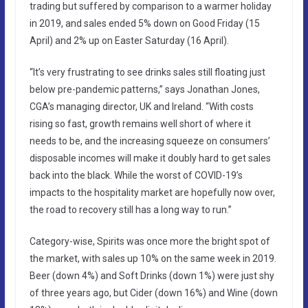
trading but suffered by comparison to a warmer holiday
in 2019, and sales ended 5% down on Good Friday (15
April) and 2% up on Easter Saturday (16 April).
“It’s very frustrating to see drinks sales still floating just
below pre-pandemic patterns,” says Jonathan Jones,
CGA’s managing director, UK and Ireland. “With costs
rising so fast, growth remains well short of where it
needs to be, and the increasing squeeze on consumers’
disposable incomes will make it doubly hard to get sales
back into the black. While the worst of COVID-19’s
impacts to the hospitality market are hopefully now over,
the road to recovery still has a long way to run.”
Category-wise, Spirits was once more the bright spot of
the market, with sales up 10% on the same week in 2019.
Beer (down 4%) and Soft Drinks (down 1%) were just shy
of three years ago, but Cider (down 16%) and Wine (down