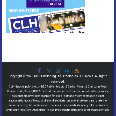
Copyright © 2026 RBC Publishing Ltd. Trading as CLH News. All rights
reserved.
CLH News is published by RBC Publishing Ltd, 3 Carlton Mount, 2 Cranborne Road,
Bournemouth, Dorset, BH2 5BR. Contributions are welcome for consideration, however,
no responsibility will be accepted for loss or damage. Views expressed are not
necessarily those of the publisher or the editorial team. Whilst every care is taken to
ensure accuracy, the publisher will assume no responsibility for any effects, errors or
omissions therefrom. All material is assumed copyright free unless otherwise advised.