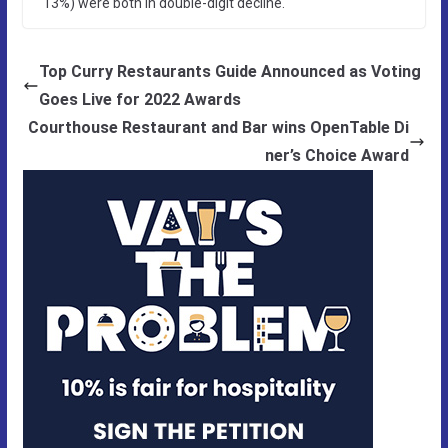
13%) were both in double-digit decline.
Top Curry Restaurants Guide Announced as Voting
Goes Live for 2022 Awards
Courthouse Restaurant and Bar wins OpenTable Di
ner’s Choice Award