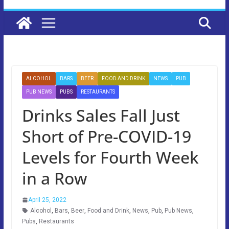
ALCOHOL
BARS
BEER
FOOD AND DRINK
NEWS
PUB
PUB NEWS
PUBS
RESTAURANTS
Drinks Sales Fall Just
Short of Pre-COVID-19
Levels for Fourth Week
in a Row
April 25, 2022
Alcohol
,
Bars
,
Beer
,
Food and Drink
,
News
,
Pub
,
Pub News
,
Pubs
,
Restaurants