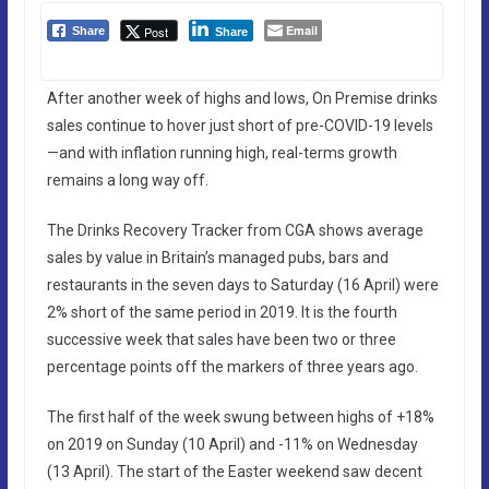
Email
Post
Share
Share
After another week of highs and lows, On Premise drinks
sales continue to hover just short of pre-COVID-19 levels
—and with inflation running high, real-terms growth
remains a long way off.
The Drinks Recovery Tracker from CGA shows average
sales by value in Britain’s managed pubs, bars and
restaurants in the seven days to Saturday (16 April) were
2% short of the same period in 2019. It is the fourth
successive week that sales have been two or three
percentage points off the markers of three years ago.
The first half of the week swung between highs of +18%
on 2019 on Sunday (10 April) and -11% on Wednesday
(13 April). The start of the Easter weekend saw decent