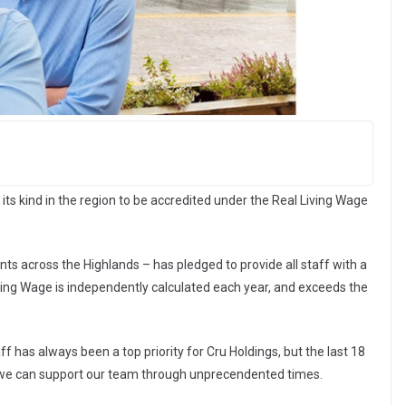
 its kind in the region to be accredited under the Real Living Wage
ts across the Highlands – has pledged to provide all staff with a
iving Wage is independently calculated each year, and exceeds the
ff has always been a top priority for Cru Holdings, but the last 18
 we can support our team through unprecendented times.