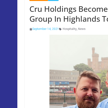
Cru Holdings Becomes
Group In Highlands T
September 14, 2021
Hospitality
,
News