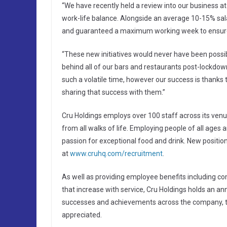
“We have recently held a review into our business at
work-life balance. Alongside an average 10-15% sa
and guaranteed a maximum working week to ensur
“These new initiatives would never have been possi
behind all of our bars and restaurants post-lockdow
such a volatile time, however our success is thanks 
sharing that success with them.”
Cru Holdings employs over 100 staff across its venue
from all walks of life. Employing people of all ages 
passion for exceptional food and drink. New positi
at
www.cruhq.com/recruitment
.
As well as providing employee benefits including c
that increase with service, Cru Holdings holds an a
successes and achievements across the company, to
appreciated.