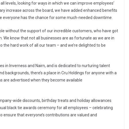
 all levels, looking for ways in which we can improve employees’
lary increase across the board, we have added enhanced benefits
e everyone has the chance for some much-needed downtime.
ble without the support of our incredible customers, who have got
n. We know that not all businesses are as fortunate as we are in
to the hard work of all our team – and we’re delighted to be
s in Inverness and Nairn, and is dedicated to nurturing talent
and backgrounds, there’s a place in Cru Holdings for anyone with a
ons are advertised when they become available
ompany-wide discounts, birthday treats and holiday allowances
nnual black tie awards ceremony for all employees – celebrating
 ensure that everyone’s contributions are valued and