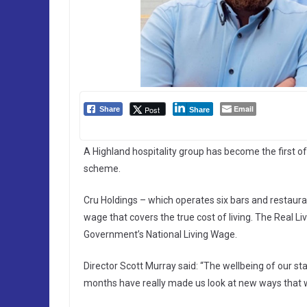
Email
Post
Share
Share
A Highland hospitality group has become the first of
scheme.
Cru Holdings – which operates six bars and restauran
wage that covers the true cost of living. The Real L
Government’s National Living Wage.
Director Scott Murray said: “The wellbeing of our sta
months have really made us look at new ways that