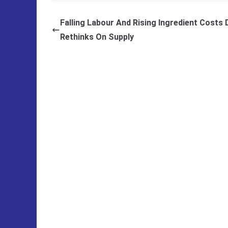
Falling Labour And Rising Ingredient Costs 
Rethinks On Supply