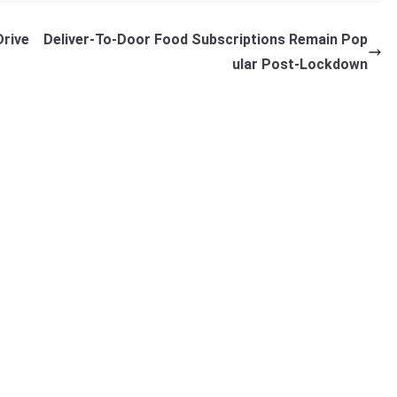
Drive
Deliver-To-Door Food Subscriptions Remain Pop
ular Post-Lockdown