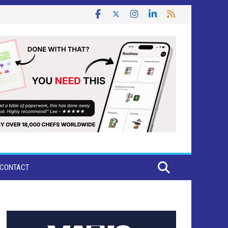
CONTACT