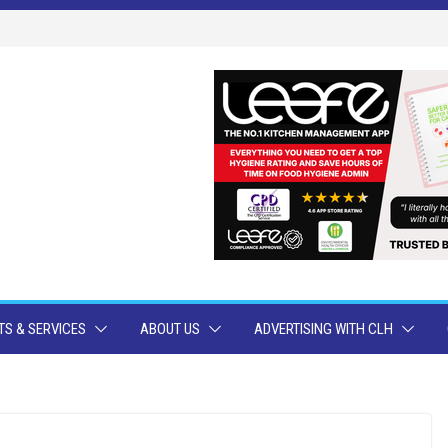
S & SERVICES
ABOUT US
ADVERTISING WITH CLH