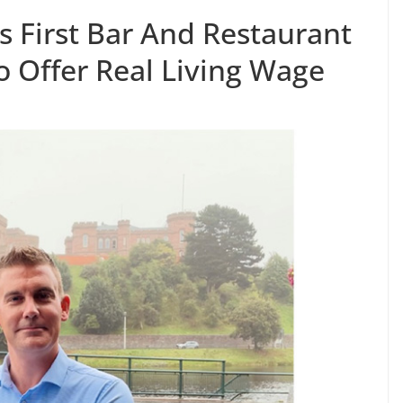
 First Bar And Restaurant
o Offer Real Living Wage