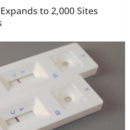
 Expands to 2,000 Sites
s