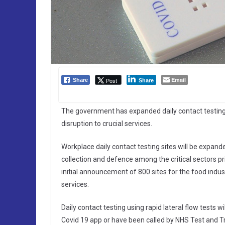
Email
Post
Share
Share
The government has expanded daily contact testing w
disruption to crucial services.
Workplace daily contact testing sites will be expande
collection and defence among the critical sectors pr
initial announcement of 800 sites for the food indust
services.
Daily contact testing using rapid lateral flow tests 
Covid 19 app or have been called by NHS Test and Tra