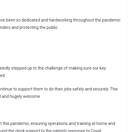
ho have been so dedicated and hardworking throughout the pandemic
enders and protecting the public.
atedly stepped up to the challenge of making sure our key
ed.
ntinue to support them to do their jobs safely and securely. This
tal and hugely welcome.
 this pandemic, ensuring operations and training at home and
und the clock support to the nation’s response to Covid.