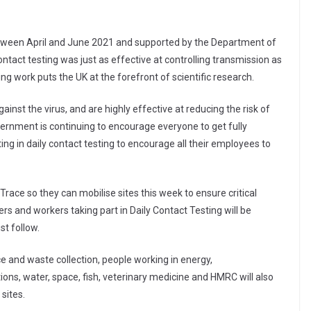
between April and June 2021 and supported by the Department of
ontact testing was just as effective at controlling transmission as
ing work puts the UK at the forefront of scientific research.
inst the virus, and are highly effective at reducing the risk of
overnment is continuing to encourage everyone to get fully
ing in daily contact testing to encourage all their employees to
race so they can mobilise sites this week to ensure critical
ers and workers taking part in Daily Contact Testing will be
t follow.
nce and waste collection, people working in energy,
ns, water, space, fish, veterinary medicine and HMRC will also
 sites.