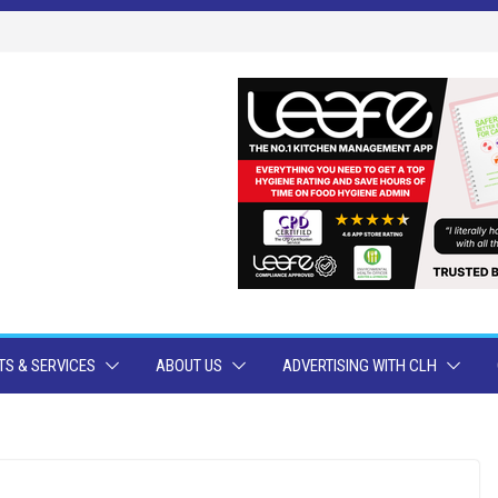
S & SERVICES
ABOUT US
ADVERTISING WITH CLH