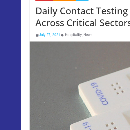
Daily Contact Testing
Across Critical Sector
July 27, 2021
Hospitality
,
News