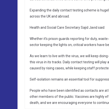
Expanding the daily contact testing scheme is hugel
across the UK and abroad.
Health and Social Care Secretary Sajid Javid said:
Whether it’s prison guards reporting for duty, waste
sector keeping the lights on, critical workers have b
As we learn to live with the virus, we will keep doin
this virus in its tracks. Daily contact testing will play
caused by rising cases, while keeping staff protecte
Self-isolation remains an essential tool for suppress
People who have been identified as contacts are at l
other members of the public. Vaccines are highly effe
death, and we are encouraging everyone to continue t