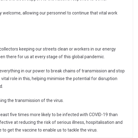
y welcome, allowing our personnel to continue that vital work
 collectors keeping our streets clean or workers in our energy
een there for us at every stage of this global pandemic.
g everything in our power to break chains of transmission and stop
 a vital role in this, helping minimise the potential for disruption
d.
ing the transmission of the virus.
east five times more likely to be infected with COVID-19 than
ctive at reducing the risk of serious illness, hospitalisation and
o get the vaccine to enable us to tackle the virus.