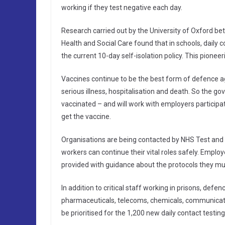
working if they test negative each day.
Research carried out by the University of Oxford 
Health and Social Care found that in schools, daily c
the current 10-day self-isolation policy. This pioneer
Vaccines continue to be the best form of defence aga
serious illness, hospitalisation and death. So the g
vaccinated – and will work with employers participat
get the vaccine.
Organisations are being contacted by NHS Test and T
workers can continue their vital roles safely. Employ
provided with guidance about the protocols they mus
In addition to critical staff working in prisons, defe
pharmaceuticals, telecoms, chemicals, communicatio
be prioritised for the 1,200 new daily contact testing