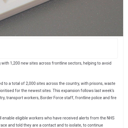
ith 1,200 new sites across frontline sectors, helping to avoid
d to a total of 2,000 sites across the country, with prisons, waste
ioritised for the newest sites. This expansion follows last week’s
ry, transport workers, Border Force staff, frontline police and fire
will enable eligible workers who have received alerts from the NHS
ce and told they are a contact and to isolate, to continue