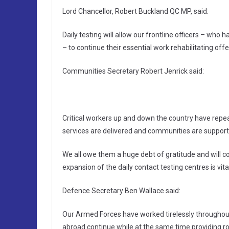
Lord Chancellor, Robert Buckland QC MP, said:
Daily testing will allow our frontline officers – w
– to continue their essential work rehabilitating off
Communities Secretary Robert Jenrick said:
Critical workers up and down the country have repe
services are delivered and communities are support
We all owe them a huge debt of gratitude and will co
expansion of the daily contact testing centres is vi
Defence Secretary Ben Wallace said:
Our Armed Forces have worked tirelessly throughout
abroad continue while at the same time providing ro