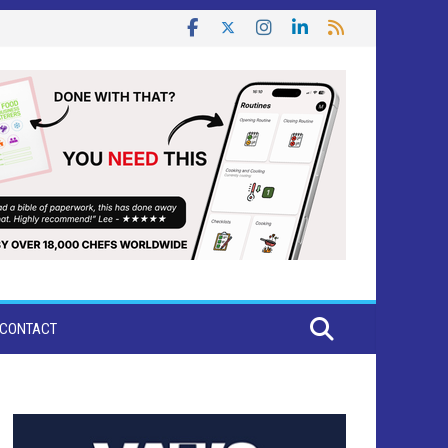
CONTACT