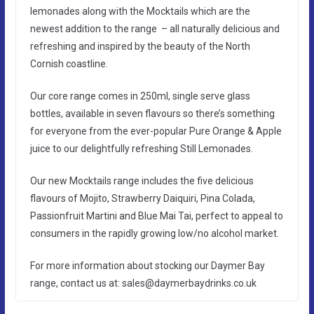
lemonades along with the Mocktails which are the
newest addition to the range – all naturally delicious and
refreshing and inspired by the beauty of the North
Cornish coastline.
Our core range comes in 250ml, single serve glass
bottles, available in seven flavours so there’s something
for everyone from the ever-popular Pure Orange & Apple
juice to our delightfully refreshing Still Lemonades.
Our new Mocktails range includes the five delicious
flavours of Mojito, Strawberry Daiquiri, Pina Colada,
Passionfruit Martini and Blue Mai Tai, perfect to appeal to
consumers in the rapidly growing low/no alcohol market.
For more information about stocking our Daymer Bay
range, contact us at: sales@daymerbaydrinks.co.uk