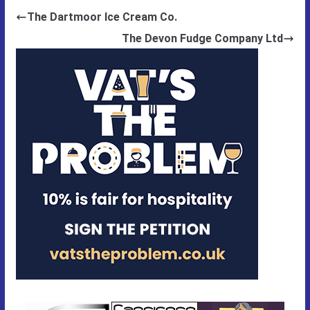
The Dartmoor Ice Cream Co.
The Devon Fudge Company Ltd