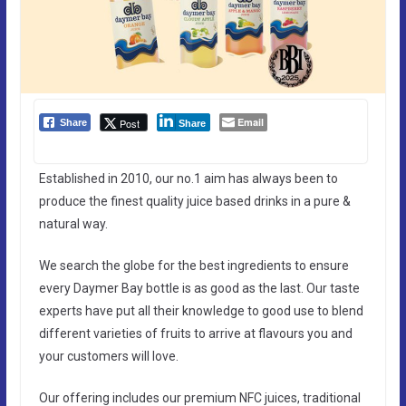
Email
Post
Share
Share
Established in 2010, our no.1 aim has always been to
produce the finest quality juice based drinks in a pure &
natural way.
We search the globe for the best ingredients to ensure
every Daymer Bay bottle is as good as the last. Our taste
experts have put all their knowledge to good use to blend
different varieties of fruits to arrive at flavours you and
your customers will love.
Our offering includes our premium NFC juices, traditional