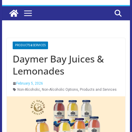
PRODUCTS & SERVICES
Daymer Bay Juices &
Lemonades
February 5, 2026
Non-Alcoholic
,
Non-Alcoholic Options
,
Products and Services