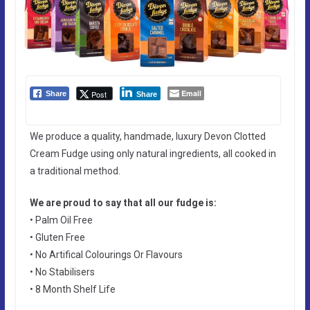
Email
Post
Share
Share
We produce a quality, handmade, luxury Devon Clotted
Cream Fudge using only natural ingredients, all cooked in
a traditional method.
We are proud to say that all our fudge is:
• Palm Oil Free
• Gluten Free
• No Artifical Colourings Or Flavours
• No Stabilisers
• 8 Month Shelf Life