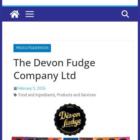
PRODUCTS & SERVICES
The Devon Fudge
Company Ltd
February 5, 2026
Food and Ingrediants
,
Products and Services