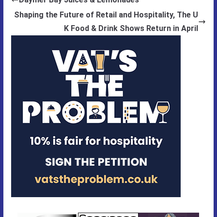
Shaping the Future of Retail and Hospitality, The U
K Food & Drink Shows Return in April