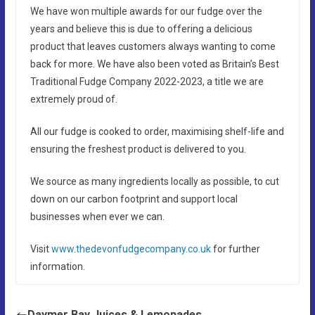
We have won multiple awards for our fudge over the
years and believe this is due to offering a delicious
product that leaves customers always wanting to come
back for more. We have also been voted as Britain’s Best
Traditional Fudge Company 2022-2023, a title we are
extremely proud of.
All our fudge is cooked to order, maximising shelf-life and
ensuring the freshest product is delivered to you.
We source as many ingredients locally as possible, to cut
down on our carbon footprint and support local
businesses when ever we can.
Visit
www.thedevonfudgecompany.co.uk
for further
information.
Daymer Bay Juices & Lemonades