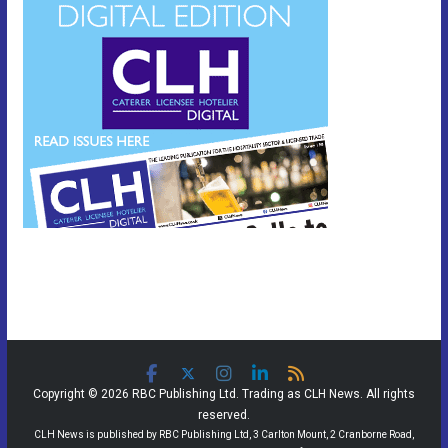
Copyright © 2026 RBC Publishing Ltd. Trading as CLH News. All rights
reserved.
CLH News is published by RBC Publishing Ltd, 3 Carlton Mount, 2 Cranborne Road,