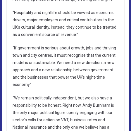
“Hospitality and nightlife should be viewed as economic
drivers, major employers and critical contributors to the
UK’s cultural identity. Instead, they continue to be treated
as a convenient source of revenue.”
“If government is serious about growth, jobs and thriving
town and city centres, it must recognise that the current
model is unsustainable. We need a new direction, a new
approach and a new relationship between government
and the businesses that power the UK’s night-time
economy.”
“We remain politically independent, but we also have a
responsibility to be honest. Right now, Andy Burnham is
the only major political figure openly engaging with our
sector’s calls for action on VAT, business rates and
National Insurance and the only one we believe has a