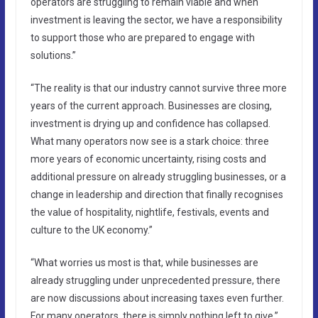
operators are struggling to remain viable and when
investment is leaving the sector, we have a responsibility
to support those who are prepared to engage with
solutions.”
“The reality is that our industry cannot survive three more
years of the current approach. Businesses are closing,
investment is drying up and confidence has collapsed.
What many operators now see is a stark choice: three
more years of economic uncertainty, rising costs and
additional pressure on already struggling businesses, or a
change in leadership and direction that finally recognises
the value of hospitality, nightlife, festivals, events and
culture to the UK economy.”
“What worries us most is that, while businesses are
already struggling under unprecedented pressure, there
are now discussions about increasing taxes even further.
For many operators, there is simply nothing left to give.”