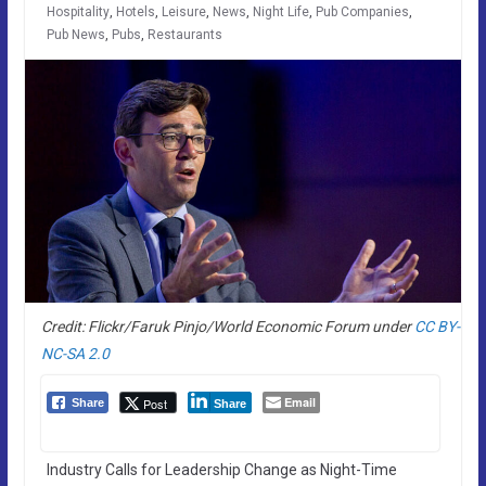
Hospitality
,
Hotels
,
Leisure
,
News
,
Night Life
,
Pub Companies
,
Pub News
,
Pubs
,
Restaurants
Credit: Flickr/Faruk Pinjo/World Economic Forum under
CC BY-
NC-SA 2.0
Email
Post
Share
Share
Industry Calls for Leadership Change as Night-Time