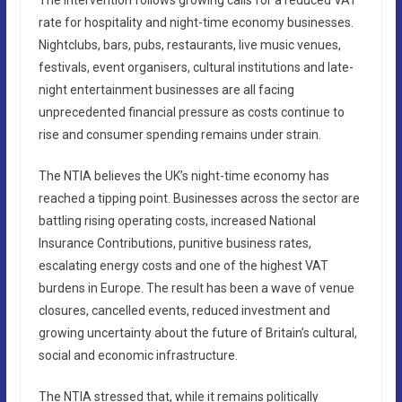
rate for hospitality and night-time economy businesses.
Nightclubs, bars, pubs, restaurants, live music venues,
festivals, event organisers, cultural institutions and late-
night entertainment businesses are all facing
unprecedented financial pressure as costs continue to
rise and consumer spending remains under strain.
The NTIA believes the UK’s night-time economy has
reached a tipping point. Businesses across the sector are
battling rising operating costs, increased National
Insurance Contributions, punitive business rates,
escalating energy costs and one of the highest VAT
burdens in Europe. The result has been a wave of venue
closures, cancelled events, reduced investment and
growing uncertainty about the future of Britain’s cultural,
social and economic infrastructure.
The NTIA stressed that, while it remains politically