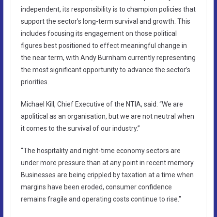
independent, its responsibility is to champion policies that
support the sector’s long-term survival and growth. This
includes focusing its engagement on those political
figures best positioned to effect meaningful change in
the near term, with Andy Burnham currently representing
the most significant opportunity to advance the sector’s
priorities.
Michael Kill, Chief Executive of the NTIA, said: “We are
apolitical as an organisation, but we are not neutral when
it comes to the survival of our industry.”
“The hospitality and night-time economy sectors are
under more pressure than at any point in recent memory.
Businesses are being crippled by taxation at a time when
margins have been eroded, consumer confidence
remains fragile and operating costs continue to rise.”