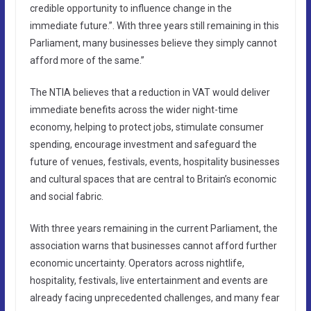
credible opportunity to influence change in the
immediate future.”. With three years still remaining in this
Parliament, many businesses believe they simply cannot
afford more of the same.”
The NTIA believes that a reduction in VAT would deliver
immediate benefits across the wider night-time
economy, helping to protect jobs, stimulate consumer
spending, encourage investment and safeguard the
future of venues, festivals, events, hospitality businesses
and cultural spaces that are central to Britain’s economic
and social fabric.
With three years remaining in the current Parliament, the
association warns that businesses cannot afford further
economic uncertainty. Operators across nightlife,
hospitality, festivals, live entertainment and events are
already facing unprecedented challenges, and many fear