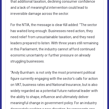
that additional taxation, declining consumer confidence
and a lack of meaningful intervention could lead to
irreversible damage across the sector.
For the NTIA, the message is clear Kill added: “The sector
has waited long enough. Businesses need action, they
need relief from unsustainable taxation, and they need
leaders prepared to listen. With three years still remaining
in this Parliament, the industry cannot afford continued
economic uncertainty or further pressure on already
struggling businesses.
“Andy Burnham. is not only the most prominent political
figure currently engaging with the sector’s calls for action
on VAT, business rates and National Insurance, but is also
widely regarded as a potential future national leader with
the ability to shape, influence and ultimately deliver
meaningful change in government policy. For an industry
desperately seeking a new direction, he represents one