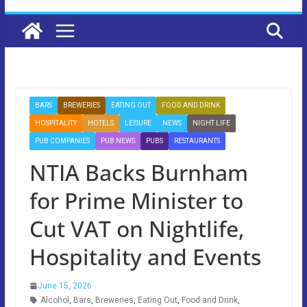
BARS
BREWERIES
EATING OUT
FOOD AND DRINK
HOSPITALITY
HOTELS
LEISURE
NEWS
NIGHT LIFE
PUB COMPANIES
PUB NEWS
PUBS
RESTAURANTS
NTIA Backs Burnham
for Prime Minister to
Cut VAT on Nightlife,
Hospitality and Events
June 15, 2026
Alcohol
,
Bars
,
Breweries
,
Eating Out
,
Food and Drink
,