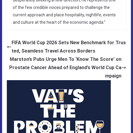
of the few credible voices prepared to challenge the
current approach and place hospitality, nightlife, events
and culture at the heart of the economic agenda.”
FIFA World Cup 2026 Sets New Benchmark for Trus
ted, Seamless Travel Across Borders
Marston’s Pubs Urge Men To ‘Know The Score’ on
Prostate Cancer Ahead of England’s World Cup Ca
mpaign