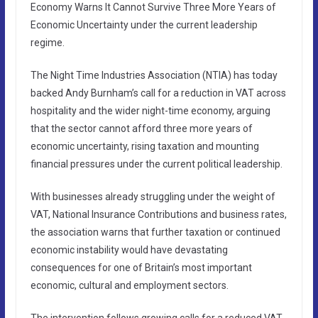
Economy Warns It Cannot Survive Three More Years of
Economic Uncertainty under the current leadership
regime.
The Night Time Industries Association (NTIA) has today
backed Andy Burnham’s call for a reduction in VAT across
hospitality and the wider night-time economy, arguing
that the sector cannot afford three more years of
economic uncertainty, rising taxation and mounting
financial pressures under the current political leadership.
With businesses already struggling under the weight of
VAT, National Insurance Contributions and business rates,
the association warns that further taxation or continued
economic instability would have devastating
consequences for one of Britain’s most important
economic, cultural and employment sectors.
The intervention follows growing calls for a reduced VAT