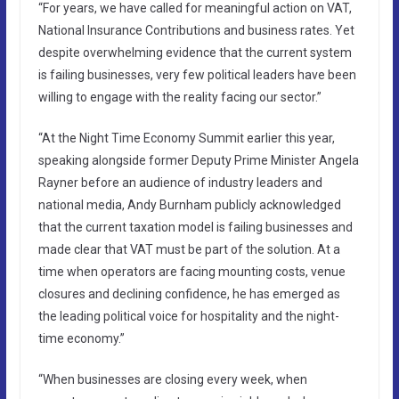
“For years, we have called for meaningful action on VAT,
National Insurance Contributions and business rates. Yet
despite overwhelming evidence that the current system
is failing businesses, very few political leaders have been
willing to engage with the reality facing our sector.”
“At the Night Time Economy Summit earlier this year,
speaking alongside former Deputy Prime Minister Angela
Rayner before an audience of industry leaders and
national media, Andy Burnham publicly acknowledged
that the current taxation model is failing businesses and
made clear that VAT must be part of the solution. At a
time when operators are facing mounting costs, venue
closures and declining confidence, he has emerged as
the leading political voice for hospitality and the night-
time economy.”
“When businesses are closing every week, when