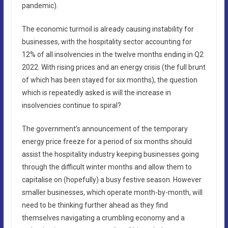
pandemic).
The economic turmoil is already causing instability for
businesses, with the hospitality sector accounting for
12% of all insolvencies in the twelve months ending in Q2
2022. With rising prices and an energy crisis (the full brunt
of which has been stayed for six months), the question
which is repeatedly asked is will the increase in
insolvencies continue to spiral?
The government’s announcement of the temporary
energy price freeze for a period of six months should
assist the hospitality industry keeping businesses going
through the difficult winter months and allow them to
capitalise on (hopefully) a busy festive season. However
smaller businesses, which operate month-by-month, will
need to be thinking further ahead as they find
themselves navigating a crumbling economy and a