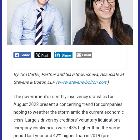
Email
Post
Share
Share
By Tim Carter, Partner and Slavi Stoencheva, Associate at
Stevens & Bolton LLP (
www.stevens-bolton.com
)
The government’s monthly insolvency statistics for
August 2022 present a concerning trend for companies
hoping to weather the storm amid the current economic
crisis. Largely driven by creditors’ voluntary liquidations,
company insolvencies were 43% higher than the same
period last year and 42% higher than in 2019 (pre-