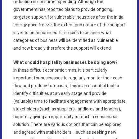
reduction in consumer spending. Although the
government has reported plans to provide ongoing,
targeted support for vulnerable industries after the initial
energy price freeze, the extent and nature of the support
is yet to be announced. It remains to be seen what
categories of business will be identified as ‘vulnerable’
and how broadly therefore the support will extend.
What should hospitality businesses be doing now?
In these difficult economic times, it is particularly
important for businesses to regularly monitor their cash
flow and produce forecasts. This is an essential tool to
identify difficulties at an early stage and provide
(valuable) time to facilitate engagement with appropriate
stakeholders (such as suppliers, landlords and lenders),
hopefully giving an opportunity to reach a consensual
solution. There are various options that can be explored
and agreed with stakeholders – such as seeking new