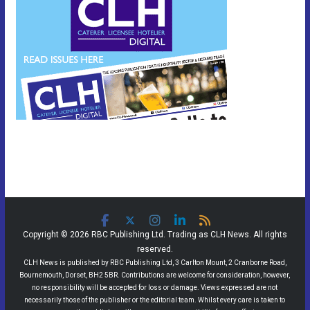
Copyright © 2026 RBC Publishing Ltd. Trading as CLH News. All rights
reserved.
CLH News is published by RBC Publishing Ltd, 3 Carlton Mount, 2 Cranborne Road,
Bournemouth, Dorset, BH2 5BR. Contributions are welcome for consideration, however,
no responsibility will be accepted for loss or damage. Views expressed are not
necessarily those of the publisher or the editorial team. Whilst every care is taken to