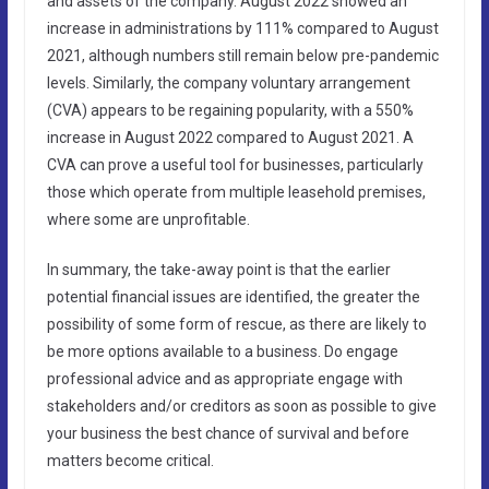
and assets of the company. August 2022 showed an
increase in administrations by 111% compared to August
2021, although numbers still remain below pre-pandemic
levels. Similarly, the company voluntary arrangement
(CVA) appears to be regaining popularity, with a 550%
increase in August 2022 compared to August 2021. A
CVA can prove a useful tool for businesses, particularly
those which operate from multiple leasehold premises,
where some are unprofitable.
In summary, the take-away point is that the earlier
potential financial issues are identified, the greater the
possibility of some form of rescue, as there are likely to
be more options available to a business. Do engage
professional advice and as appropriate engage with
stakeholders and/or creditors as soon as possible to give
your business the best chance of survival and before
matters become critical.