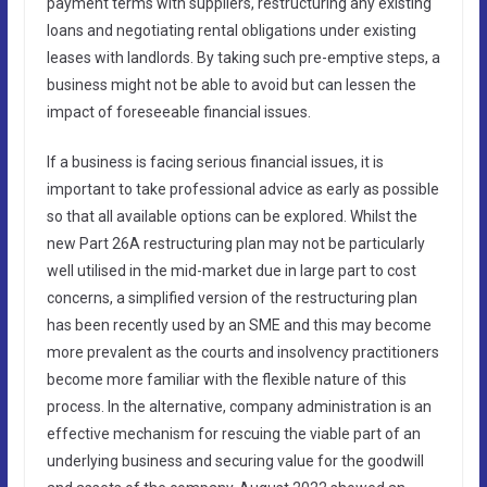
payment terms with suppliers, restructuring any existing
loans and negotiating rental obligations under existing
leases with landlords. By taking such pre-emptive steps, a
business might not be able to avoid but can lessen the
impact of foreseeable financial issues.
If a business is facing serious financial issues, it is
important to take professional advice as early as possible
so that all available options can be explored. Whilst the
new Part 26A restructuring plan may not be particularly
well utilised in the mid-market due in large part to cost
concerns, a simplified version of the restructuring plan
has been recently used by an SME and this may become
more prevalent as the courts and insolvency practitioners
become more familiar with the flexible nature of this
process. In the alternative, company administration is an
effective mechanism for rescuing the viable part of an
underlying business and securing value for the goodwill