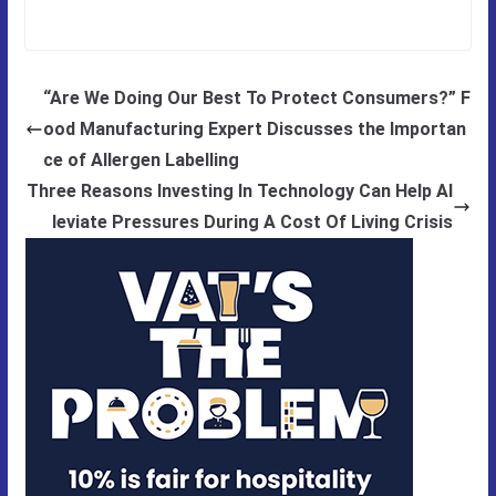
“Are We Doing Our Best To Protect Consumers?” F
ood Manufacturing Expert Discusses the Importan
ce of Allergen Labelling
Three Reasons Investing In Technology Can Help Al
leviate Pressures During A Cost Of Living Crisis