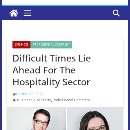
BUSINESS
PROFESSIONAL COMMENT
Difficult Times Lie
Ahead For The
Hospitality Sector
October 20, 2022
Business
,
Hospitality
,
Professional Comment