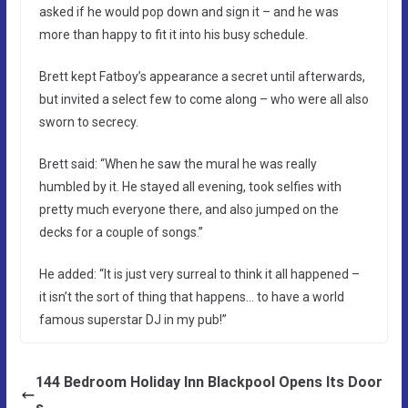
asked if he would pop down and sign it – and he was
more than happy to fit it into his busy schedule.
Brett kept Fatboy’s appearance a secret until afterwards,
but invited a select few to come along – who were all also
sworn to secrecy.
Brett said: “When he saw the mural he was really
humbled by it. He stayed all evening, took selfies with
pretty much everyone there, and also jumped on the
decks for a couple of songs.”
He added: “It is just very surreal to think it all happened –
it isn’t the sort of thing that happens… to have a world
famous superstar DJ in my pub!”
144 Bedroom Holiday Inn Blackpool Opens Its Door
s