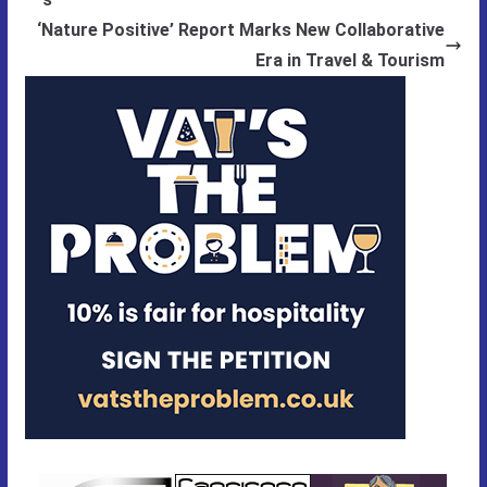
‘Nature Positive’ Report Marks New Collaborative
Era in Travel & Tourism