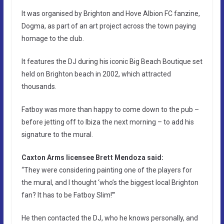
It was organised by Brighton and Hove Albion FC fanzine,
Dogma, as part of an art project across the town paying
homage to the club.
It features the DJ during his iconic Big Beach Boutique set
held on Brighton beach in 2002, which attracted
thousands.
Fatboy was more than happy to come down to the pub –
before jetting off to Ibiza the next morning – to add his
signature to the mural.
Caxton Arms licensee Brett Mendoza said:
“They were considering painting one of the players for
the mural, and I thought ‘who’s the biggest local Brighton
fan? It has to be Fatboy Slim!’”
He then contacted the DJ, who he knows personally, and