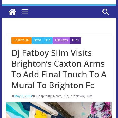
HOSPITALITY
NEWS
PUB
PUB NEWS
PUBS
Dj Fatboy Slim Visits
Brighton’s Caxton Arms
To Add Final Touch To A
Mural To Brighton Fc
May 2, 2024
Hospitality
,
News
,
Pub
,
Pub News
,
Pubs