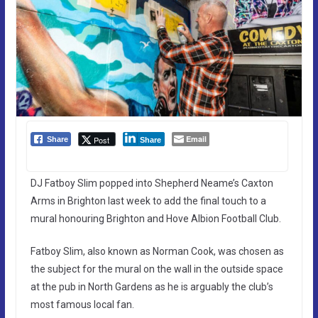
Email
Post
Share
Share
DJ Fatboy Slim popped into Shepherd Neame’s Caxton
Arms in Brighton last week to add the final touch to a
mural honouring Brighton and Hove Albion Football Club.
Fatboy Slim, also known as Norman Cook, was chosen as
the subject for the mural on the wall in the outside space
at the pub in North Gardens as he is arguably the club’s
most famous local fan.