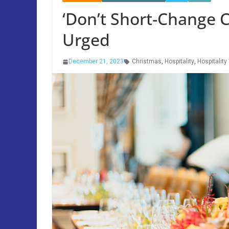
‘Don’t Short-Change C
Urged
December 21, 2023
Christmas
,
Hospitality
,
Hospitality