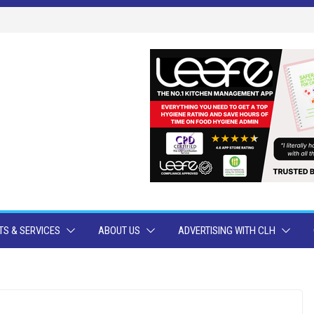
S & SERVICES
ABOUT US
ADVERTISING WITH CLH