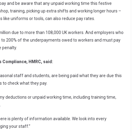
pay and be aware that any unpaid working time this festive
op, training, picking up extra shifts and working longer hours –
 like uniforms or tools, can also reduce pay rates.
 million due to more than 108,000 UK workers. And employers who
p to 200% of the underpayments owed to workers and must pay
 penalty.
ss Compliance, HMRC, said:
asonal staff and students, are being paid what they are due this
s to check what they pay.
r any deductions or unpaid working time, including training time,
.
re is plenty of information available. We look into every
ing your staff.”