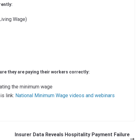
ently:
Living Wage)
re they are paying their workers correctly:
lating the minimum wage
is link:
National Minimum Wage videos and webinars
Insurer Data Reveals Hospitality Payment Failure