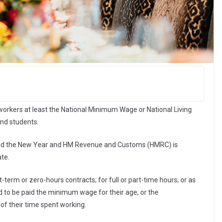
orkers at least the National Minimum Wage or National Living
and students.
and the New Year and HM Revenue and Customs (HMRC) is
ate.
rm or zero-hours contracts; for full or part-time hours; or as
led to be paid the minimum wage for their age, or the
l of their time spent working.