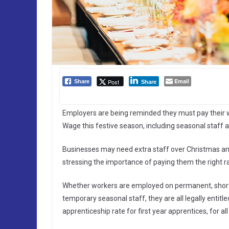
Email
Post
Share
Share
Employers are being reminded they must pay their w
Wage this festive season, including seasonal staff 
Businesses may need extra staff over Christmas 
stressing the importance of paying them the right r
Whether workers are employed on permanent, short-te
temporary seasonal staff, they are all legally entit
apprenticeship rate for first year apprentices, for al