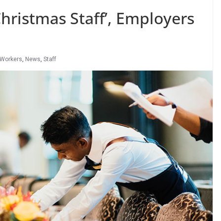
hristmas Staff’, Employers
 Workers
,
News
,
Staff