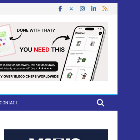
CONTACT