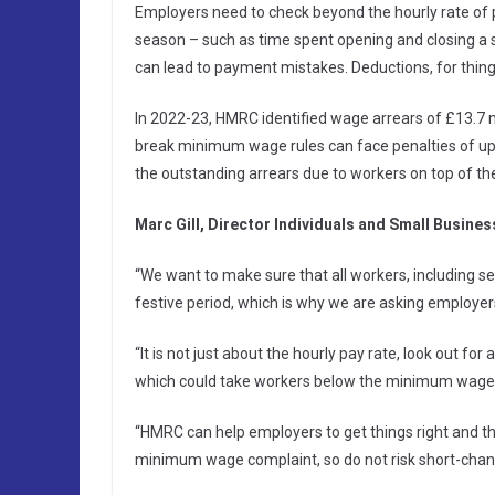
Employers need to check beyond the hourly rate of 
season – such as time spent opening and closing a sh
can lead to payment mistakes. Deductions, for things
In 2022-23, HMRC identified wage arrears of £13.7
break minimum wage rules can face penalties of u
the outstanding arrears due to workers on top of the
Marc Gill, Director Individuals and Small Busine
“We want to make sure that all workers, including se
festive period, which is why we are asking employer
“It is not just about the hourly pay rate, look out fo
which could take workers below the minimum wage
“HMRC can help employers to get things right and the
minimum wage complaint, so do not risk short-chang