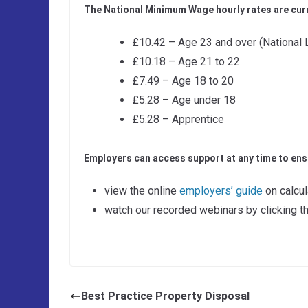
The National Minimum Wage hourly rates are curr
£10.42 – Age 23 and over (National 
£10.18 – Age 21 to 22
£7.49 – Age 18 to 20
£5.28 – Age under 18
£5.28 – Apprentice
Employers can access support at any time to ensu
view the online
employers’ guide
on calcu
watch our recorded webinars by clicking th
Best Practice Property Disposal