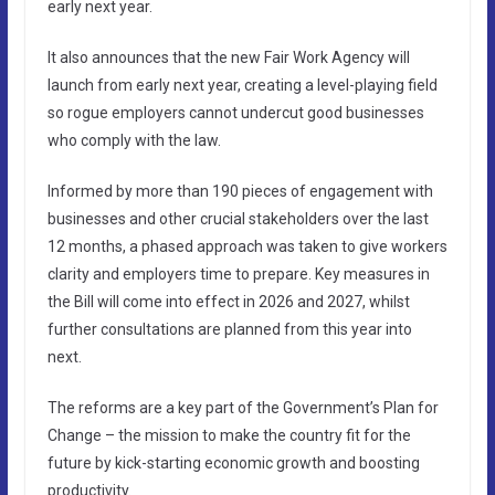
early next year.
It also announces that the new Fair Work Agency will
launch from early next year, creating a level-playing field
so rogue employers cannot undercut good businesses
who comply with the law.
Informed by more than 190 pieces of engagement with
businesses and other crucial stakeholders over the last
12 months, a phased approach was taken to give workers
clarity and employers time to prepare. Key measures in
the Bill will come into effect in 2026 and 2027, whilst
further consultations are planned from this year into
next.
The reforms are a key part of the Government’s Plan for
Change – the mission to make the country fit for the
future by kick-starting economic growth and boosting
productivity.