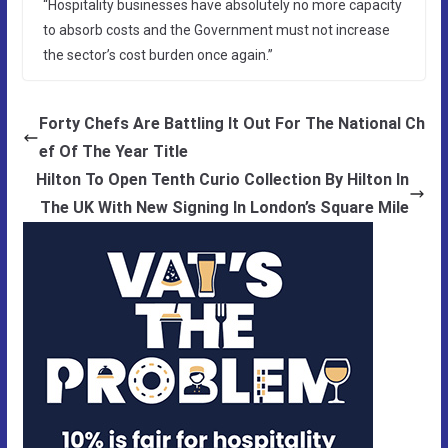
“Hospitality businesses have absolutely no more capacity
to absorb costs and the Government must not increase
the sector’s cost burden once again.”
Forty Chefs Are Battling It Out For The National Ch
ef Of The Year Title
Hilton To Open Tenth Curio Collection By Hilton In
The UK With New Signing In London’s Square Mile