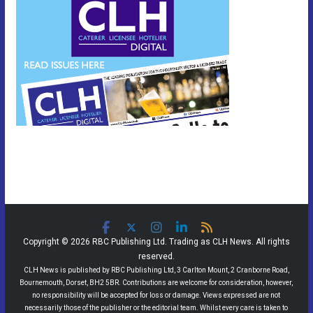
Copyright © 2026 RBC Publishing Ltd. Trading as CLH News. All rights
reserved.
CLH News is published by RBC Publishing Ltd, 3 Carlton Mount, 2 Cranborne Road,
Bournemouth, Dorset, BH2 5BR. Contributions are welcome for consideration, however,
no responsibility will be accepted for loss or damage. Views expressed are not
necessarily those of the publisher or the editorial team. Whilst every care is taken to