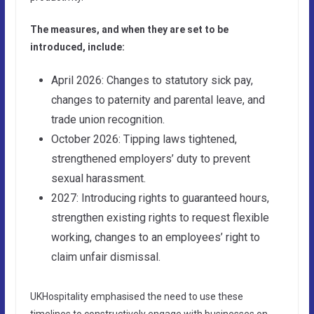
The measures, and when they are set to be
introduced, include:
April 2026: Changes to statutory sick pay,
changes to paternity and parental leave, and
trade union recognition.
October 2026: Tipping laws tightened,
strengthened employers’ duty to prevent
sexual harassment.
2027: Introducing rights to guaranteed hours,
strengthen existing rights to request flexible
working, changes to an employees’ right to
claim unfair dismissal.
UKHospitality emphasised the need to use these
timelines to constructively engage with businesses on