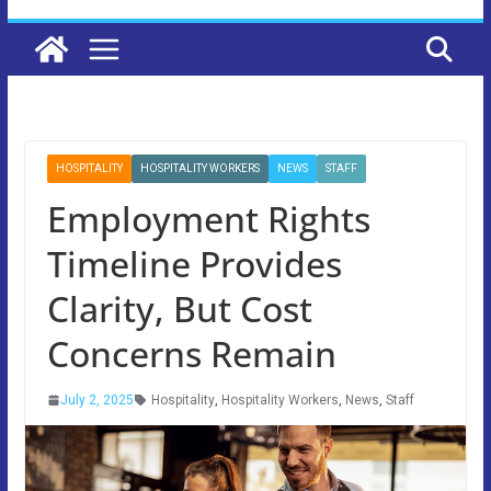
HOSPITALITY
HOSPITALITY WORKERS
NEWS
STAFF
Employment Rights
Timeline Provides
Clarity, But Cost
Concerns Remain
July 2, 2025
Hospitality
,
Hospitality Workers
,
News
,
Staff