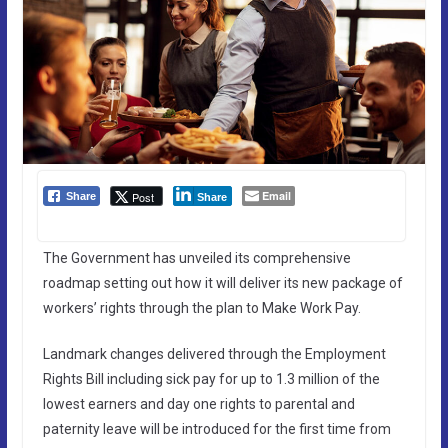
Email
Post
Share
Share
The Government has unveiled its comprehensive
roadmap setting out how it will deliver its new package of
workers’ rights through the plan to Make Work Pay.
Landmark changes delivered through the Employment
Rights Bill including sick pay for up to 1.3 million of the
lowest earners and day one rights to parental and
paternity leave will be introduced for the first time from