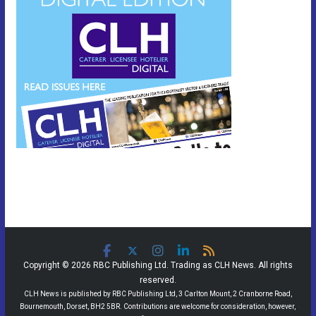
Copyright © 2026 RBC Publishing Ltd. Trading as CLH News. All rights
reserved.
CLH News is published by RBC Publishing Ltd, 3 Carlton Mount, 2 Cranborne Road,
Bournemouth, Dorset, BH2 5BR. Contributions are welcome for consideration, however,