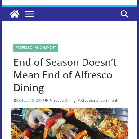
PROFESSIONAL COMMENT
End of Season Doesn’t
Mean End of Alfresco
Dining
October 9, 2019
Alfresco Dining
,
Professional Comment