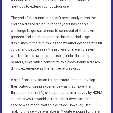
methods to extend your outdoor use.
The end of the summer doesn’t necessarily mean the
end of alfresco dining. In recent years has been a
challenge to get customers to come out of their own
gardens and into beer gardens, but that challenge
diminishes in the autumn, as the weather get that little bit
colder and people seek the professional environment
which includes awnings, parasols, umbrellas and patio
heaters, all of which contribute to a pleasurable alfresco
dining experience as the temperatures drop.
A significant revelation for operators keen to develop
their outdoor dining experience was that more than
three-quarters (79%) of respondents in a survey by HGEM
said they would would increase their dwell time if table
service was made available outside. However, just
making this service available isn’t quite enough for the al