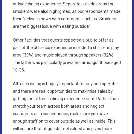
outside dining experience. Separate outside areas for
smokers were also highlighted, as our respondents made
their feelings known with comments such as “Smokers
are the biggest issue with eating outside”.
Other facilities that guests expected a pub to offer as
part of the al fresco experience included a children’s play
area (39%) and music played through speakers (32%).
The latter was particularly prevalent amongst those aged
18-35.
Alfresco dining is hugely important for any pub operator
and there are real opportunities to maximise sales by
getting the al fresco dining experience right. Rather than
stretch your team across both areas and neglect
customers as a consequence, make sure you have
enough staff on to cover outside as well as inside. This
will ensure that all guests feel valued and gives team