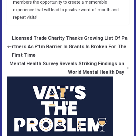
members the opportunity to create a memorable
experience that will lead to positive word-of-mouth and
repeat visits!
Licensed Trade Charity Thanks Growing List Of Pa
rtners As £1m Barrier In Grants Is Broken For The
First Time
Mental Health Survey Reveals Striking Findings on
World Mental Health Day