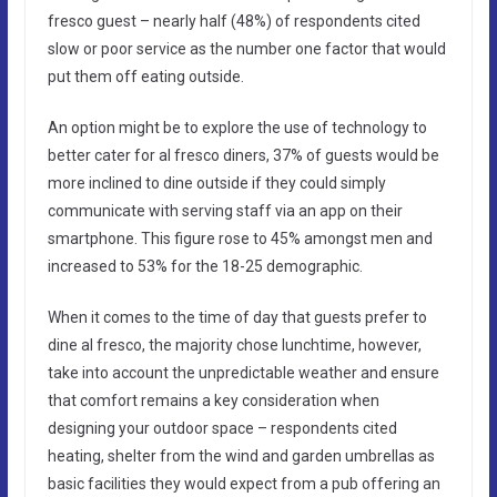
fresco guest – nearly half (48%) of respondents cited
slow or poor service as the number one factor that would
put them off eating outside.
An option might be to explore the use of technology to
better cater for al fresco diners, 37% of guests would be
more inclined to dine outside if they could simply
communicate with serving staff via an app on their
smartphone. This figure rose to 45% amongst men and
increased to 53% for the 18-25 demographic.
When it comes to the time of day that guests prefer to
dine al fresco, the majority chose lunchtime, however,
take into account the unpredictable weather and ensure
that comfort remains a key consideration when
designing your outdoor space – respondents cited
heating, shelter from the wind and garden umbrellas as
basic facilities they would expect from a pub offering an