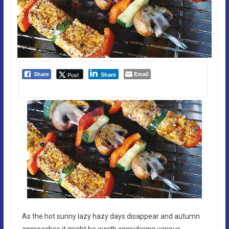
Email
Post
Share
Share
As the hot sunny lazy hazy days disappear and autumn
approaches it might be worth considering various