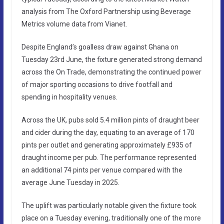
analysis from The Oxford Partnership using Beverage
Metrics volume data from Vianet.
Despite England’s goalless draw against Ghana on
Tuesday 23rd June, the fixture generated strong demand
across the On Trade, demonstrating the continued power
of major sporting occasions to drive footfall and
spending in hospitality venues.
Across the UK, pubs sold 5.4 million pints of draught beer
and cider during the day, equating to an average of 170
pints per outlet and generating approximately £935 of
draught income per pub. The performance represented
an additional 74 pints per venue compared with the
average June Tuesday in 2025.
The uplift was particularly notable given the fixture took
place on a Tuesday evening, traditionally one of the more