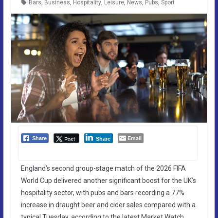
Bars
,
Business
,
Hospitality
,
Leisure
,
News
,
Pubs
,
Sport
Email
Post
Share
Share
England’s second group-stage match of the 2026 FIFA
World Cup delivered another significant boost for the UK’s
hospitality sector, with pubs and bars recording a 77%
increase in draught beer and cider sales compared with a
typical Tuesday, according to the latest Market Watch