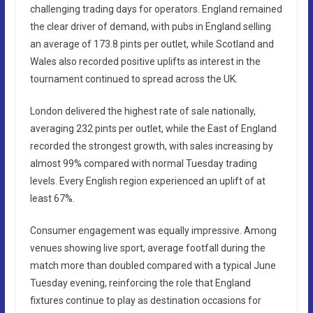
challenging trading days for operators. England remained
the clear driver of demand, with pubs in England selling
an average of 173.8 pints per outlet, while Scotland and
Wales also recorded positive uplifts as interest in the
tournament continued to spread across the UK.
London delivered the highest rate of sale nationally,
averaging 232 pints per outlet, while the East of England
recorded the strongest growth, with sales increasing by
almost 99% compared with normal Tuesday trading
levels. Every English region experienced an uplift of at
least 67%.
Consumer engagement was equally impressive. Among
venues showing live sport, average footfall during the
match more than doubled compared with a typical June
Tuesday evening, reinforcing the role that England
fixtures continue to play as destination occasions for