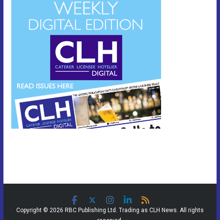
Copyright © 2026 RBC Publishing Ltd. Trading as CLH News. All rights