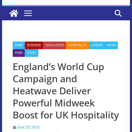
BARS
BUSINESS
HIGHLIGHTS
HOSPITALITY
LEISURE
NEWS
PUBS
SPORT
England’s World Cup
Campaign and
Heatwave Deliver
Powerful Midweek
Boost for UK Hospitality
June 25, 2026