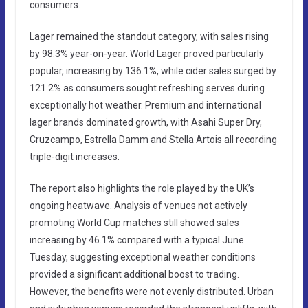
consumers.
Lager remained the standout category, with sales rising
by 98.3% year-on-year. World Lager proved particularly
popular, increasing by 136.1%, while cider sales surged by
121.2% as consumers sought refreshing serves during
exceptionally hot weather. Premium and international
lager brands dominated growth, with Asahi Super Dry,
Cruzcampo, Estrella Damm and Stella Artois all recording
triple-digit increases.
The report also highlights the role played by the UK’s
ongoing heatwave. Analysis of venues not actively
promoting World Cup matches still showed sales
increasing by 46.1% compared with a typical June
Tuesday, suggesting exceptional weather conditions
provided a significant additional boost to trading.
However, the benefits were not evenly distributed. Urban