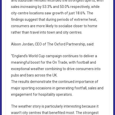
and suburban venues recorded the strongest uplifts, with
sales increasing by 53.3% and 50.0% respectively, while
city-centre locations saw growth of just 18.6%. The
findings suggest that during periods of extreme heat,
consumers are more likely to socialise closer to home
rather than travel into town and city centres.
Alison Jordan, CEO of The Oxford Partnership, said:
“England’s World Cup campaign continues to deliver a
meaningful boost for the On Trade, with football and
exceptional weather combining to drive consumers into
pubs and bars across the UK.
The results demonstrate the continued importance of
major sporting occasions in generating footfall, sales and
engagement for hospitality operators.
The weather story is particularly interesting because it
wasn’t city centres that benefited most. The strongest