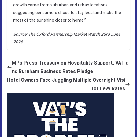
growth came from suburban and urban locations,
suggesting consumers chose to stay local and make the
most of the sunshine closer to home.”
Source: The Oxford Partnership Market Watch 23rd June
2026
MPs Press Treasury on Hospitality Support, VAT a
nd Burnham Business Rates Pledge
Hotel Owners Face Juggling Multiple Overnight Visi
tor Levy Rates