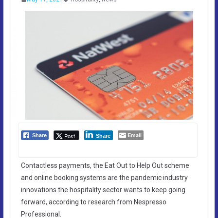
Email
Post
Share
Share
Contactless payments, the Eat Out to Help Out scheme
and online booking systems are the pandemic industry
innovations the hospitality sector wants to keep going
forward, according to research from Nespresso
Professional.