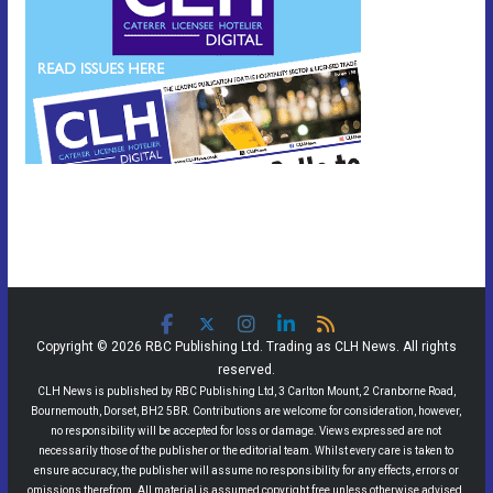
Copyright © 2026 RBC Publishing Ltd. Trading as CLH News. All rights
reserved.
CLH News is published by RBC Publishing Ltd, 3 Carlton Mount, 2 Cranborne Road,
Bournemouth, Dorset, BH2 5BR. Contributions are welcome for consideration, however,
no responsibility will be accepted for loss or damage. Views expressed are not
necessarily those of the publisher or the editorial team. Whilst every care is taken to
ensure accuracy, the publisher will assume no responsibility for any effects, errors or
omissions therefrom. All material is assumed copyright free unless otherwise advised.