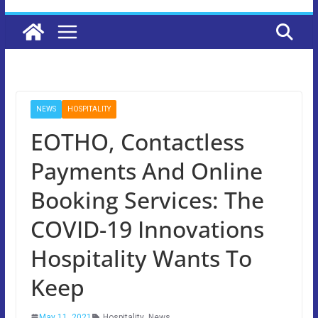
NEWS
HOSPITALITY
EOTHO, Contactless
Payments And Online
Booking Services: The
COVID-19 Innovations
Hospitality Wants To
Keep
May 11, 2021
Hospitality
,
News