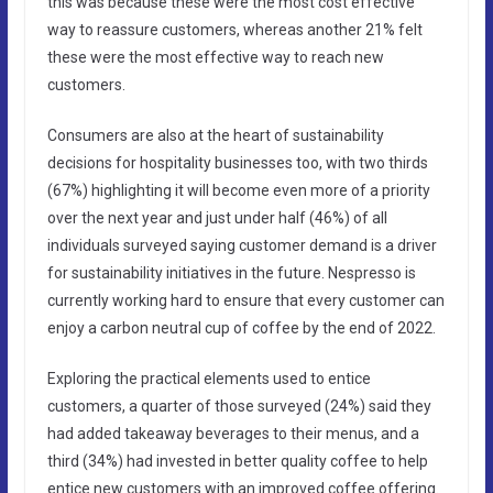
this was because these were the most cost effective
way to reassure customers, whereas another 21% felt
these were the most effective way to reach new
customers.
Consumers are also at the heart of sustainability
decisions for hospitality businesses too, with two thirds
(67%) highlighting it will become even more of a priority
over the next year and just under half (46%) of all
individuals surveyed saying customer demand is a driver
for sustainability initiatives in the future. Nespresso is
currently working hard to ensure that every customer can
enjoy a carbon neutral cup of coffee by the end of 2022.
Exploring the practical elements used to entice
customers, a quarter of those surveyed (24%) said they
had added takeaway beverages to their menus, and a
third (34%) had invested in better quality coffee to help
entice new customers with an improved coffee offering.