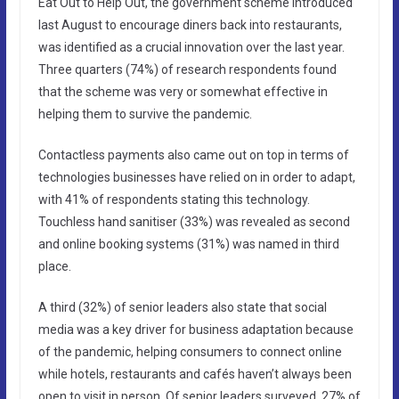
Eat Out to Help Out, the government scheme introduced
last August to encourage diners back into restaurants,
was identified as a crucial innovation over the last year.
Three quarters (74%) of research respondents found
that the scheme was very or somewhat effective in
helping them to survive the pandemic.
Contactless payments also came out on top in terms of
technologies businesses have relied on in order to adapt,
with 41% of respondents stating this technology.
Touchless hand sanitiser (33%) was revealed as second
and online booking systems (31%) was named in third
place.
A third (32%) of senior leaders also state that social
media was a key driver for business adaptation because
of the pandemic, helping consumers to connect online
while hotels, restaurants and cafés haven’t always been
open to visit in person. Of senior leaders surveyed, 27% of