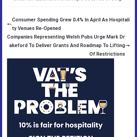
Consumer Spending Grew 0.4% In April As Hospitali
ty Venues Re-Opened
Companies Representing Welsh Pubs Urge Mark Dr
akeford To Deliver Grants And Roadmap To Lifting
Of Restrictions