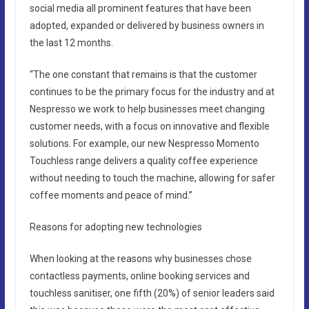
social media all prominent features that have been
adopted, expanded or delivered by business owners in
the last 12 months.
“The one constant that remains is that the customer
continues to be the primary focus for the industry and at
Nespresso we work to help businesses meet changing
customer needs, with a focus on innovative and flexible
solutions. For example, our new Nespresso Momento
Touchless range delivers a quality coffee experience
without needing to touch the machine, allowing for safer
coffee moments and peace of mind.”
Reasons for adopting new technologies
When looking at the reasons why businesses chose
contactless payments, online booking services and
touchless sanitiser, one fifth (20%) of senior leaders said