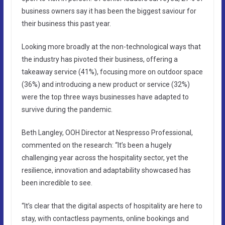
business owners say it has been the biggest saviour for
their business this past year.
Looking more broadly at the non-technological ways that
the industry has pivoted their business, offering a
takeaway service (41%), focusing more on outdoor space
(36%) and introducing a new product or service (32%)
were the top three ways businesses have adapted to
survive during the pandemic.
Beth Langley, OOH Director at Nespresso Professional,
commented on the research: “It’s been a hugely
challenging year across the hospitality sector, yet the
resilience, innovation and adaptability showcased has
been incredible to see.
“It’s clear that the digital aspects of hospitality are here to
stay, with contactless payments, online bookings and