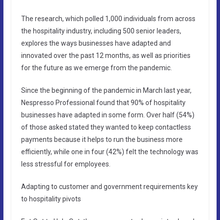
The research, which polled 1,000 individuals from across
the hospitality industry, including 500 senior leaders,
explores the ways businesses have adapted and
innovated over the past 12 months, as well as priorities
for the future as we emerge from the pandemic.
Since the beginning of the pandemic in March last year,
Nespresso Professional found that 90% of hospitality
businesses have adapted in some form. Over half (54%)
of those asked stated they wanted to keep contactless
payments because it helps to run the business more
efficiently, while one in four (42%) felt the technology was
less stressful for employees.
Adapting to customer and government requirements key
to hospitality pivots