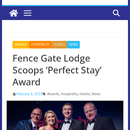
AWARDS
HOSPITALITY
HOTELS
NEWS
Fence Gate Lodge
Scoops ‘Perfect Stay’
Award
February 9, 2023
Awards
,
Hospitality
,
Hotels
,
News