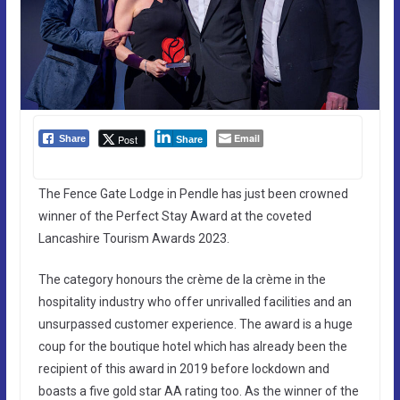
Email
Post
Share
Share
The Fence Gate Lodge in Pendle has just been crowned
winner of the Perfect Stay Award at the coveted
Lancashire Tourism Awards 2023.
The category honours the crème de la crème in the
hospitality industry who offer unrivalled facilities and an
unsurpassed customer experience. The award is a huge
coup for the boutique hotel which has already been the
recipient of this award in 2019 before lockdown and
boasts a five gold star AA rating too. As the winner of the