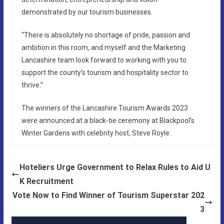
demonstrated by our tourism businesses.
“There is absolutely no shortage of pride, passion and
ambition in this room, and myself and the Marketing
Lancashire team look forward to working with you to
support the county’s tourism and hospitality sector to
thrive.”
The winners of the Lancashire Tourism Awards 2023
were announced at a black-tie ceremony at Blackpool’s
Winter Gardens with celebrity host, Steve Royle.
Hoteliers Urge Government to Relax Rules to Aid U
K Recruitment
Vote Now to Find Winner of Tourism Superstar 202
3