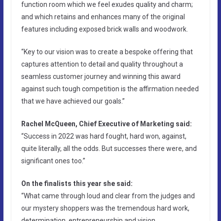
function room which we feel exudes quality and charm;
and which retains and enhances many of the original
features including exposed brick walls and woodwork.
“Key to our vision was to create a bespoke offering that
captures attention to detail and quality throughout a
seamless customer journey and winning this award
against such tough competition is the affirmation needed
that we have achieved our goals.”
Rachel McQueen, Chief Executive of Marketing said:
“Success in 2022 was hard fought, hard won, against,
quite literally, all the odds. But successes there were, and
significant ones too.”
On the finalists this year she said:
“What came through loud and clear from the judges and
our mystery shoppers was the tremendous hard work,
determination, entrepreneurship and vision