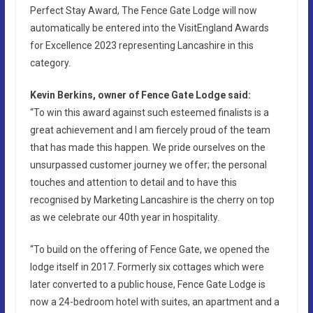
Perfect Stay Award, The Fence Gate Lodge will now
automatically be entered into the VisitEngland Awards
for Excellence 2023 representing Lancashire in this
category.
Kevin Berkins, owner of Fence Gate Lodge said:
“To win this award against such esteemed finalists is a
great achievement and I am fiercely proud of the team
that has made this happen. We pride ourselves on the
unsurpassed customer journey we offer; the personal
touches and attention to detail and to have this
recognised by Marketing Lancashire is the cherry on top
as we celebrate our 40th year in hospitality.
“To build on the offering of Fence Gate, we opened the
lodge itself in 2017. Formerly six cottages which were
later converted to a public house, Fence Gate Lodge is
now a 24-bedroom hotel with suites, an apartment and a