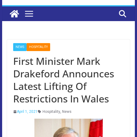
NEWS
HOSPITALITY
First Minister Mark
Drakeford Announces
Latest Lifting Of
Restrictions In Wales
April 1, 2021
Hospitality
,
News