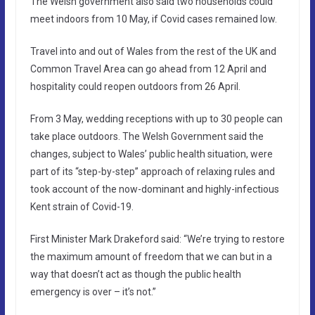
The Welsh government also said two households could
meet indoors from 10 May, if Covid cases remained low.
Travel into and out of Wales from the rest of the UK and
Common Travel Area can go ahead from 12 April and
hospitality could reopen outdoors from 26 April.
From 3 May, wedding receptions with up to 30 people can
take place outdoors. The Welsh Government said the
changes, subject to Wales’ public health situation, were
part of its “step-by-step” approach of relaxing rules and
took account of the now-dominant and highly-infectious
Kent strain of Covid-19.
First Minister Mark Drakeford said: “We’re trying to restore
the maximum amount of freedom that we can but in a
way that doesn’t act as though the public health
emergency is over – it’s not.”