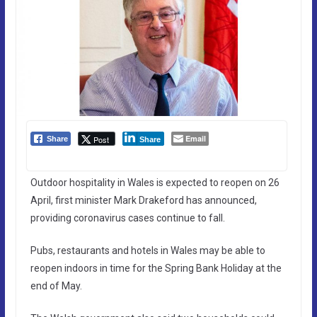
Email
Post
Share
Share
Outdoor hospitality in Wales is expected to reopen on 26
April, first minister Mark Drakeford has announced,
providing coronavirus cases continue to fall.
Pubs, restaurants and hotels in Wales may be able to
reopen indoors in time for the Spring Bank Holiday at the
end of May.