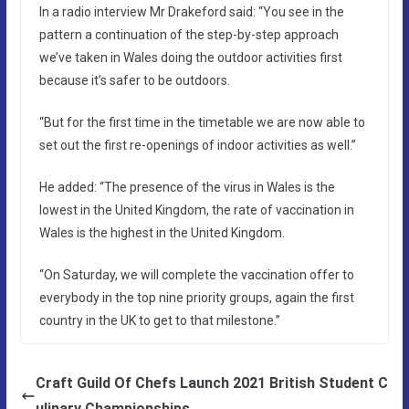
In a radio interview Mr Drakeford said: “You see in the
pattern a continuation of the step-by-step approach
we’ve taken in Wales doing the outdoor activities first
because it’s safer to be outdoors.
“But for the first time in the timetable we are now able to
set out the first re-openings of indoor activities as well.”
He added: “The presence of the virus in Wales is the
lowest in the United Kingdom, the rate of vaccination in
Wales is the highest in the United Kingdom.
“On Saturday, we will complete the vaccination offer to
everybody in the top nine priority groups, again the first
country in the UK to get to that milestone.”
Craft Guild Of Chefs Launch 2021 British Student C
ulinary Championships