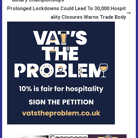
Prolonged Lockdowns Could Lead To 30,000 Hospit
ality Closures Warns Trade Body