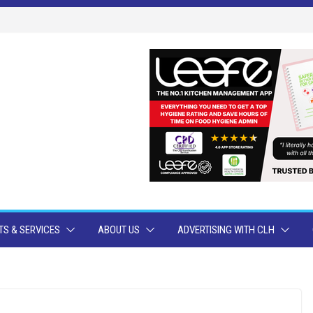
S & SERVICES
ABOUT US
ADVERTISING WITH CLH