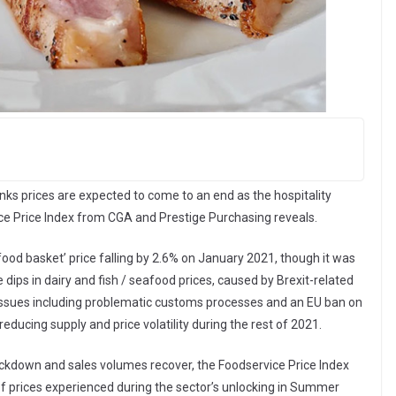
nks prices are expected to come to an end as the hospitality
vice Price Index from CGA and Prestige Purchasing reveals.
food basket’ price falling by 2.6% on January 2021, though it was
dips in dairy and fish / seafood prices, caused by Brexit-related
n issues including problematic customs processes and an EU ban on
 reducing supply and price volatility during the rest of 2021.
 lockdown and sales volumes recover, the Foodservice Price Index
of prices experienced during the sector’s unlocking in Summer