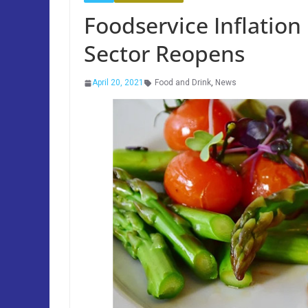
Foodservice Inflation 
Sector Reopens
April 20, 2021
Food and Drink
,
News