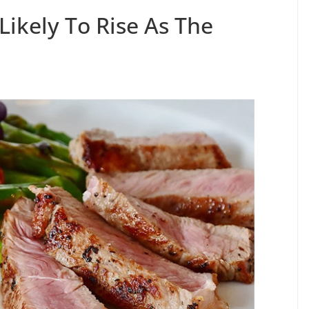
Likely To Rise As The