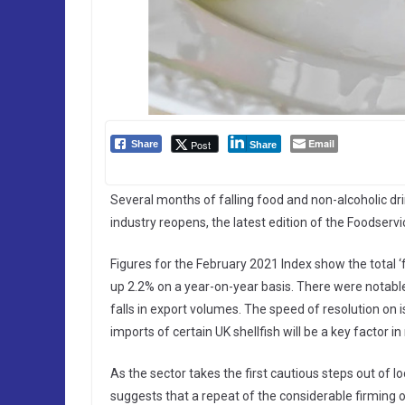
Email
Post
Share
Share
Several months of falling food and non-alcoholic dri
industry reopens, the latest edition of the Foodser
Figures for the February 2021 Index show the total ‘
up 2.2% on a year-on-year basis. There were notable 
falls in export volumes. The speed of resolution o
imports of certain UK shellfish will be a key factor in
As the sector takes the first cautious steps out of
suggests that a repeat of the considerable firming 