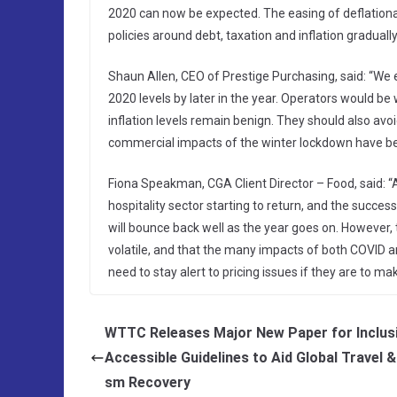
2020 can now be expected. The easing of deflation
policies around debt, taxation and inflation graduall
Shaun Allen, CEO of Prestige Purchasing, said: “We 
2020 levels by later in the year. Operators would be 
inflation levels remain benign. They should also avo
commercial impacts of the winter lockdown have be
Fiona Speakman, CGA Client Director – Food, said: “A
hospitality sector starting to return, and the succe
will bounce back well as the year goes on. However,
volatile, and that the many impacts of both COVID an
need to stay alert to pricing issues if they are to mak
WTTC Releases Major New Paper for Inclus
Accessible Guidelines to Aid Global Travel &
sm Recovery