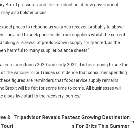
ary Brexit pressures and the introduction of new government
y may also bolster prices.
expect prices to rebound as volumes recover, probably to above
well advised to seek price holds from suppliers whilst the current
id taking a renewal of pre-lockdown supply for granted, as the
en harmful to many supplier balance sheets.”
fter a tumultuous 2020 and early 2021, it is heartening to see the
ss of the vaccine rollout raises confidence that consumer spending
 these figures are reminders that foodservice supply remains
d Brexit will be felt for some time to come. All businesses will
e a positive start to the recovery journey.”
ive &
Tripadvisor Reveals Fastest Growing Destination
 Touri
s For Brits This Summer