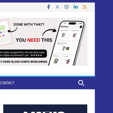
CONTACT