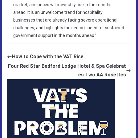
market, and prices will inevitably rise in the months
ahead. It is an unwelcome trend for hospitality
businesses that are already facing severe operational
challenges, and highlights the sector’s need for sustained
government support in the months ahead.”
How to Cope with the VAT Rise
Four Red Star Bedford Lodge Hotel & Spa Celebrat
es Two AA Rosettes