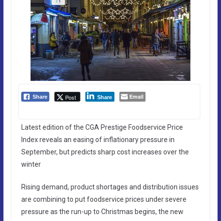
Email
Post
Share
Share
Latest edition of the CGA Prestige Foodservice Price
Index reveals an easing of inflationary pressure in
September, but predicts sharp cost increases over the
winter
Rising demand, product shortages and distribution issues
are combining to put foodservice prices under severe
pressure as the run-up to Christmas begins, the new