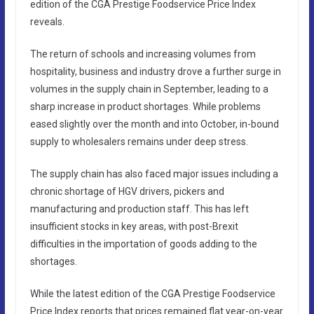
edition of the CGA Prestige Foodservice Price Index
reveals.
The return of schools and increasing volumes from
hospitality, business and industry drove a further surge in
volumes in the supply chain in September, leading to a
sharp increase in product shortages. While problems
eased slightly over the month and into October, in-bound
supply to wholesalers remains under deep stress.
The supply chain has also faced major issues including a
chronic shortage of HGV drivers, pickers and
manufacturing and production staff. This has left
insufficient stocks in key areas, with post-Brexit
difficulties in the importation of goods adding to the
shortages.
While the latest edition of the CGA Prestige Foodservice
Price Index reports that prices remained flat year-on-year