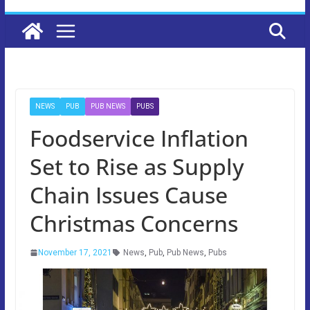
NEWS
PUB
PUB NEWS
PUBS
Foodservice Inflation
Set to Rise as Supply
Chain Issues Cause
Christmas Concerns
November 17, 2021
News
,
Pub
,
Pub News
,
Pubs