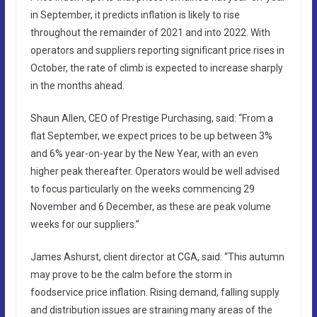
in September, it predicts inflation is likely to rise
throughout the remainder of 2021 and into 2022. With
operators and suppliers reporting significant price rises in
October, the rate of climb is expected to increase sharply
in the months ahead.
Shaun Allen, CEO of Prestige Purchasing, said: “From a
flat September, we expect prices to be up between 3%
and 6% year-on-year by the New Year, with an even
higher peak thereafter. Operators would be well advised
to focus particularly on the weeks commencing 29
November and 6 December, as these are peak volume
weeks for our suppliers.”
James Ashurst, client director at CGA, said: “This autumn
may prove to be the calm before the storm in
foodservice price inflation. Rising demand, falling supply
and distribution issues are straining many areas of the