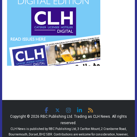
Copyright © 2026 RBC Publishing Ltd. Trading as CLH News. All rights
reserved.
CLH News is published by RBC Publishing Ltd, 3 Carlton Mount, 2 Cranborne Road,
Bournemouth, Dorset, BH2 5BR. Contributions are welcome for consideration, however,