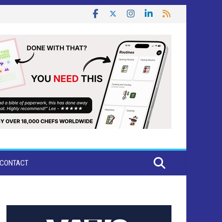
CONTACT