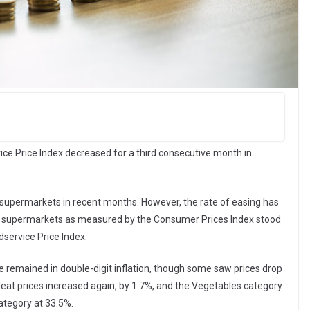
ce Price Index decreased for a third consecutive month in
 supermarkets in recent months. However, the rate of easing has
 in supermarkets as measured by the Consumer Prices Index stood
service Price Index.
e remained in double-digit inflation, though some saw prices drop
eat prices increased again, by 1.7%, and the Vegetables category
ategory at 33.5%.