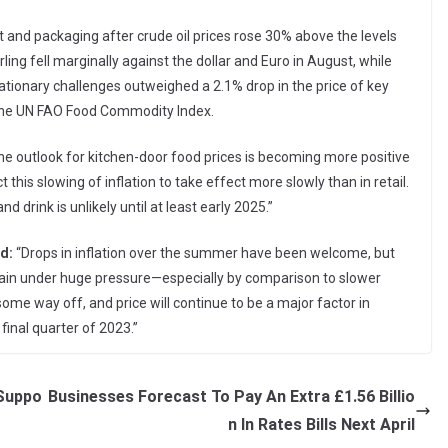
ort and packaging after crude oil prices rose 30% above the levels
ling fell marginally against the dollar and Euro in August, while
flationary challenges outweighed a 2.1% drop in the price of key
the UN FAO Food Commodity Index.
e outlook for kitchen-door food prices is becoming more positive
 this slowing of inflation to take effect more slowly than in retail.
nd drink is unlikely until at least early 2025.”
d:
“Drops in inflation over the summer have been welcome, but
ain under huge pressure—especially by comparison to slower
ll some way off, and price will continue to be a major factor in
final quarter of 2023.”
 Suppo
Businesses Forecast To Pay An Extra £1.56 Billio
n In Rates Bills Next April