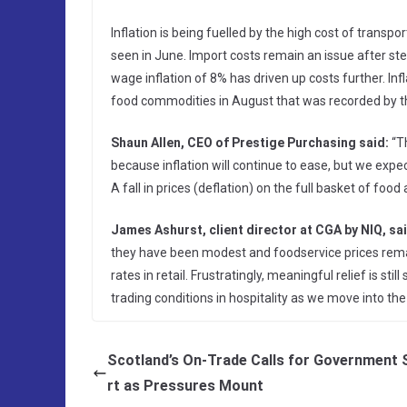
Inflation is being fuelled by the high cost of transp
seen in June. Import costs remain an issue after ster
wage inflation of 8% has driven up costs further. In
food commodities in August that was recorded by 
Shaun Allen, CEO of Prestige Purchasing said:
“Th
because inflation will continue to ease, but we expect
A fall in prices (deflation) on the full basket of food a
James Ashurst, client director at CGA by NIQ, sai
they have been modest and foodservice prices rem
rates in retail. Frustratingly, meaningful relief is sti
trading conditions in hospitality as we move into the 
Scotland’s On-Trade Calls for Government
rt as Pressures Mount