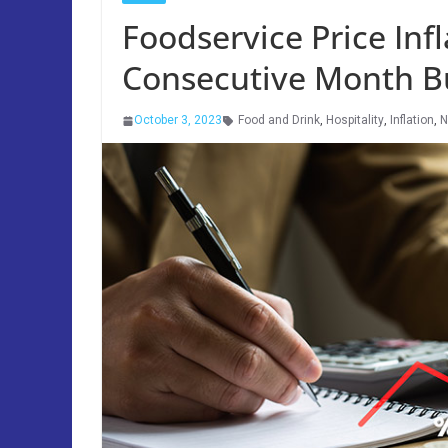
Foodservice Price Infl
Consecutive Month B
October 3, 2023
Food and Drink
,
Hospitality
,
Inflation
,
N