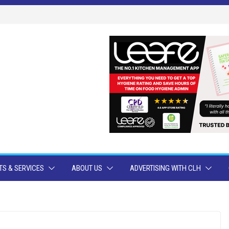
S & SERVICES
ABOUT US
ADVERTISING WITH CLH