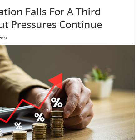
ation Falls For A Third
ut Pressures Continue
ews