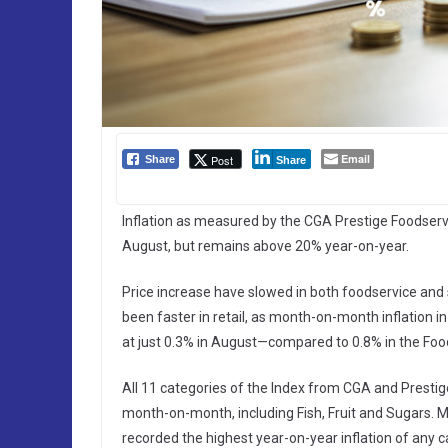
Email
Post
Share
Share
Inflation as measured by the CGA Prestige Foodservi
August, but remains above 20% year-on-year.
Price increase have slowed in both foodservice and
been faster in retail, as month-on-month inflation
at just 0.3% in August—compared to 0.8% in the Food
All 11 categories of the Index from CGA and Prestig
month-on-month, including Fish, Fruit and Sugars. M
recorded the highest year-on-year inflation of any c