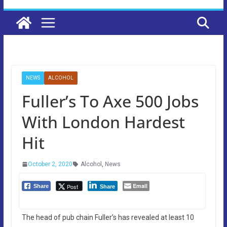
NEWS
ALCOHOL
Fuller’s To Axe 500 Jobs
With London Hardest
Hit
October 2, 2020
Alcohol
,
News
Email
Post
Share
Share
The head of pub chain Fuller’s has revealed at least 10