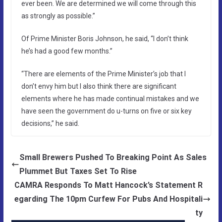
ever been. We are determined we will come through this
as strongly as possible.”
Of Prime Minister Boris Johnson, he said, “I don’t think
he’s had a good few months.”
“There are elements of the Prime Minister’s job that I
don’t envy him but I also think there are significant
elements where he has made continual mistakes and we
have seen the government do u-turns on five or six key
decisions,” he said.
Small Brewers Pushed To Breaking Point As Sales
Plummet But Taxes Set To Rise
CAMRA Responds To Matt Hancock’s Statement R
egarding The 10pm Curfew For Pubs And Hospitali
ty