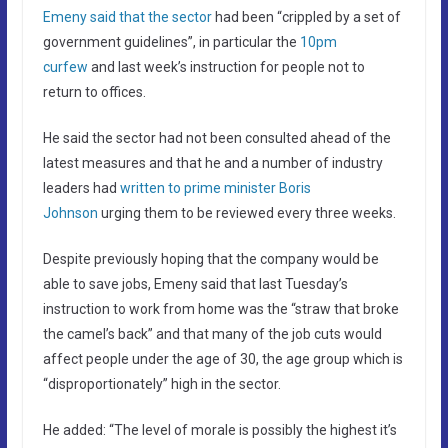
Emeny said that the sector
had been “crippled by a set of
government guidelines”, in particular the
10pm
curfew
and last week’s instruction for people not to
return to offices.
He said the sector had not been consulted ahead of the
latest measures and that he and a number of industry
leaders had
written to prime minister Boris
Johnson
urging them to be reviewed every three weeks.
Despite previously hoping that the company would be
able to save jobs, Emeny said that last Tuesday’s
instruction to work from home was the “straw that broke
the camel’s back” and that many of the job cuts would
affect people under the age of 30, the age group which is
“disproportionately” high in the sector.
He added: “The level of morale is possibly the highest it’s