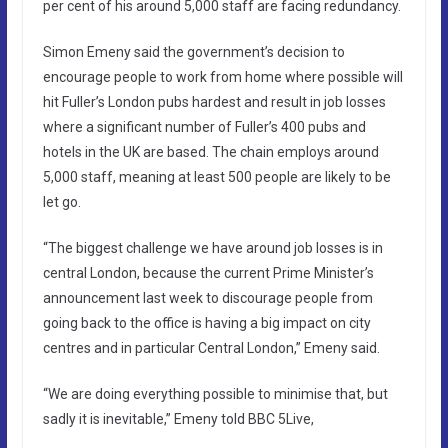
per cent of his around 5,000 staff are facing redundancy.
Simon Emeny said the government’s decision to
encourage people to work from home where possible will
hit Fuller’s London pubs hardest and result in job losses
where a significant number of Fuller’s 400 pubs and
hotels in the UK are based. The chain employs around
5,000 staff, meaning at least 500 people are likely to be
let go.
“The biggest challenge we have around job losses is in
central London, because the current Prime Minister’s
announcement last week to discourage people from
going back to the office is having a big impact on city
centres and in particular Central London,” Emeny said.
“We are doing everything possible to minimise that, but
sadly it is inevitable,” Emeny told BBC 5Live,