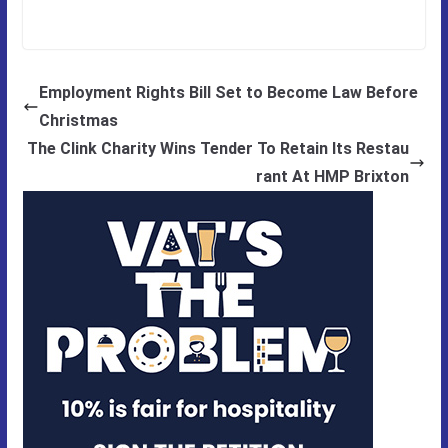
Employment Rights Bill Set to Become Law Before
Christmas
The Clink Charity Wins Tender To Retain Its Restau
rant At HMP Brixton