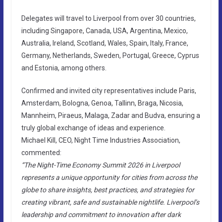
Delegates will travel to Liverpool from over 30 countries,
including Singapore, Canada, USA, Argentina, Mexico,
Australia, Ireland, Scotland, Wales, Spain, Italy, France,
Germany, Netherlands, Sweden, Portugal, Greece, Cyprus
and Estonia, among others.
Confirmed and invited city representatives include Paris,
Amsterdam, Bologna, Genoa, Tallinn, Braga, Nicosia,
Mannheim, Piraeus, Malaga, Zadar and Budva, ensuring a
truly global exchange of ideas and experience.
Michael Kill, CEO, Night Time Industries Association,
commented:
“The Night-Time Economy Summit 2026 in Liverpool
represents a unique opportunity for cities from across the
globe to share insights, best practices, and strategies for
creating vibrant, safe and sustainable nightlife. Liverpool’s
leadership and commitment to innovation after dark