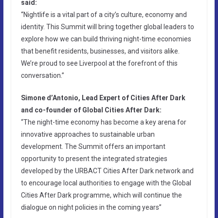
said:
“Nightlife is a vital part of a city’s culture, economy and
identity. This Summit will bring together global leaders to
explore how we can build thriving night-time economies
that benefit residents, businesses, and visitors alike.
We’re proud to see Liverpool at the forefront of this
conversation.”
Simone d’Antonio, Lead Expert of Cities After Dark
and co-founder of Global Cities After Dark:
“The night-time economy has become a key arena for
innovative approaches to sustainable urban
development. The Summit offers an important
opportunity to present the integrated strategies
developed by the URBACT Cities After Dark network and
to encourage local authorities to engage with the Global
Cities After Dark programme, which will continue the
dialogue on night policies in the coming years”