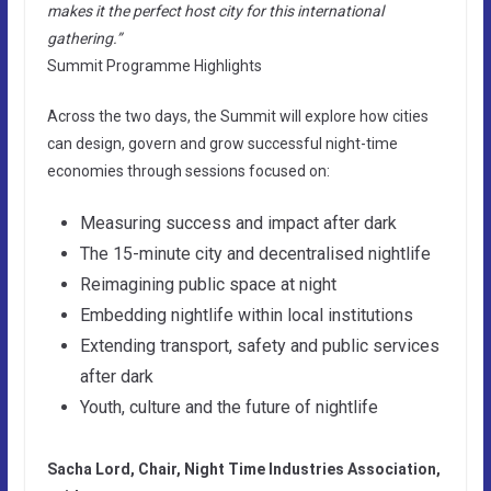
makes it the perfect host city for this international
gathering.”
Summit Programme Highlights
Across the two days, the Summit will explore how cities
can design, govern and grow successful night-time
economies through sessions focused on:
Measuring success and impact after dark
The 15-minute city and decentralised nightlife
Reimagining public space at night
Embedding nightlife within local institutions
Extending transport, safety and public services
after dark
Youth, culture and the future of nightlife
Sacha Lord, Chair, Night Time Industries Association,