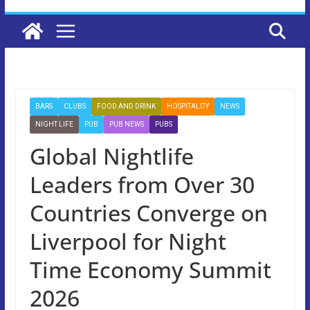
BARS
CLUBS
FOOD AND DRINK
HOSPITALITY
NEWS
NIGHT LIFE
PUB
PUB NEWS
PUBS
Global Nightlife
Leaders from Over 30
Countries Converge on
Liverpool for Night
Time Economy Summit
2026