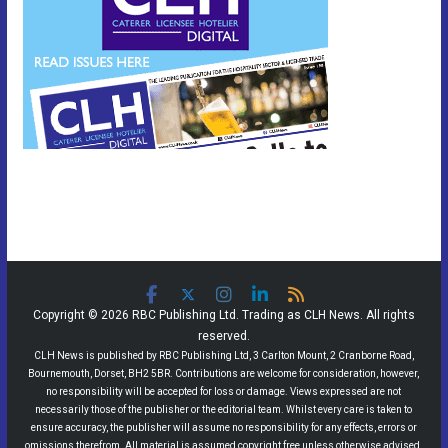
Copyright © 2026 RBC Publishing Ltd. Trading as CLH News. All rights
reserved.
CLH News is published by RBC Publishing Ltd, 3 Carlton Mount, 2 Cranborne Road,
Bournemouth, Dorset, BH2 5BR. Contributions are welcome for consideration, however,
no responsibility will be accepted for loss or damage. Views expressed are not
necessarily those of the publisher or the editorial team. Whilst every care is taken to
ensure accuracy, the publisher will assume no responsibility for any effects, errors or
omissions therefrom. All material is assumed copyright free unless otherwise advised.