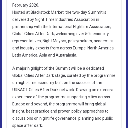
February 2026.
Hosted at Blackstock Market, the two-day Summit is
delivered by Night Time Industries Association in
partnership with the International Nightlife Association,
Global Cities After Dark, welcoming over 50 senior city
representatives, Night Mayors, policymakers, academics
and industry experts from across Europe, North America,
Latin America, Asia and Australasia.
A major highlight of the Summit will be a dedicated
Global Cities After Dark stage, curated by the programme
on night-time economy built on the success of the
URBACT Cities After Dark network. Drawing on extensive
experience of the programme supporting cities across
Europe and beyond, the programme will bring global
insight, best practice and proven policy approaches to
discussions on nightlife governance, planning and public
space after dark.