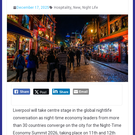
December 17, 2025
Hospitality
,
New
,
Night Life
Email
Post
Share
Share
Liverpool will take centre stage in the global nightlife
conversation as night-time economy leaders from more
than 30 countries converge on the city for the Night-Time
Economy Summit 2026, taking place on 11th and 12th