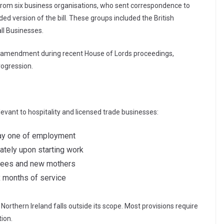
 from six business organisations, who sent correspondence to
d version of the bill. These groups included the British
l Businesses.
g amendment during recent House of Lords proceedings,
progression.
evant to hospitality and licensed trade businesses:
 day one of employment
ately upon starting work
yees and new mothers
ix months of service
Northern Ireland falls outside its scope. Most provisions require
ion.