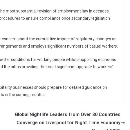
s the most substantial revision of employment law in decades.
d procedures to ensure compliance once secondary legislation
ar concern about the cumulative impact of regulatory changes on
g arrangements and employs significant numbers of casual workers.
better conditions for working people whilst supporting economic
d the bill as providing the most significant upgrade to workers’
pitality businesses should prepare for detailed guidance on
ts in the coming months.
Global Nightlife Leaders from Over 30 Countries
Converge on Liverpool for Night Time Economy