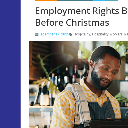
Employment Rights Bi
Before Christmas
December 17, 2025
Hospitality
,
Hospitality Workers
,
N