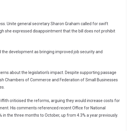
ss. Unite general secretary Sharon Graham called for swift
h she expressed disappointment that the bill does not prohibit
 the development as bringing improved job security and
rns about the legislation’s impact. Despite supporting passage
ritish Chambers of Commerce and Federation of Small Businesses
es.
ith criticised the reforms, arguing they would increase costs for
tment. His comments referenced recent Office for National
 in the three months to October, up from 4.3% a year previously.