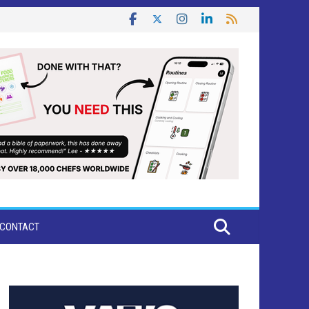
CONTACT