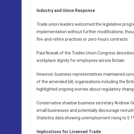
Industry and Union Response
Trade union leaders welcomed the legislative progre
implementation without further modifications, thoug
fire-and-rehire practices or zero-hours contracts.
Paul Nowak of the Trades Union Congress described
workplace dignity for employees across Britain.
However, business representatives maintained conce
of the amended bill, organisations including the B
highlighted ongoing worries about regulatory chang
Conservative shadow business secretary Andrew Griff
small businesses and potentially discourage recrui
Statistics data showing unemployment rising to 5.1%
Implications for Licensed Trade