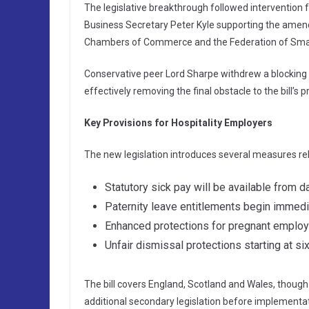
The legislative breakthrough followed intervention
Business Secretary Peter Kyle supporting the amende
Chambers of Commerce and the Federation of Smal
Conservative peer Lord Sharpe withdrew a blockin
effectively removing the final obstacle to the bill’s 
Key Provisions for Hospitality Employers
The new legislation introduces several measures rel
Statutory sick pay will be available from
Paternity leave entitlements begin immedi
Enhanced protections for pregnant emplo
Unfair dismissal protections starting at s
The bill covers England, Scotland and Wales, though 
additional secondary legislation before implementat