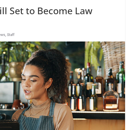
ll Set to Become Law
ews
,
Staff