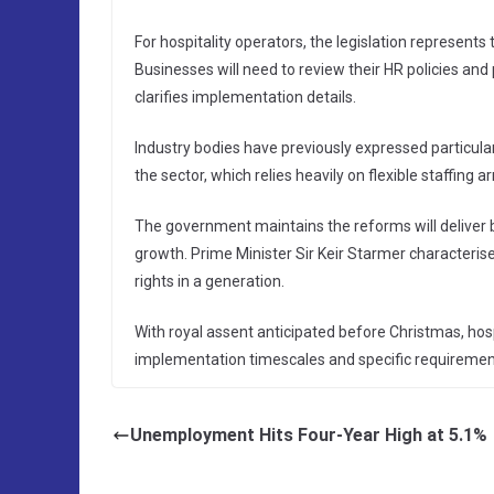
For hospitality operators, the legislation represent
Businesses will need to review their HR policies an
clarifies implementation details.
Industry bodies have previously expressed particul
the sector, which relies heavily on flexible staffin
The government maintains the reforms will deliver 
growth. Prime Minister Sir Keir Starmer characterise
rights in a generation.
With royal assent anticipated before Christmas, hos
implementation timescales and specific requiremen
Unemployment Hits Four-Year High at 5.1%