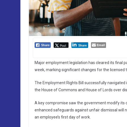
Email
Post
Share
Share
Major employment legislation has cleared its final p
week, marking significant changes for the licensed t
The Employment Rights Bill successfully navigated i
the House of Commons and House of Lords over dis
A key compromise saw the government modify its or
enhanced safeguards against unfair dismissal will 
an employee’s first day of work.