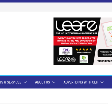
S & SERVICES
ABOUT US
ADVERTISING WITH CLH