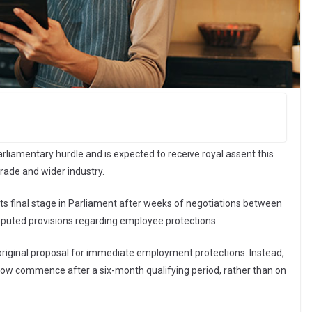
arliamentary hurdle and is expected to receive royal assent this
rade and wider industry.
ts final stage in Parliament after weeks of negotiations between
puted provisions regarding employee protections.
iginal proposal for immediate employment protections. Instead,
now commence after a six-month qualifying period, rather than on