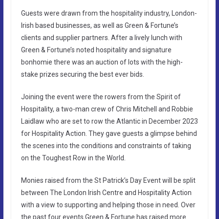
Guests were drawn from the hospitality industry, London-
Irish based businesses, as well as Green & Fortune’s
clients and supplier partners. After a lively lunch with
Green & Fortune’s noted hospitality and signature
bonhomie there was an auction of lots with the high-
stake prizes securing the best ever bids.
Joining the event were the rowers from the Spirit of
Hospitality, a two-man crew of Chris Mitchell and Robbie
Laidlaw who are set to row the Atlantic in December 2023
for Hospitality Action. They gave guests a glimpse behind
the scenes into the conditions and constraints of taking
on the Toughest Row in the World.
Monies raised from the St Patrick’s Day Event will be split
between The London Irish Centre and Hospitality Action
with a view to supporting and helping those in need. Over
the past four events Green & Fortune has raised more