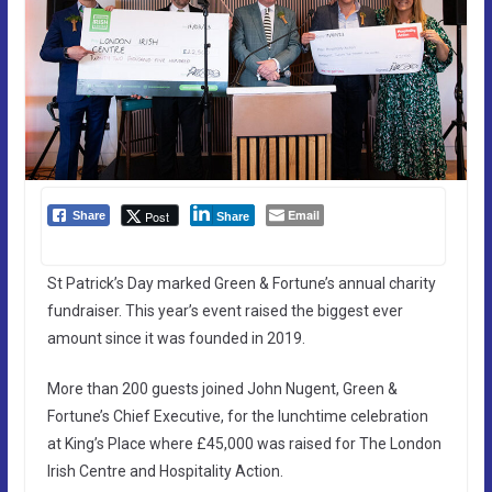
Email
Post
Share
Share
St Patrick’s Day marked Green & Fortune’s annual charity
fundraiser. This year’s event raised the biggest ever
amount since it was founded in 2019.
More than 200 guests joined John Nugent, Green &
Fortune’s Chief Executive, for the lunchtime celebration
at King’s Place where £45,000 was raised for The London
Irish Centre and Hospitality Action.