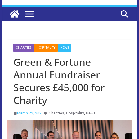
CHARITIES
HOSPITALITY
NEWS
Green & Fortune
Annual Fundraiser
Secures £45,000 for
Charity
March 22, 2023
Charities
,
Hospitality
,
News