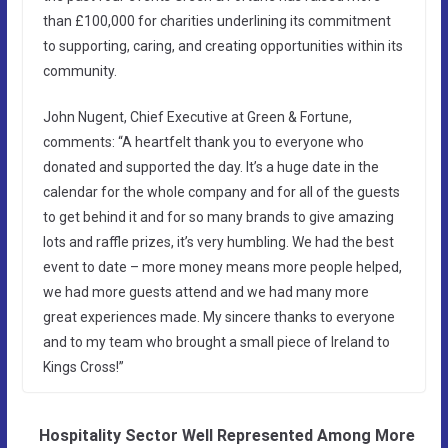
than £100,000 for charities underlining its commitment
to supporting, caring, and creating opportunities within its
community.
John Nugent, Chief Executive at Green & Fortune,
comments: “A heartfelt thank you to everyone who
donated and supported the day. It’s a huge date in the
calendar for the whole company and for all of the guests
to get behind it and for so many brands to give amazing
lots and raffle prizes, it’s very humbling. We had the best
event to date – more money means more people helped,
we had more guests attend and we had many more
great experiences made. My sincere thanks to everyone
and to my team who brought a small piece of Ireland to
Kings Cross!”
Hospitality Sector Well Represented Among More