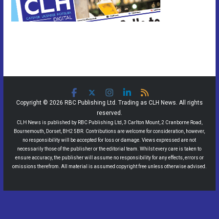
Copyright © 2026 RBC Publishing Ltd. Trading as CLH News. All rights
reserved.
CLH News is published by RBC Publishing Ltd, 3 Carlton Mount, 2 Cranborne Road,
Bournemouth, Dorset, BH2 5BR. Contributions are welcome for consideration, however,
no responsibility will be accepted for loss or damage. Views expressed are not
necessarily those of the publisher or the editorial team. Whilst every care is taken to
ensure accuracy, the publisher will assume no responsibility for any effects, errors or
omissions therefrom. All material is assumed copyright free unless otherwise advised.