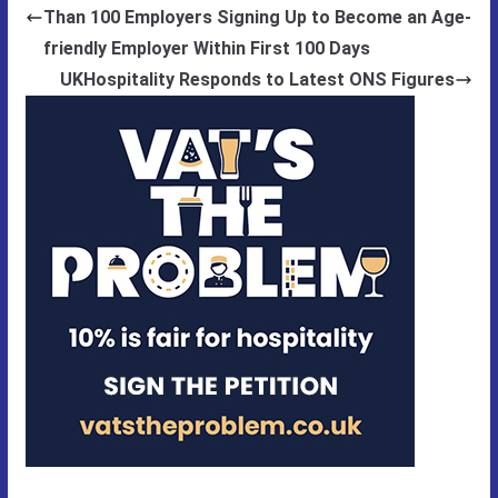
Than 100 Employers Signing Up to Become an Age-
friendly Employer Within First 100 Days
UKHospitality Responds to Latest ONS Figures