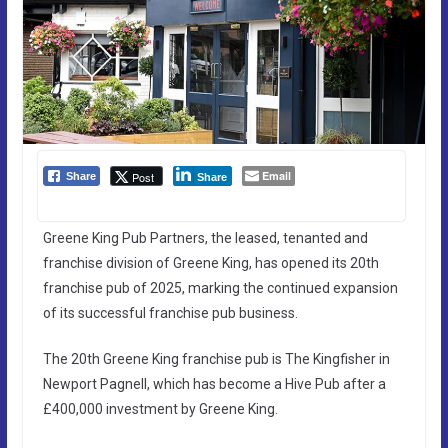
Email
Post
Share
Share
Greene King Pub Partners, the leased, tenanted and
franchise division of Greene King, has opened its 20th
franchise pub of 2025, marking the continued expansion
of its successful franchise pub business.
The 20th Greene King franchise pub is The Kingfisher in
Newport Pagnell, which has become a Hive Pub after a
£400,000 investment by Greene King.