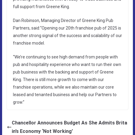
full support from Greene King.
Dan Robinson, Managing Director of Greene King Pub
Partners, said:“Opening our 20th franchise pub of 2025 is
another strong signal of the success and scalability of our
franchise model.
“We’re continuing to see high demand from people with
pub and hospitality experience who want to run their own
pub business with the backing and support of Greene
King. There is still more growth to come with our
franchise operations, while we also maintain our core
leased and tenanted business and help our Partners to
grow.”
Chancellor Announces Budget As She Admits Brita
in’s Economy ‘Not Working’