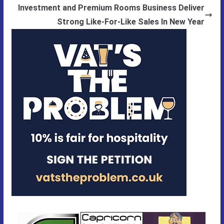
Investment and Premium Rooms Business Deliver
Strong Like-For-Like Sales In New Year