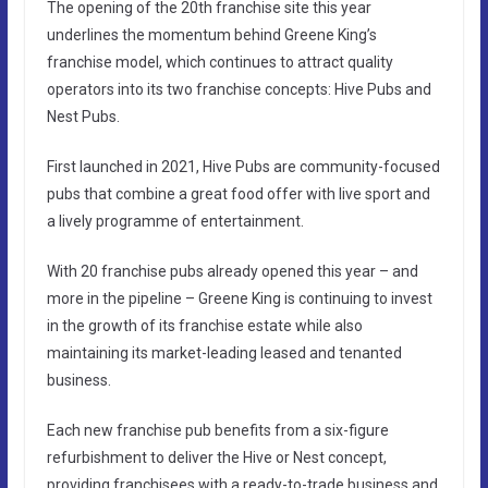
The opening of the 20th franchise site this year
underlines the momentum behind Greene King’s
franchise model, which continues to attract quality
operators into its two franchise concepts: Hive Pubs and
Nest Pubs.
First launched in 2021, Hive Pubs are community-focused
pubs that combine a great food offer with live sport and
a lively programme of entertainment.
With 20 franchise pubs already opened this year – and
more in the pipeline – Greene King is continuing to invest
in the growth of its franchise estate while also
maintaining its market-leading leased and tenanted
business.
Each new franchise pub benefits from a six-figure
refurbishment to deliver the Hive or Nest concept,
providing franchisees with a ready-to-trade business and