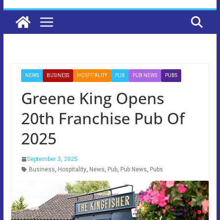
NEWS
BUSINESS
HOSPITALITY
PUB
PUB NEWS
PUBS
Greene King Opens
20th Franchise Pub Of
2025
September 3, 2025
Business
,
Hospitality
,
News
,
Pub
,
Pub News
,
Pubs