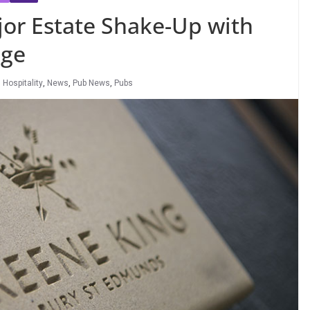
jor Estate Shake-Up with
nge
,
Hospitality
,
News
,
Pub News
,
Pubs