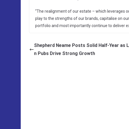
“The realignment of our estate – which leverages ou
play to the strengths of our brands, capitalise on our 
portfolio and most importantly continue to deliver 
Shepherd Neame Posts Solid Half-Year as 
n Pubs Drive Strong Growth