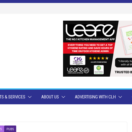
S & SERVICES
ABOUT US
ADVERTISING WITH CLH
S
PUBS