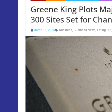
Greene King Plots Ma
300 Sites Set for Cha
March 18, 2026
Business
,
Business News
,
Eating Out