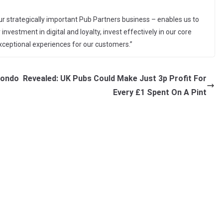
r strategically important Pub Partners business – enables us to
investment in digital and loyalty, invest effectively in our core
exceptional experiences for our customers.”
Londo
Revealed: UK Pubs Could Make Just 3p Profit For
Every £1 Spent On A Pint