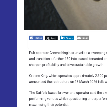
Email
Post
Share
Share
Pub operator Greene King has unveiled a sweeping str
and transition a further 150 into leased, tenanted 
sharpen profitability and drive sustainable growth.
Greene King, which operates approximately 2,500 pu
announced the restructure on 18 March 2026 followin
The Suffolk-based brewer and operator said the exe
performing venues while repositioning underperform
maximising their potential.