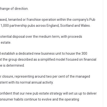
change of direction.
eased, tenanted or franchise operation within the company’s Pub
 1,000 partnership pubs across England, Scotland and Wales.
otential disposal over the medium term, with proceeds
 estate.
d establish a dedicated new business unit to house the 300
t the group described as a simplified model focused on financial
ue is determined.
or closure, representing around two per cent of the managed
ent with its normal annual activity.
nfident that our new pub estate strategy will set us up to deliver
consumer habits continue to evolve and the operating