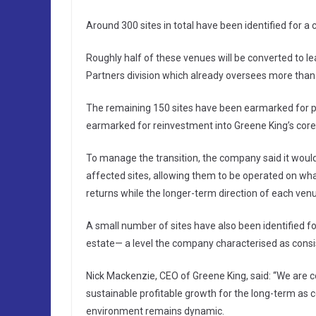
Around 300 sites in total have been identified for a 
Roughly half of these venues will be converted to l
Partners division which already oversees more than
The remaining 150 sites have been earmarked for p
earmarked for reinvestment into Greene King’s core
To manage the transition, the company said it woul
affected sites, allowing them to be operated on wha
returns while the longer-term direction of each ven
A small number of sites have also been identified f
estate— a level the company characterised as consist
Nick Mackenzie, CEO of Greene King, said: “We are co
sustainable profitable growth for the long-term as 
environment remains dynamic.