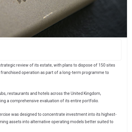
ategic review of its estate, with plans to dispose of 150 sites
or franchised operation as part of a long-term programme to
bs, restaurants and hotels across the United Kingdom,
g a comprehensive evaluation of its entire portfolio.
rcise was designed to concentrate investment into its highest-
ing assets into alternative operating models better suited to