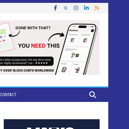
CONTACT