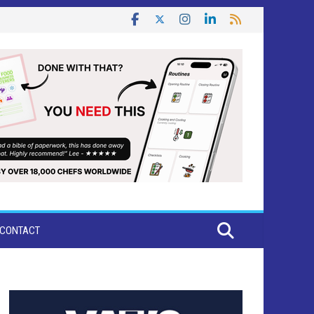
CONTACT