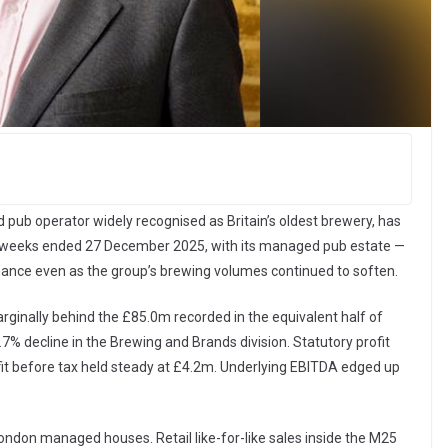
b operator widely recognised as Britain’s oldest brewery, has
e 26 weeks ended 27 December 2025, with its managed pub estate —
rmance even as the group’s brewing volumes continued to soften.
ginally behind the £85.0m recorded in the equivalent half of
.7% decline in the Brewing and Brands division. Statutory profit
fit before tax held steady at £4.2m. Underlying EBITDA edged up
ondon managed houses. Retail like-for-like sales inside the M25