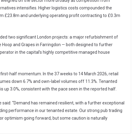
s weighed on the sector more broadly as competition from
rnatives intensifies. Higher logistics costs compounded the
from £23.8m and underlying operating profit contracting to £0.3m
uded two significant London projects: a major refurbishment of
 Hoop and Grapes in Farringdon — both designed to further
rator in the capital’s highly competitive managed house
 first-half momentum. In the 37 weeks to 14 March 2026, retail
r volumes down 6.7% and own-label volumes off 11.3%. Tenanted
is up 3.0%, consistent with the pace seen in the reported half.
aid: “Demand has remained resilient, with a further exceptional
ing performance in our tenanted estate. Our strong pub trading
or optimism going forward, but some caution is naturally