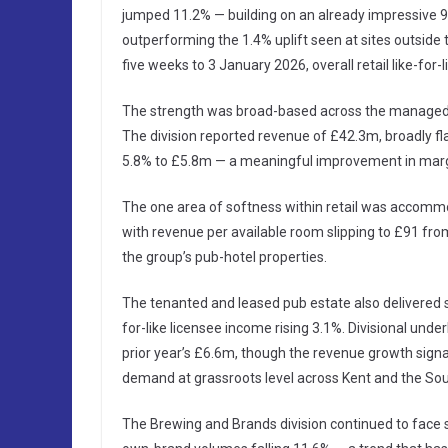
jumped 11.2% — building on an already impressive 9.0
outperforming the 1.4% uplift seen at sites outside t
five weeks to 3 January 2026, overall retail like-for-l
The strength was broad-based across the managed es
The division reported revenue of £42.3m, broadly fla
5.8% to £5.8m — a meaningful improvement in margi
The one area of softness within retail was accommod
with revenue per available room slipping to £91 fr
the group’s pub-hotel properties.
The tenanted and leased pub estate also delivered s
for-like licensee income rising 3.1%. Divisional unde
prior year’s £6.6m, though the revenue growth sig
demand at grassroots level across Kent and the Sou
The Brewing and Brands division continued to face s