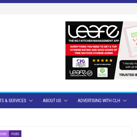
S & SERVICES
ABOUT US
ADVERTISING WITH CLH
NEWS
PUBS