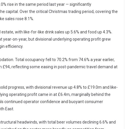
% rise in the same period last year — significantly
he capital. Over the critical Christmas trading period, covering the
ike sales rose 8.1%.
tate, with like-for-like drink sales up 5.6% and food up 4.3%.
t year-on-year, but divisional underlying operating profit grew
n efficiency.
ation. Total occupancy fell to 70.2% from 74.6% a year earlier,
om £94, reflecting some easing in post-pandemic travel demand at
olid progress, with divisional revenue up 4.8% to £19.0m and like-
rlying operating profit came in at £6.4m, marginally behind the
nals continued operator confidence and buoyant consumer
th East.
tructural headwinds, with total beer volumes declining 6.6% and