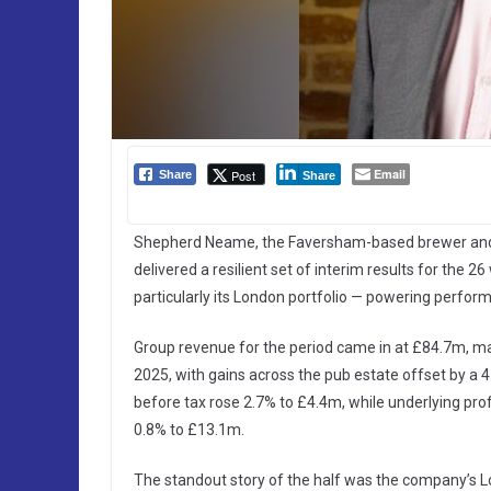
Email
Post
Share
Share
Shepherd Neame, the Faversham-based brewer and pu
delivered a resilient set of interim results for th
particularly its London portfolio — powering perfo
Group revenue for the period came in at £84.7m, mar
2025, with gains across the pub estate offset by a 4
before tax rose 2.7% to £4.4m, while underlying pro
0.8% to £13.1m.
The standout story of the half was the company’s L