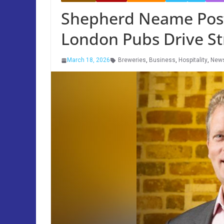
Shepherd Neame Posts
London Pubs Drive S
March 18, 2026
Breweries
,
Business
,
Hospitality
,
New