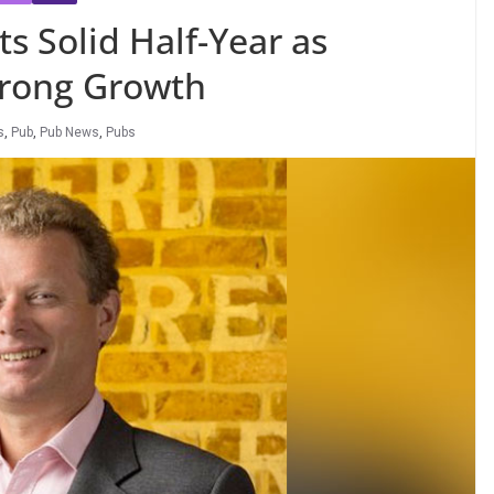
 Solid Half-Year as
trong Growth
s
,
Pub
,
Pub News
,
Pubs