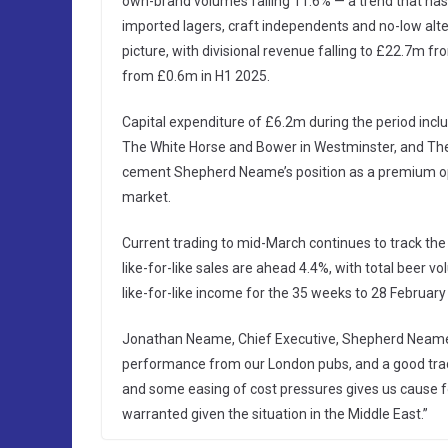
own-brand volumes falling 11.6% — a trend that ha
imported lagers, craft independents and no-low alte
picture, with divisional revenue falling to £22.7m 
from £0.6m in H1 2025.
Capital expenditure of £6.2m during the period incl
The White Horse and Bower in Westminster, and The
cement Shepherd Neame’s position as a premium ope
market.
Current trading to mid-March continues to track the
like-for-like sales are ahead 4.4%, with total bee
like-for-like income for the 35 weeks to 28 February 
Jonathan Neame, Chief Executive, Shepherd Neame s
performance from our London pubs, and a good trad
and some easing of cost pressures gives us cause f
warranted given the situation in the Middle East.”