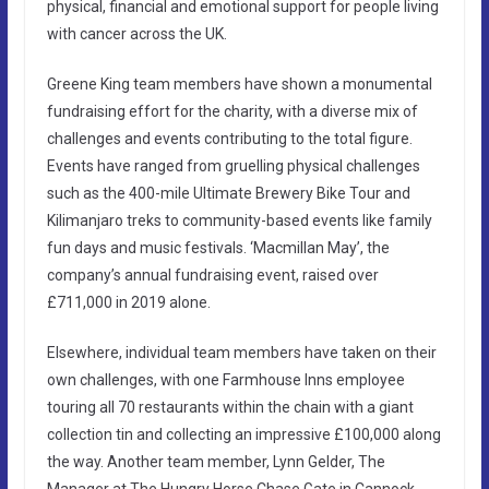
physical, financial and emotional support for people living
with cancer across the UK.
Greene King team members have shown a monumental
fundraising effort for the charity, with a diverse mix of
challenges and events contributing to the total figure.
Events have ranged from gruelling physical challenges
such as the 400-mile Ultimate Brewery Bike Tour and
Kilimanjaro treks to community-based events like family
fun days and music festivals. ‘Macmillan May’, the
company’s annual fundraising event, raised over
£711,000 in 2019 alone.
Elsewhere, individual team members have taken on their
own challenges, with one Farmhouse Inns employee
touring all 70 restaurants within the chain with a giant
collection tin and collecting an impressive £100,000 along
the way. Another team member, Lynn Gelder, The
Manager at The Hungry Horse Chase Gate in Cannock,