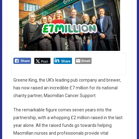
Email
Post
Share
Share
Greene King, the UK’s leading pub company and brewer,
has now raised an incredible £7 million for its national
charity partner, Macmillan Cancer Support.
The remarkable figure comes seven years into the
partnership, with a whopping £2 million raised in the last
year alone. All the raised funds go towards helping
Macmillan nurses and professionals provide vital