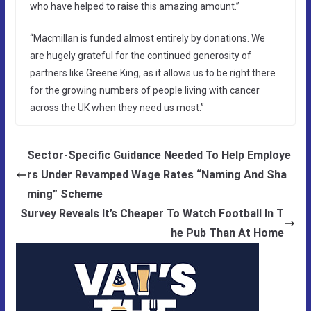
who have helped to raise this amazing amount.”
“Macmillan is funded almost entirely by donations. We
are hugely grateful for the continued generosity of
partners like Greene King, as it allows us to be right there
for the growing numbers of people living with cancer
across the UK when they need us most.”
Sector-Specific Guidance Needed To Help Employe
rs Under Revamped Wage Rates “Naming And Sha
ming” Scheme
Survey Reveals It’s Cheaper To Watch Football In T
he Pub Than At Home