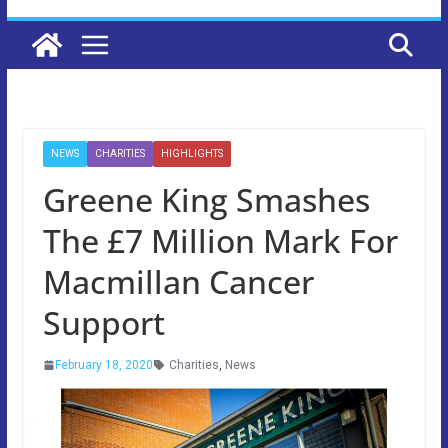
NEWS
CHARITIES
HIGHLIGHTS
Greene King Smashes
The £7 Million Mark For
Macmillan Cancer
Support
February 18, 2020
Charities
,
News