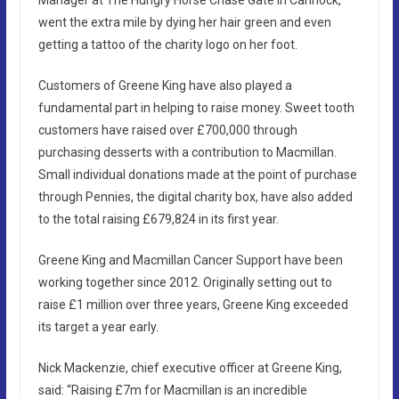
went the extra mile by dying her hair green and even
getting a tattoo of the charity logo on her foot.
Customers of Greene King have also played a
fundamental part in helping to raise money. Sweet tooth
customers have raised over £700,000 through
purchasing desserts with a contribution to Macmillan.
Small individual donations made at the point of purchase
through Pennies, the digital charity box, have also added
to the total raising £679,824 in its first year.
Greene King and Macmillan Cancer Support have been
working together since 2012. Originally setting out to
raise £1 million over three years, Greene King exceeded
its target a year early.
Nick Mackenzie, chief executive officer at Greene King,
said: “Raising £7m for Macmillan is an incredible