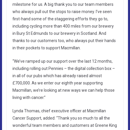
milestone for us. A big thank you to our team members
who always pull out the stops to raise money. I’ve seen
first-hand some of the staggering efforts they go to,
including cycling more than 400 miles from our brewery
in Bury St Edmunds to our brewery in Scotland. And
thanks to our customers too, who always put their hands
in their pockets to support Macmillan.
“We’ve ramped up our support over the last 12 months,
including rolling out Pennies – the digital collection box –
in all of our pubs which has already raised almost
£700,000. As we enter our eighth year supporting
Macmillan, we’re looking at new ways we can help those
living with cancer.”
Lynda Thomas, chief executive officer at Macmillan
Cancer Support, added: “Thank you so much to all the
wonderful team members and customers at Greene King