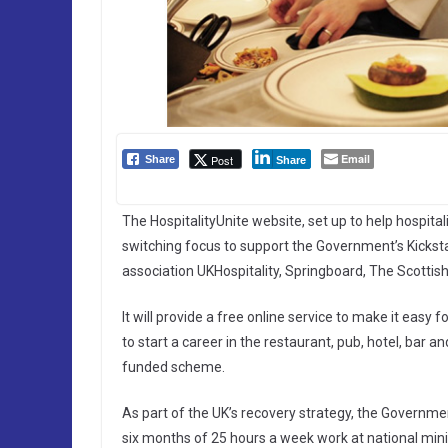
Email
Post
Share
Share
The HospitalityUnite website, set up to help hospita
switching focus to support the Government’s Kickstar
association UKHospitality, Springboard, The Scottis
It will provide a free online service to make it easy
to start a career in the restaurant, pub, hotel, bar
funded scheme.
As part of the UK’s recovery strategy, the Governme
six months of 25 hours a week work at national minim