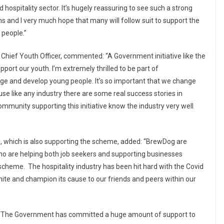
 hospitality sector. It’s hugely reassuring to see such a strong
 and I very much hope that many will follow suit to support the
 people.”
Chief Youth Officer, commented: “A Government initiative like the
pport our youth. I’m extremely thrilled to be part of
gage and develop young people. It’s so important that we change
use like any industry there are some real success stories in
community supporting this initiative know the industry very well
 which is also supporting the scheme, added: “BrewDog are
 who are helping both job seekers and supporting businesses
e scheme. The hospitality industry has been hit hard with the Covid
nite and champion its cause to our friends and peers within our
: “The Government has committed a huge amount of support to