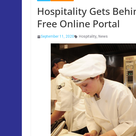
Hospitality Gets Behin
Free Online Portal
September 11, 2020
Hospitality
,
News