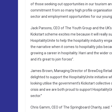
of those seeking out opportunities in our tourism and
commitment from so many high profile organisations
sector and employment opportunities for our young
Jack Parsons, CEO of The Youth Group and the UK’s 
Kickstart scheme excites me because it will really su
HospitalityUnite to help the hospitality industry en
the narrative when it comes to hospitality jobs beca
growing a career in hospitality. Harri and the wider 
and it’s great to join forces”.
James Brown, Managing Director of BrewDog Retail,
delighted to support the HospitalityUnite initiative
looking utilise the government’s Kickstart collectiv
crisis and we are both proud to support HospitalityU
sector.”
Chris Gamm, CEO of The Springboard Charity, said