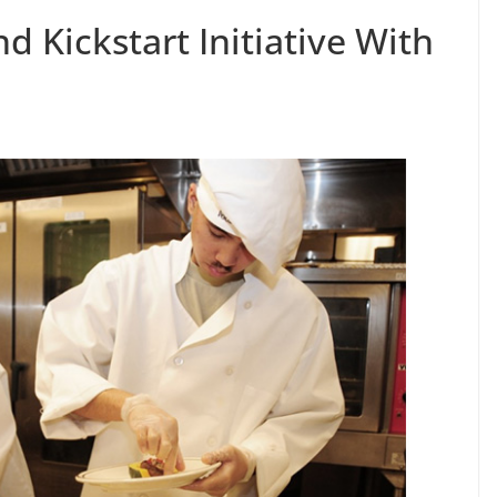
d Kickstart Initiative With