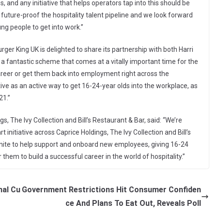
 and any initiative that helps operators tap into this should be
future-proof the hospitality talent pipeline and we look forward
ng people to get into work.”
ger King UK is delighted to share its partnership with both Harri
is a fantastic scheme that comes at a vitally important time for the
 career or get them back into employment right across the
iative as an active way to get 16-24-year olds into the workplace, as
21.”
, The Ivy Collection and Bill’s Restaurant & Bar, said: “We’re
 initiative across Caprice Holdings, The Ivy Collection and Bill’s
 Unite to help support and onboard new employees, giving 16-24
r them to build a successful career in the world of hospitality.”
nal Cu
Government Restrictions Hit Consumer Confiden
ce And Plans To Eat Out, Reveals Poll