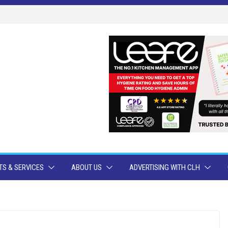
S & SERVICES
ABOUT US
ADVERTISING WITH CLH