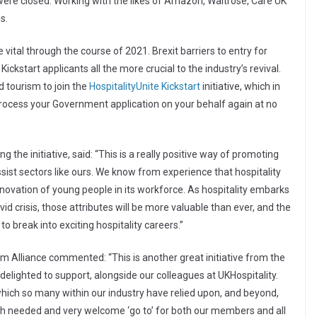
were closed. Working with the likes of Amazon, Waitrose, Care UK
s.
 vital through the course of 2021. Brexit barriers to entry for
ickstart applicants all the more crucial to the industry’s revival.
 tourism to join the
HospitalityUnite Kickstart
initiative, which in
process your Government application on your behalf again at no
g the initiative, said: “This is a really positive way of promoting
ist sectors like ours. We know from experience that hospitality
novation of young people in its workforce. As hospitality embarks
id crisis, those attributes will be more valuable than ever, and the
to break into exciting hospitality careers.”
sm Alliance commented: “This is another great initiative from the
delighted to support, alongside our colleagues at UKHospitality.
ich so many within our industry have relied upon, and beyond,
uch needed and very welcome ‘go to’ for both our members and all