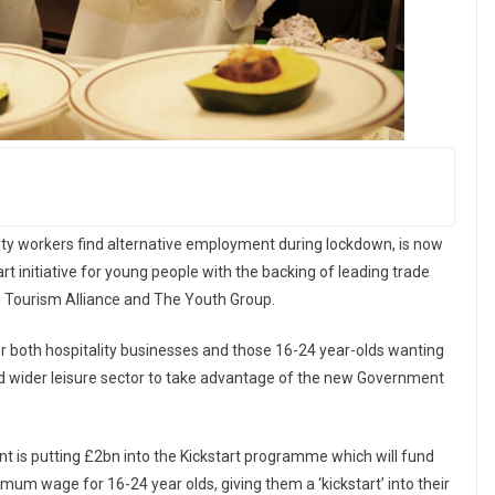
lity workers find alternative employment during lockdown, is now
t initiative for young people with the backing of leading trade
h Tourism Alliance and The Youth Group.
 for both hospitality businesses and those 16-24 year-olds wanting
 and wider leisure sector to take advantage of the new Government
nt is putting £2bn into the Kickstart programme which will fund
um wage for 16-24 year olds, giving them a ‘kickstart’ into their