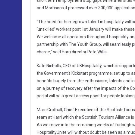
short term employment stop gaps while their sites 
and Morrisons it processed over 300,000 application
“The need for homegrown talent in hospitality will be
‘unskilled’ workers post 1st January will make these K
We welcome all operators throughout hospitality and
partnership with The Youth Group, will seamlessly 
charge,” said Harri director Pete Willis.
Kate Nicholls, CEO of UKHospitality, which is supportin
the Government’s Kickstart programme, set up to ass
benefits hugely from the enthusiasm, talents and in
on a journey of recovery after the impacts of the Cov
portal will be a great access point for people looking 
Marc Crothall, Chief Executive of the Scottish Touri
team at Harri which the Scottish Tourism Alliance is 
As we move into the remaining weeks of furlough wh
HospitalityUnite will without doubt be seen as a m