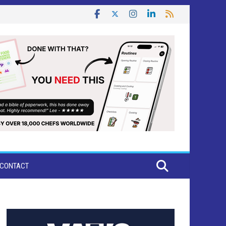
CONTACT