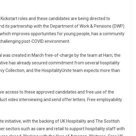
ickstart roles and these candidates are being directed to
nd its partnership with the Department of Work & Pensions (DWP)
 which improves opportunities for young people, has a community
nt challenging post-COVID environment.
al was created in March free-of-charge by the team at Harri, the
ative has already secured commitment from several hospitality
vy Collection, and the HospitalityUnite team expects more than
ive access to these approved candidates and free use of the
duct video interviewing and send offer letters. Free employability
e initiative, with the backing of UK Hospitality and The Scottish
er sectors such as care and retail to support hospitality staff with