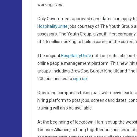
working lives.
Only Government approved candidates can apply to K
HospitalityUnite
jobs courtesy of The Youth Group a
assessors. The Youth Group, a youth-first company
of 1.5 million looking to build a career in the curre
The original
HospitalityUnite
not-for-profit jobs port
online people management platform. This new initi
groups, including BrewDog, Burger King UK and The I
200 businesses to
sign up
.
Operating companies taking part will receive exclus
hiring platform to post jobs, screen candidates, con
training will also be available.
At the beginning of lockdown, Harri set up the websit
Tourism Alliance, to bring together businesses in oth