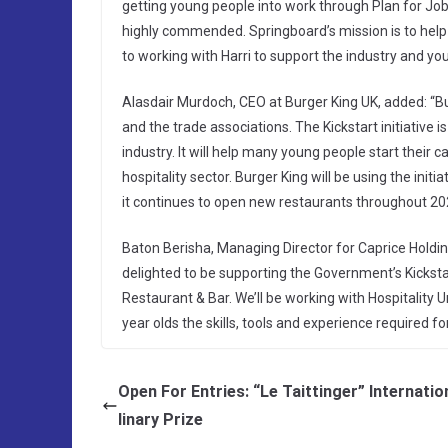
getting young people into work through Plan for Jobs,
highly commended. Springboard’s mission is to help 
to working with Harri to support the industry and you
Alasdair Murdoch, CEO at Burger King UK, added: “Bur
and the trade associations. The Kickstart initiative 
industry. It will help many young people start their
hospitality sector. Burger King will be using the init
it continues to open new restaurants throughout 20
Baton Berisha, Managing Director for Caprice Holdings
delighted to be supporting the Government’s Kickstart
Restaurant & Bar. We’ll be working with Hospitality
year olds the skills, tools and experience required fo
Open For Entries: “Le Taittinger” Internatio
linary Prize