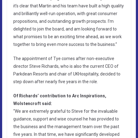
it’s clear that Martin and his team have built a high quality
and brilliantly well-run operation, with great consumer
propositions, and outstanding growth prospects. I’m
delighted to join the board, and am looking forward to
what promises to be an exciting time ahead, as we work
together to bring even more success to the business.”
The appointment of Tye comes after non-executive
director Steve Richards, who is also the current CEO of
Parkdean Resorts and chair of UKHospitality, decided to
step down after nearly five years in the role.
Of Richards’ contribution to Arc Inspirations,
Wolstencroft said:
“We are extremely grateful to Steve for the invaluable
guidance, support and wise counsel he has provided to
the business and the management team over the past
five years. In that time, we have significantly developed