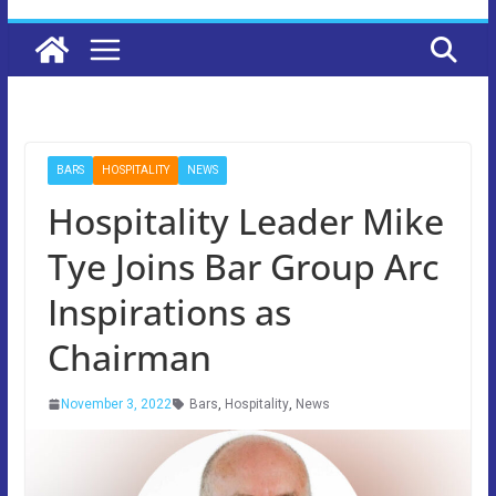
BARS
HOSPITALITY
NEWS
Hospitality Leader Mike
Tye Joins Bar Group Arc
Inspirations as
Chairman
November 3, 2022
Bars
,
Hospitality
,
News