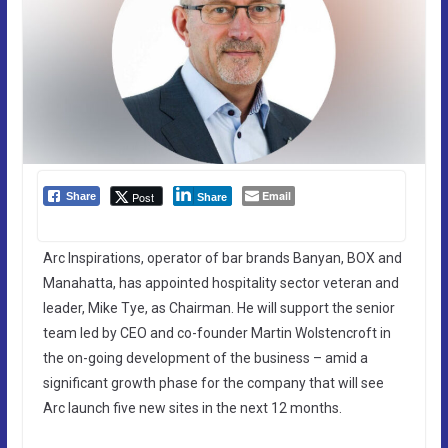
Email
Post
Share
Share
Arc Inspirations, operator of bar brands Banyan, BOX and
Manahatta, has appointed hospitality sector veteran and
leader, Mike Tye, as Chairman. He will support the senior
team led by CEO and co-founder Martin Wolstencroft in
the on-going development of the business – amid a
significant growth phase for the company that will see
Arc launch five new sites in the next 12 months.