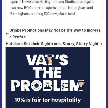
open in Newcastle, Nottingham and Sheffield, alongside
two new BOX premium sports bars, in Nottingham and
Birmingham, creating 500 new jobs in total.
Drinks Promotions May Not be the Way to Increas
e Profits
Hoteliers Set their Sights on a Starry, Starry Night