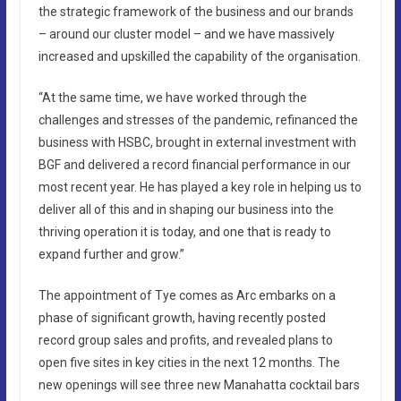
the strategic framework of the business and our brands
– around our cluster model – and we have massively
increased and upskilled the capability of the organisation.
“At the same time, we have worked through the
challenges and stresses of the pandemic, refinanced the
business with HSBC, brought in external investment with
BGF and delivered a record financial performance in our
most recent year. He has played a key role in helping us to
deliver all of this and in shaping our business into the
thriving operation it is today, and one that is ready to
expand further and grow.”
The appointment of Tye comes as Arc embarks on a
phase of significant growth, having recently posted
record group sales and profits, and revealed plans to
open five sites in key cities in the next 12 months. The
new openings will see three new Manahatta cocktail bars