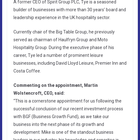
A former CEO of Spirit Group PLC, Tye is a seasoned
builder of businesses with more than 30 years’ board and
leadership experience in the UK hospitality sector.
Currently chair of the Big Table Group, he previously
served as chairman of Haulfryn Group and Moto
Hospitality Group. During the executive phase of his
career, Tye led a number of prominent leisure
businesses, including David Lloyd Leisure, Premier Inn and
Costa Coffee.
Commenting on the appointment, Martin
Wolstencroft, CEO, said:
“This is a cornerstone appointment for us following the
successful conclusion of our recent investment process
with BGF (Business Growth Fund), as we take our
business into the next phase of its growth and
development. Mike is one of the standout business
leaders in our industry; his knowledge and expertise is