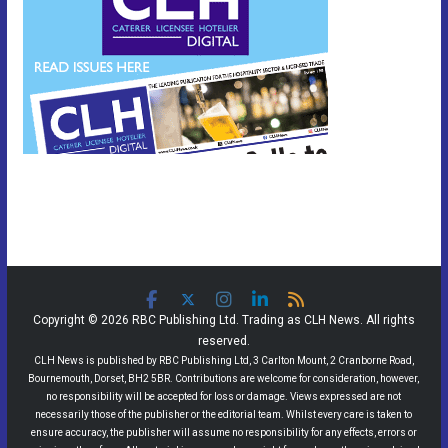
Copyright © 2026 RBC Publishing Ltd. Trading as CLH News. All rights
reserved.
CLH News is published by RBC Publishing Ltd, 3 Carlton Mount, 2 Cranborne Road,
Bournemouth, Dorset, BH2 5BR. Contributions are welcome for consideration, however,
no responsibility will be accepted for loss or damage. Views expressed are not
necessarily those of the publisher or the editorial team. Whilst every care is taken to
ensure accuracy, the publisher will assume no responsibility for any effects, errors or