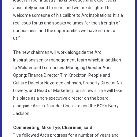
absolutely second to none, and we are delighted to
welcome someone of his calibre to Arc Inspirations. It is a
real coup for us and speaks volumes for the strength of
our business and the opportunities we have in front of
us.”
The new chairman will work alongside the Arc
Inspirations senior management team which, in addition
to Wolstencroft comprises: Managing Director Anni
Opong; Finance Director Tim Knockton; People and
Culture Director Nazareen Johnson; Property Director Nik
Lowery, and Head of Marketing Laura Lewis. Tye will take
his place as a non-executive director on the board
alongside Arc co-founder Chris Ure and the BGF’s Barry
Jackson.
Commenting, Mike Tye, Chairman, said:
“I’ve followed Arc’s progress for a number of years and