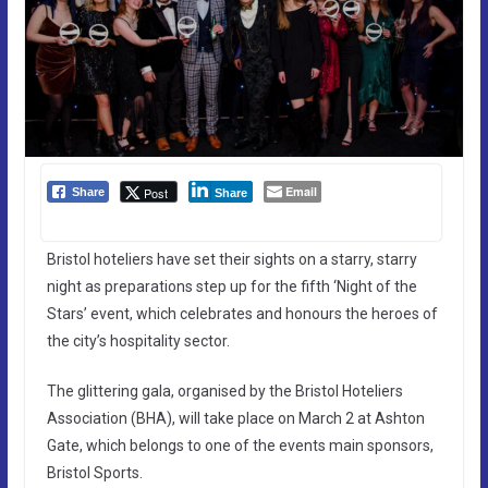
Email
Post
Share
Share
Bristol hoteliers have set their sights on a starry, starry
night as preparations step up for the fifth ‘Night of the
Stars’ event, which celebrates and honours the heroes of
the city’s hospitality sector.
The glittering gala, organised by the Bristol Hoteliers
Association (BHA), will take place on March 2 at Ashton
Gate, which belongs to one of the events main sponsors,
Bristol Sports.