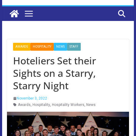
AWARDS
HOSPITALITY
NEWS
STAFF
Hoteliers Set their
Sights on a Starry,
Starry Night
November 3, 2022
Awards
,
Hospitality
,
Hospitality Workers
,
News