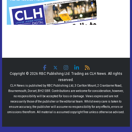
Copyright © 2026 RBC Publishing Ltd. Trading as CLH News. All rights
reserved.
CLH News is published by RBC Publishing Ltd, 3 Carlton Mount, 2 Cranborne Road,
Bournemouth, Dorset, BH2 5BR. Contributions are welcome for consideration, however,
no responsibility will be accepted for loss or damage. Views expressed are not
necessarily those of the publisher or the editorial team. Whilst every care is taken to
ensure accuracy, the publisher will assume no responsibility for any effects, errors or
omissions therefrom. All material is assumed copyright free unless otherwise advised.