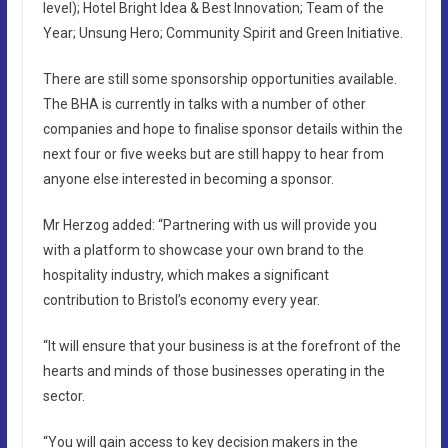
level); Hotel Bright Idea & Best Innovation; Team of the
Year; Unsung Hero; Community Spirit and Green Initiative.
There are still some sponsorship opportunities available.
The BHA is currently in talks with a number of other
companies and hope to finalise sponsor details within the
next four or five weeks but are still happy to hear from
anyone else interested in becoming a sponsor.
Mr Herzog added: “Partnering with us will provide you
with a platform to showcase your own brand to the
hospitality industry, which makes a significant
contribution to Bristol’s economy every year.
“It will ensure that your business is at the forefront of the
hearts and minds of those businesses operating in the
sector.
“You will gain access to key decision makers in the