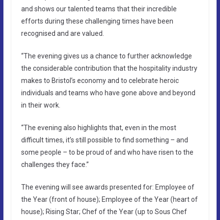
and shows our talented teams that their incredible
efforts during these challenging times have been
recognised and are valued.
“The evening gives us a chance to further acknowledge
the considerable contribution that the hospitality industry
makes to Bristol’s economy and to celebrate heroic
individuals and teams who have gone above and beyond
in their work.
“The evening also highlights that, even in the most
difficult times, it’s still possible to find something – and
some people – to be proud of and who have risen to the
challenges they face.”
The evening will see awards presented for: Employee of
the Year (front of house); Employee of the Year (heart of
house); Rising Star; Chef of the Year (up to Sous Chef