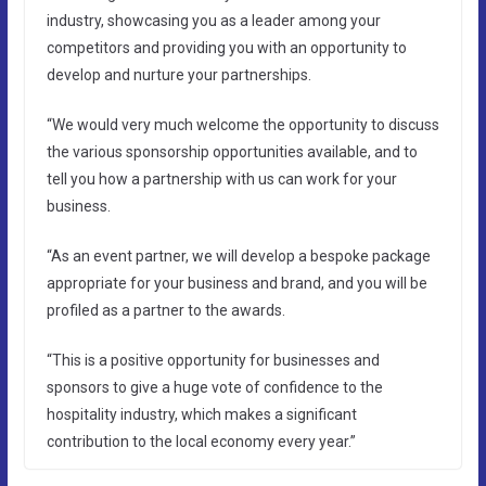
industry, showcasing you as a leader among your
competitors and providing you with an opportunity to
develop and nurture your partnerships.
“We would very much welcome the opportunity to discuss
the various sponsorship opportunities available, and to
tell you how a partnership with us can work for your
business.
“As an event partner, we will develop a bespoke package
appropriate for your business and brand, and you will be
profiled as a partner to the awards.
“This is a positive opportunity for businesses and
sponsors to give a huge vote of confidence to the
hospitality industry, which makes a significant
contribution to the local economy every year.”