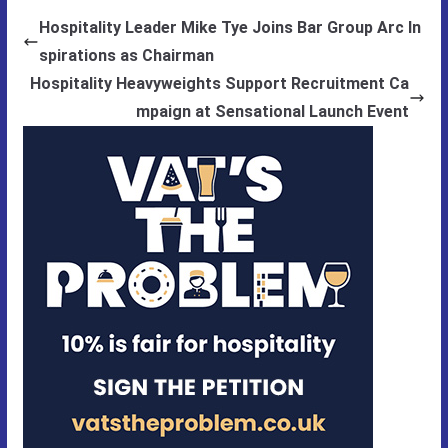
Hospitality Leader Mike Tye Joins Bar Group Arc In
spirations as Chairman
Hospitality Heavyweights Support Recruitment Ca
mpaign at Sensational Launch Event