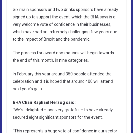
Six main sponsors and two drinks sponsors have already
signed up to support the event, which the BHA says is a
very welcome vote of confidence in their businesses,
which have had an extremely challenging few years due
to the impact of Brexit and the pandemic.
The process for award nominations will begin towards
the end of this month, in nine categories.
In February this year around 350 people attended the
celebration and it is hoped that around 400 will attend
next year’s gala.
BHA Chair Raphael Herzog said:
“We’re delighted – and very grateful – to have already
secured eight significant sponsors for the event.
“This represents a huge vote of confidence in our sector