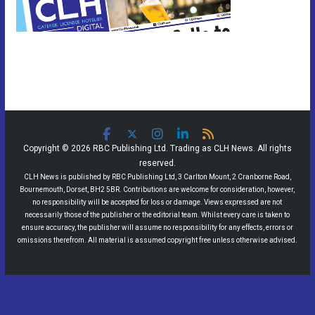
Copyright © 2026 RBC Publishing Ltd. Trading as CLH News. All rights
reserved.
CLH News is published by RBC Publishing Ltd, 3 Carlton Mount, 2 Cranborne Road,
Bournemouth, Dorset, BH2 5BR. Contributions are welcome for consideration, however,
no responsibility will be accepted for loss or damage. Views expressed are not
necessarily those of the publisher or the editorial team. Whilst every care is taken to
ensure accuracy, the publisher will assume no responsibility for any effects, errors or
omissions therefrom. All material is assumed copyright free unless otherwise advised.