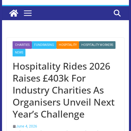
CHARITIES
FUNDRAISING
HOSPITALITY
HOSPITALITY WORKERS
NEWS
Hospitality Rides 2026
Raises £403k For
Industry Charities As
Organisers Unveil Next
Year’s Challenge
June 4, 2026