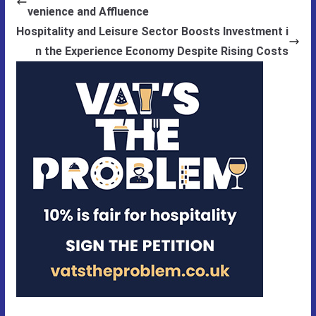
venience and Affluence
Hospitality and Leisure Sector Boosts Investment i
n the Experience Economy Despite Rising Costs