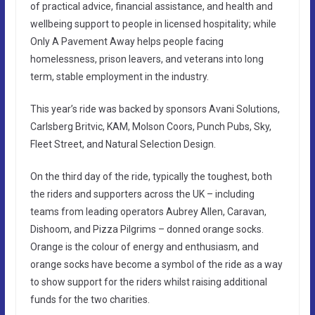
of practical advice, financial assistance, and health and
wellbeing support to people in licensed hospitality; while
Only A Pavement Away helps people facing
homelessness, prison leavers, and veterans into long
term, stable employment in the industry.
This year’s ride was backed by sponsors Avani Solutions,
Carlsberg Britvic, KAM, Molson Coors, Punch Pubs, Sky,
Fleet Street, and Natural Selection Design.
On the third day of the ride, typically the toughest, both
the riders and supporters across the UK – including
teams from leading operators Aubrey Allen, Caravan,
Dishoom, and Pizza Pilgrims – donned orange socks.
Orange is the colour of energy and enthusiasm, and
orange socks have become a symbol of the ride as a way
to show support for the riders whilst raising additional
funds for the two charities.