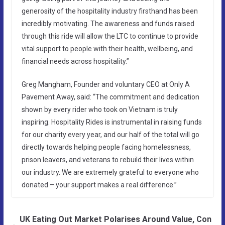
generosity of the hospitality industry firsthand has been
incredibly motivating. The awareness and funds raised
through this ride will allow the LTC to continue to provide
vital support to people with their health, wellbeing, and
financial needs across hospitality.”
Greg Mangham, Founder and voluntary CEO at Only A
Pavement Away, said: “The commitment and dedication
shown by every rider who took on Vietnam is truly
inspiring. Hospitality Rides is instrumental in raising funds
for our charity every year, and our half of the total will go
directly towards helping people facing homelessness,
prison leavers, and veterans to rebuild their lives within
our industry. We are extremely grateful to everyone who
donated – your support makes a real difference.”
UK Eating Out Market Polarises Around Value, Con