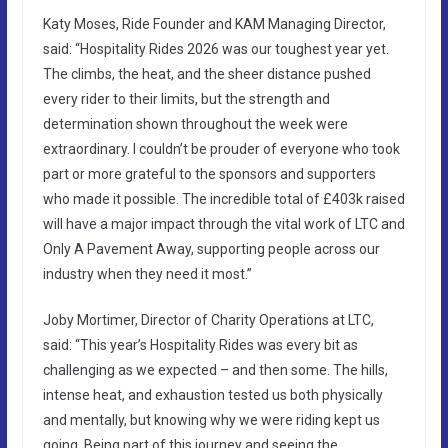
Katy Moses, Ride Founder and KAM Managing Director,
said: “Hospitality Rides 2026 was our toughest year yet.
The climbs, the heat, and the sheer distance pushed
every rider to their limits, but the strength and
determination shown throughout the week were
extraordinary. I couldn’t be prouder of everyone who took
part or more grateful to the sponsors and supporters
who made it possible. The incredible total of £403k raised
will have a major impact through the vital work of LTC and
Only A Pavement Away, supporting people across our
industry when they need it most.”
Joby Mortimer, Director of Charity Operations at LTC,
said: “This year’s Hospitality Rides was every bit as
challenging as we expected – and then some. The hills,
intense heat, and exhaustion tested us both physically
and mentally, but knowing why we were riding kept us
going. Being part of this journey and seeing the