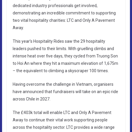
dedicated industry professionals get involved,
demonstrating an incredible commitment to supporting
two vital hospitality charities: LTC and Only A Pavement
Away.
This year’s Hospitality Rides saw the 29 hospitality
leaders pushed to their limits. With gruelling climbs and
intense heat over five days, they cycled from Truong Son
to Hoi An where they hit a maximum elevation of 1,675m
– the equivalent to climbing a skyscraper 100 times.
Having overcome the challenge in Vietnam, organisers
have announced that fundraisers will take on an epic ride
across Chile in 2027.
The £403k total will enable LTC and Only A Pavement
Away to continue their vital work supporting people
across the hospitality sector. LTC provides a wide range