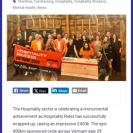
Charities
,
Fundraising
,
Hospitality
,
Hospitality Workers
,
Mental Health
,
News
Email
Post
Share
Share
The Hospitality sector is celebrating a monumental
achievement as Hospitality Rides has successfully
wrapped up, raising an impressive £403k. The epic
400km sponsored cycle across Vietnam saw 29