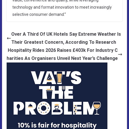
technology and format innovation to meet increasingly
selective consumer demand.”
Over A Third Of UK Hotels Say Extreme Weather Is
Their Greatest Concern, According To Research
Hospitality Rides 2026 Raises £403k For Industry C
harities As Organisers Unveil Next Year’s Challenge