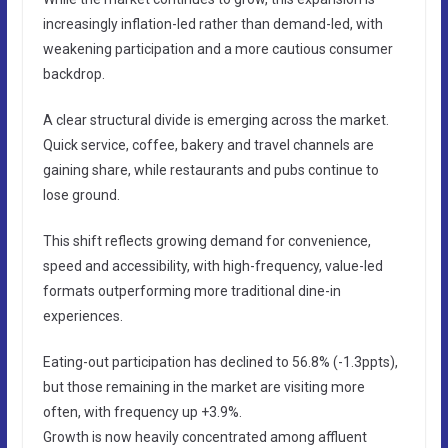
increasingly inflation-led rather than demand-led, with
weakening participation and a more cautious consumer
backdrop.
A clear structural divide is emerging across the market.
Quick service, coffee, bakery and travel channels are
gaining share, while restaurants and pubs continue to
lose ground.
This shift reflects growing demand for convenience,
speed and accessibility, with high-frequency, value-led
formats outperforming more traditional dine-in
experiences.
Eating-out participation has declined to 56.8% (-1.3ppts),
but those remaining in the market are visiting more
often, with frequency up +3.9%.
Growth is now heavily concentrated among affluent