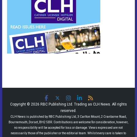
Copyright © 2026 RBC Publishing Ltd. Trading as CLH News. All rights
reserved.
CLH News is published by RBC Publishing Ltd, 3 Carlton Mount, 2 Cranborne Road,
Bournemouth, Dorset, BH2 5BR. Contributions are welcome for consideration, however,
no responsibility will be accepted for loss or damage. Views expressed are not
necessarily those of the publisher or the editorial team. Whilst every care is taken to