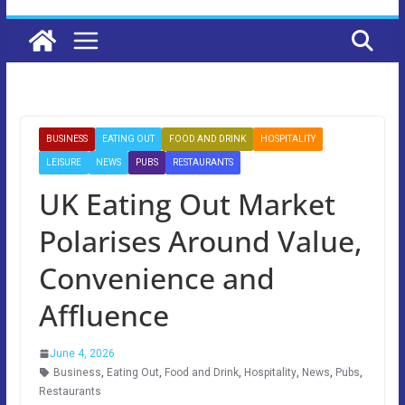
BUSINESS
EATING OUT
FOOD AND DRINK
HOSPITALITY
LEISURE
NEWS
PUBS
RESTAURANTS
UK Eating Out Market
Polarises Around Value,
Convenience and
Affluence
June 4, 2026
Business
,
Eating Out
,
Food and Drink
,
Hospitality
,
News
,
Pubs
,
Restaurants