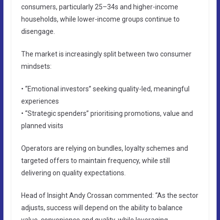
consumers, particularly 25–34s and higher-income
households, while lower-income groups continue to
disengage.
The market is increasingly split between two consumer
mindsets:
• “Emotional investors” seeking quality-led, meaningful
experiences
• “Strategic spenders” prioritising promotions, value and
planned visits
Operators are relying on bundles, loyalty schemes and
targeted offers to maintain frequency, while still
delivering on quality expectations.
Head of Insight Andy Crossan commented: “As the sector
adjusts, success will depend on the ability to balance
value, convenience and quality, while leveraging