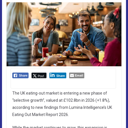
Email
Post
Share
Share
The UK eating-out market is entering a new phase of
“selective growth”, valued at £102.8bn in 2026 (+1.8%),
according to new findings from Lumina Intelligence’s UK
Eating Out Market Report 2026.
While the market continues to grow, this expansion is