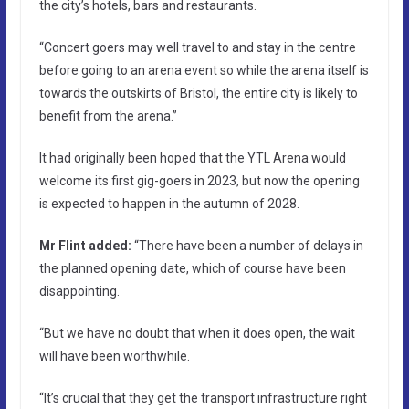
the city’s hotels, bars and restaurants.
“Concert goers may well travel to and stay in the centre
before going to an arena event so while the arena itself is
towards the outskirts of Bristol, the entire city is likely to
benefit from the arena.”
It had originally been hoped that the YTL Arena would
welcome its first gig-goers in 2023, but now the opening
is expected to happen in the autumn of 2028.
Mr Flint added:
“There have been a number of delays in
the planned opening date, which of course have been
disappointing.
“But we have no doubt that when it does open, the wait
will have been worthwhile.
“It’s crucial that they get the transport infrastructure right