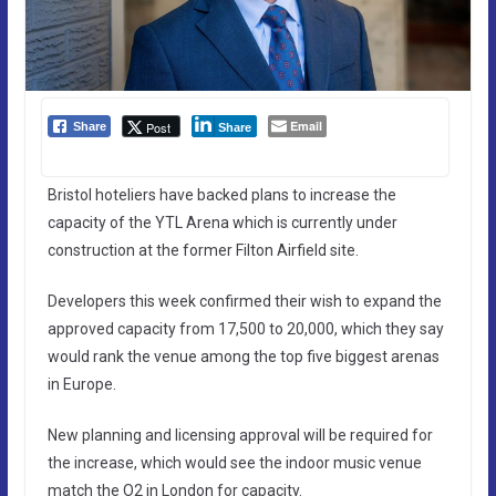
Email
Post
Share
Share
Bristol hoteliers have backed plans to increase the
capacity of the YTL Arena which is currently under
construction at the former Filton Airfield site.
Developers this week confirmed their wish to expand the
approved capacity from 17,500 to 20,000, which they say
would rank the venue among the top five biggest arenas
in Europe.
New planning and licensing approval will be required for
the increase, which would see the indoor music venue
match the O2 in London for capacity.