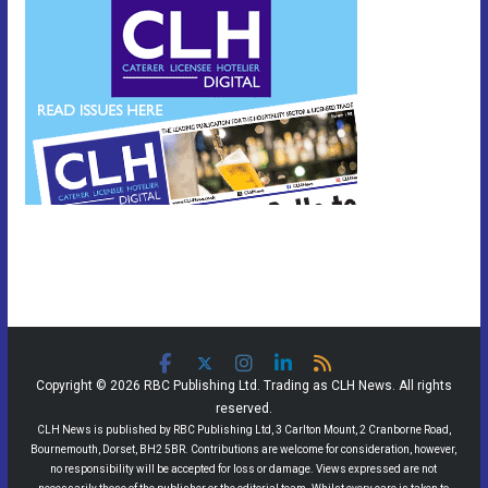
Copyright © 2026 RBC Publishing Ltd. Trading as CLH News. All rights
reserved.
CLH News is published by RBC Publishing Ltd, 3 Carlton Mount, 2 Cranborne Road,
Bournemouth, Dorset, BH2 5BR. Contributions are welcome for consideration, however,
no responsibility will be accepted for loss or damage. Views expressed are not