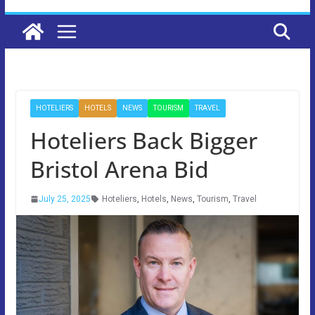
HOTELIERS
HOTELS
NEWS
TOURISM
TRAVEL
Hoteliers Back Bigger
Bristol Arena Bid
July 25, 2025
Hoteliers
,
Hotels
,
News
,
Tourism
,
Travel