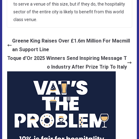
to serve a venue of this size, but if they do, the hospitality
sector of the entire city is likely to benefit from this world
class venue.
Greene King Raises Over £1.6m Million For Macmill
an Support Line
Toque d’Or 2025 Winners Send Inspiring Message T
o Industry After Prize Trip To Italy