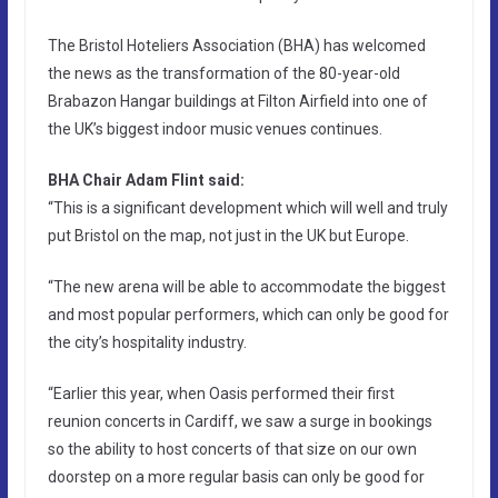
The Bristol Hoteliers Association (BHA) has welcomed
the news as the transformation of the 80-year-old
Brabazon Hangar buildings at Filton Airfield into one of
the UK’s biggest indoor music venues continues.
BHA Chair Adam Flint said:
“This is a significant development which will well and truly
put Bristol on the map, not just in the UK but Europe.
“The new arena will be able to accommodate the biggest
and most popular performers, which can only be good for
the city’s hospitality industry.
“Earlier this year, when Oasis performed their first
reunion concerts in Cardiff, we saw a surge in bookings
so the ability to host concerts of that size on our own
doorstep on a more regular basis can only be good for