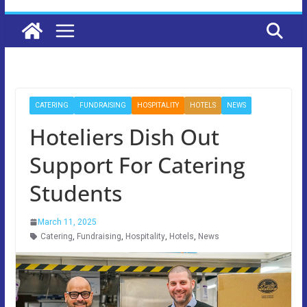
CATERING
FUNDRAISING
HOSPITALITY
HOTELS
NEWS
Hoteliers Dish Out
Support For Catering
Students
March 11, 2025
Catering
,
Fundraising
,
Hospitality
,
Hotels
,
News