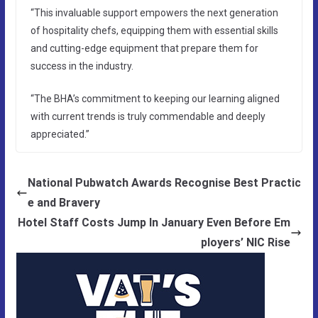
“This invaluable support empowers the next generation
of hospitality chefs, equipping them with essential skills
and cutting-edge equipment that prepare them for
success in the industry.
“The BHA’s commitment to keeping our learning aligned
with current trends is truly commendable and deeply
appreciated.”
National Pubwatch Awards Recognise Best Practic
e and Bravery
Hotel Staff Costs Jump In January Even Before Em
ployers’ NIC Rise