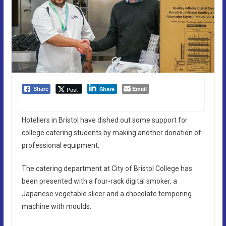
Email
Post
Share
Share
Hoteliers in Bristol have dished out some support for
college catering students by making another donation of
professional equipment.
The catering department at City of Bristol College has
been presented with a four-rack digital smoker, a
Japanese vegetable slicer and a chocolate tempering
machine with moulds.