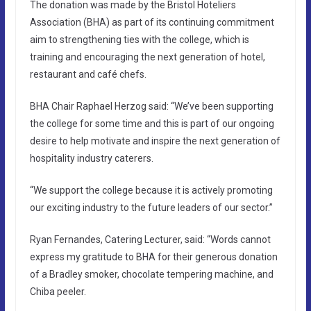
The donation was made by the Bristol Hoteliers
Association (BHA) as part of its continuing commitment
aim to strengthening ties with the college, which is
training and encouraging the next generation of hotel,
restaurant and café chefs.
BHA Chair Raphael Herzog said: “We’ve been supporting
the college for some time and this is part of our ongoing
desire to help motivate and inspire the next generation of
hospitality industry caterers.
“We support the college because it is actively promoting
our exciting industry to the future leaders of our sector.”
Ryan Fernandes, Catering Lecturer, said: “Words cannot
express my gratitude to BHA for their generous donation
of a Bradley smoker, chocolate tempering machine, and
Chiba peeler.