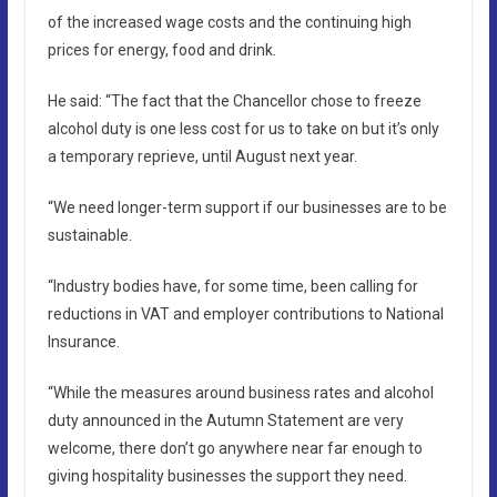
of the increased wage costs and the continuing high
prices for energy, food and drink.
He said: “The fact that the Chancellor chose to freeze
alcohol duty is one less cost for us to take on but it’s only
a temporary reprieve, until August next year.
“We need longer-term support if our businesses are to be
sustainable.
“Industry bodies have, for some time, been calling for
reductions in VAT and employer contributions to National
Insurance.
“While the measures around business rates and alcohol
duty announced in the Autumn Statement are very
welcome, there don’t go anywhere near far enough to
giving hospitality businesses the support they need.