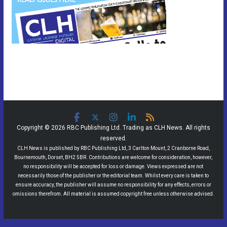
Copyright © 2026 RBC Publishing Ltd. Trading as CLH News. All rights
reserved.
CLH News is published by RBC Publishing Ltd, 3 Carlton Mount, 2 Cranborne Road,
Bournemouth, Dorset, BH2 5BR. Contributions are welcome for consideration, however,
no responsibility will be accepted for loss or damage. Views expressed are not
necessarily those of the publisher or the editorial team. Whilst every care is taken to
ensure accuracy, the publisher will assume no responsibility for any effects, errors or
omissions therefrom. All material is assumed copyright free unless otherwise advised.