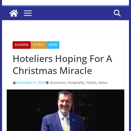
BUSINESS
HOTELS
NEWS
Hoteliers Hoping For A
Christmas Miracle
December 5, 2023
Business
,
Hospitality
,
Hotels
,
News