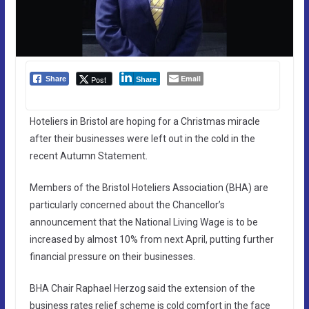
Email
Post
Share
Share
Hoteliers in Bristol are hoping for a Christmas miracle
after their businesses were left out in the cold in the
recent Autumn Statement.
Members of the Bristol Hoteliers Association (BHA) are
particularly concerned about the Chancellor’s
announcement that the National Living Wage is to be
increased by almost 10% from next April, putting further
financial pressure on their businesses.
BHA Chair Raphael Herzog said the extension of the
business rates relief scheme is cold comfort in the face