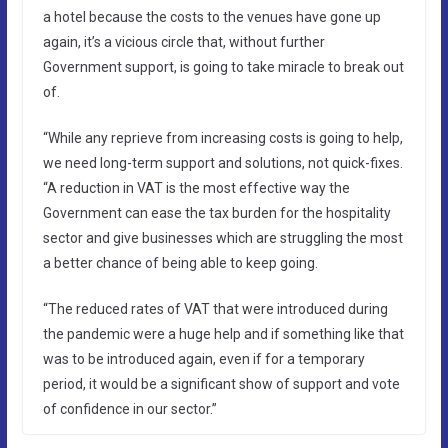
a hotel because the costs to the venues have gone up
again, it’s a vicious circle that, without further
Government support, is going to take miracle to break out
of.
“While any reprieve from increasing costs is going to help,
we need long-term support and solutions, not quick-fixes.
“A reduction in VAT is the most effective way the
Government can ease the tax burden for the hospitality
sector and give businesses which are struggling the most
a better chance of being able to keep going.
“The reduced rates of VAT that were introduced during
the pandemic were a huge help and if something like that
was to be introduced again, even if for a temporary
period, it would be a significant show of support and vote
of confidence in our sector.”