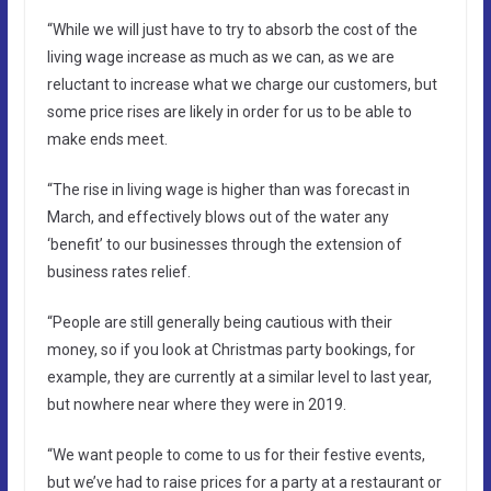
“While we will just have to try to absorb the cost of the
living wage increase as much as we can, as we are
reluctant to increase what we charge our customers, but
some price rises are likely in order for us to be able to
make ends meet.
“The rise in living wage is higher than was forecast in
March, and effectively blows out of the water any
‘benefit’ to our businesses through the extension of
business rates relief.
“People are still generally being cautious with their
money, so if you look at Christmas party bookings, for
example, they are currently at a similar level to last year,
but nowhere near where they were in 2019.
“We want people to come to us for their festive events,
but we’ve had to raise prices for a party at a restaurant or