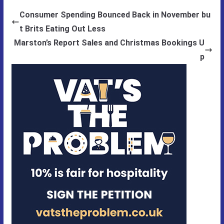
Consumer Spending Bounced Back in November bu
t Brits Eating Out Less
Marston’s Report Sales and Christmas Bookings U
p