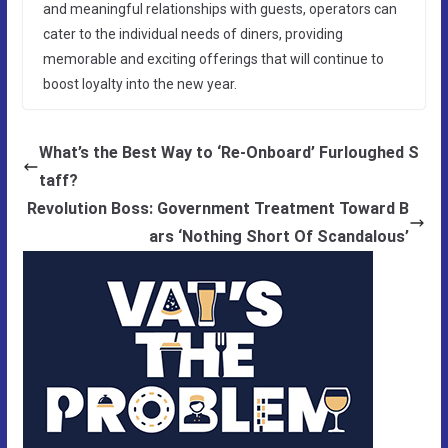
and meaningful relationships with guests, operators can
cater to the individual needs of diners, providing
memorable and exciting offerings that will continue to
boost loyalty into the new year.
What’s the Best Way to ‘Re-Onboard’ Furloughed S
taff?
Revolution Boss: Government Treatment Toward B
ars ‘Nothing Short Of Scandalous’