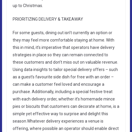
up to Christmas.
PRIORITIZING DELIVERY & TAKEAWAY
For some guests, dining out isn’t currently an option or
they may feel more comfortable staying at home. With
this in mind, it’s imperative that operators have delivery
strategies in place so they can remain connected to
these customers and don’t miss out on valuable revenue.
Using data insights to tailor special delivery offers – such
as a guest’s favourite side dish for free with an order –
can make a customer feel loved and encourage a
purchase. Additionally, including a special festive treat
with each delivery order, whether it’s homemade mince
pies or biscuits that customers can decorate at home, is a
simple yet effective way to surprise and delight this
season.Whatever delivery experiences a venue is
offering, where possible an operator should enable direct