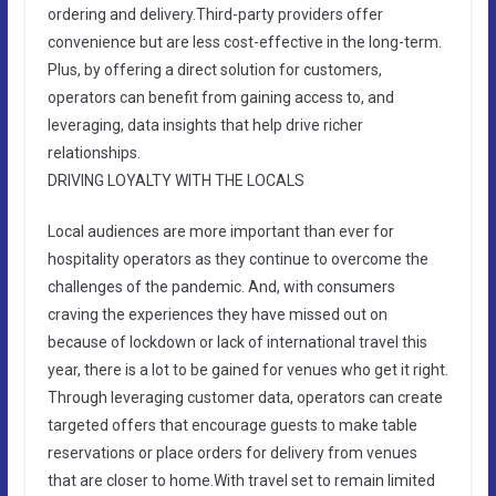
ordering and delivery.Third-party providers offer
convenience but are less cost-effective in the long-term.
Plus, by offering a direct solution for customers,
operators can benefit from gaining access to, and
leveraging, data insights that help drive richer
relationships.
DRIVING LOYALTY WITH THE LOCALS
Local audiences are more important than ever for
hospitality operators as they continue to overcome the
challenges of the pandemic. And, with consumers
craving the experiences they have missed out on
because of lockdown or lack of international travel this
year, there is a lot to be gained for venues who get it right.
Through leveraging customer data, operators can create
targeted offers that encourage guests to make table
reservations or place orders for delivery from venues
that are closer to home.With travel set to remain limited