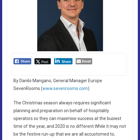
Email
Post
Share
Share
By Danilo Mangano, General Manager Europe
SevenRooms (
www.sevenrooms.com
)
The Christmas season always requires significant
planning and preparation on behalf of hospitality
operators so they can maximise success at the busiest
time of the year, and 2020 is no different.While it may not
be the festive run-up that we are all accustomed to,