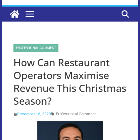
PROFESSIONAL COMMENT
How Can Restaurant
Operators Maximise
Revenue This Christmas
Season?
December 16, 2020
Professional Comment