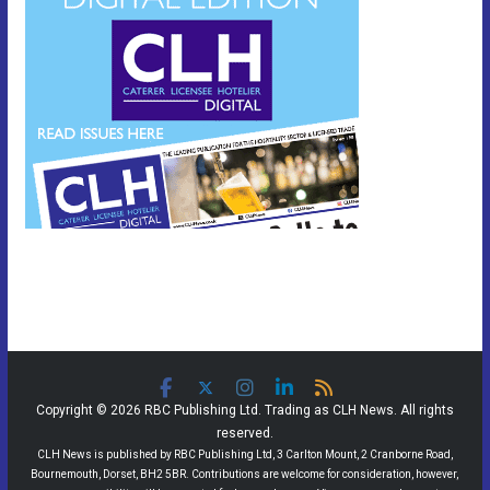
Copyright © 2026 RBC Publishing Ltd. Trading as CLH News. All rights
reserved.
CLH News is published by RBC Publishing Ltd, 3 Carlton Mount, 2 Cranborne Road,
Bournemouth, Dorset, BH2 5BR. Contributions are welcome for consideration, however,