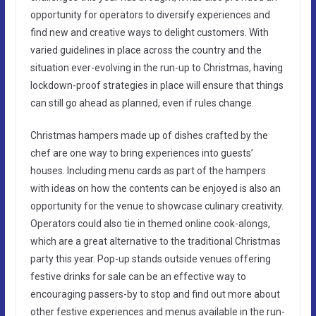
opportunity for operators to diversify experiences and
find new and creative ways to delight customers. With
varied guidelines in place across the country and the
situation ever-evolving in the run-up to Christmas, having
lockdown-proof strategies in place will ensure that things
can still go ahead as planned, even if rules change.
Christmas hampers made up of dishes crafted by the
chef are one way to bring experiences into guests’
houses. Including menu cards as part of the hampers
with ideas on how the contents can be enjoyed is also an
opportunity for the venue to showcase culinary creativity.
Operators could also tie in themed online cook-alongs,
which are a great alternative to the traditional Christmas
party this year. Pop-up stands outside venues offering
festive drinks for sale can be an effective way to
encouraging passers-by to stop and find out more about
other festive experiences and menus available in the run-