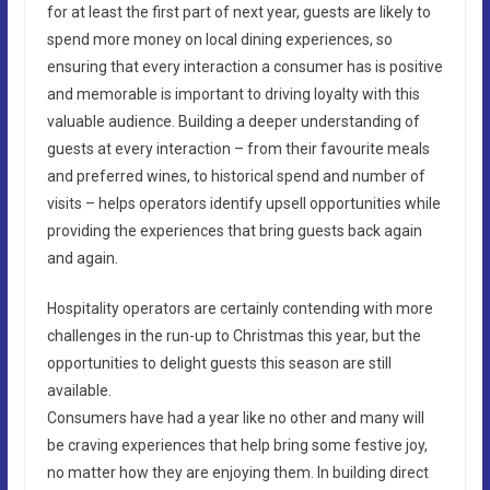
for at least the first part of next year, guests are likely to
spend more money on local dining experiences, so
ensuring that every interaction a consumer has is positive
and memorable is important to driving loyalty with this
valuable audience. Building a deeper understanding of
guests at every interaction – from their favourite meals
and preferred wines, to historical spend and number of
visits – helps operators identify upsell opportunities while
providing the experiences that bring guests back again
and again.
Hospitality operators are certainly contending with more
challenges in the run-up to Christmas this year, but the
opportunities to delight guests this season are still
available.
Consumers have had a year like no other and many will
be craving experiences that help bring some festive joy,
no matter how they are enjoying them. In building direct