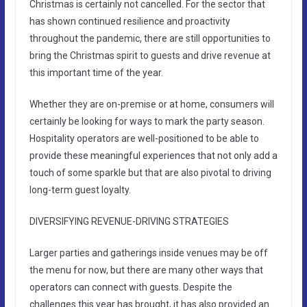
Christmas is certainly not cancelled. For the sector that
has shown continued resilience and proactivity
throughout the pandemic, there are still opportunities to
bring the Christmas spirit to guests and drive revenue at
this important time of the year.
Whether they are on-premise or at home, consumers will
certainly be looking for ways to mark the party season.
Hospitality operators are well-positioned to be able to
provide these meaningful experiences that not only add a
touch of some sparkle but that are also pivotal to driving
long-term guest loyalty.
DIVERSIFYING REVENUE-DRIVING STRATEGIES
Larger parties and gatherings inside venues may be off
the menu for now, but there are many other ways that
operators can connect with guests. Despite the
challenges this year has brought, it has also provided an