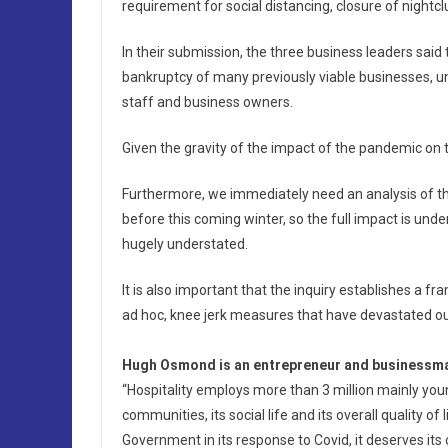
requirement for social distancing, closure of nightcl
In their submission, the three business leaders sa
bankruptcy of many previously viable businesses, u
staff and business owners.
Given the gravity of the impact of the pandemic on th
Furthermore, we immediately need an analysis of t
before this coming winter, so the full impact is under
hugely understated.
It is also important that the inquiry establishes a 
ad hoc, knee jerk measures that have devastated ou
Hugh Osmond is an entrepreneur and businessma
“Hospitality employs more than 3 million mainly youn
communities, its social life and its overall quality of
Government in its response to Covid, it deserves its 