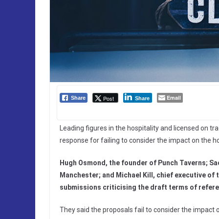
Email
Post
Share
Share
Leading figures in the hospitality and licensed on tr
response for failing to consider the impact on the ho
Hugh Osmond, the founder of Punch Taverns; Sac
Manchester; and Michael Kill, chief executive of
submissions criticising the draft terms of refer
They said the proposals fail to consider the impact 