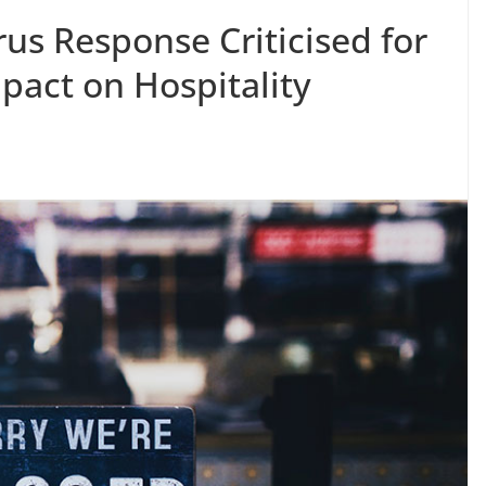
rus Response Criticised for
mpact on Hospitality