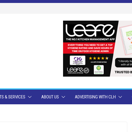
S & SERVICES
ABOUT US
ADVERTISING WITH CLH