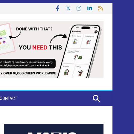
CONTACT