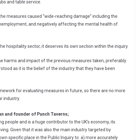
ubs and table service.
id the measures caused “wide-reaching damage” including the
nemployment, and negatively affecting the mental health of
e hospitality sector, it deserves its own section within the inquiry.
he harms and impact of the previous measures taken, preferably
stood as it is the belief of the industry that they have been
framework for evaluating measures in future, so there are no more
r industry.
n and founder of Punch Taverns;
g people and is a huge contributor to the UK’s economy, its
 living. Given that it was also the main industry targeted by
own specific place in the Public Inquiry to: a) more accurately