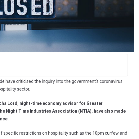
ade have criticised the inquiry into the government’s coronavirus
spitality sector.
ha Lord, night-time economy advisor for Greater
 the Night Time Industries Association (NTIA), have also made
ence.
of specific restrictions on hospitality such as the 10pm curfew and