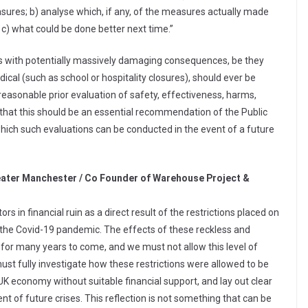
ures; b) analyse which, if any, of the measures actually made
 c) what could be done better next time.”
sures with potentially massively damaging consequences, be they
cal (such as school or hospitality closures), should ever be
asonable prior evaluation of safety, effectiveness, harms,
 that this should be an essential recommendation of the Public
hich such evaluations can be conducted in the event of a future
eater Manchester / Co Founder of Warehouse Project &
rs in financial ruin as a direct result of the restrictions placed on
ng the Covid-19 pandemic. The effects of these reckless and
t for many years to come, and we must not allow this level of
ust fully investigate how these restrictions were allowed to be
UK economy without suitable financial support, and lay out clear
nt of future crises. This reflection is not something that can be