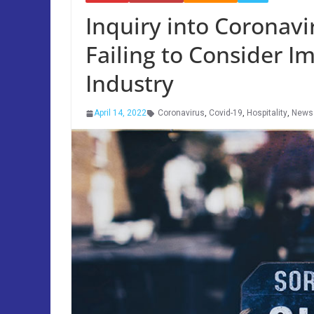
Inquiry into Coronavi
Failing to Consider I
Industry
April 14, 2022
Coronavirus
,
Covid-19
,
Hospitality
,
News