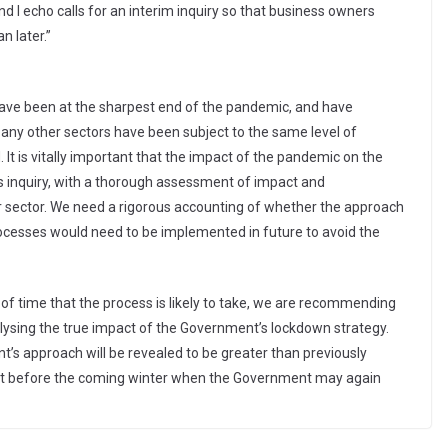
and I echo calls for an interim inquiry so that business owners
n later.”
have been at the sharpest end of the pandemic, and have
 any other sectors have been subject to the same level of
od. It is vitally important that the impact of the pandemic on the
is inquiry, with a thorough assessment of impact and
 sector. We need a rigorous accounting of whether the approach
cesses would need to be implemented in future to avoid the
h of time that the process is likely to take, we are recommending
lysing the true impact of the Government’s lockdown strategy.
’s approach will be revealed to be greater than previously
light before the coming winter when the Government may again