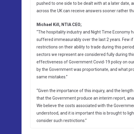
pushed to one side to be dealt with at a later date, 
across the UK can receive answers sooner rather tha
Michael Kill, NTIA CEO;
“The hospitality industry and Night Time Economy 
suffered immeasurably over the last 2 years. Few if
restrictions on their ability to trade during this peri
sectors we represent are considered fully during th
effectiveness of Government Covid-19 policy on our
by the Government was proportionate, and what pro
same mistakes.”
“Given the importance of this inquiry, and the lengt
that the Government produce an interim report, ana
We believe the costs associated with the Government
understood, and it is important this is brought to 
consider such restrictions.”