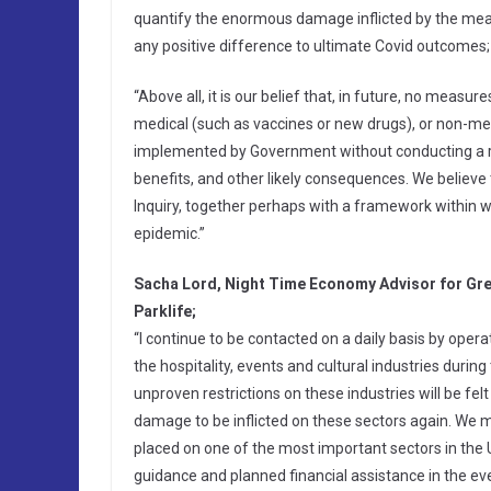
quantify the enormous damage inflicted by the meas
any positive difference to ultimate Covid outcomes;
“Above all, it is our belief that, in future, no mea
medical (such as vaccines or new drugs), or non-medi
implemented by Government without conducting a re
benefits, and other likely consequences. We believe
Inquiry, together perhaps with a framework within w
epidemic.”
Sacha Lord, Night Time Economy Advisor for Gr
Parklife;
“I continue to be contacted on a daily basis by operato
the hospitality, events and cultural industries duri
unproven restrictions on these industries will be fel
damage to be inflicted on these sectors again. We m
placed on one of the most important sectors in the 
guidance and planned financial assistance in the eve