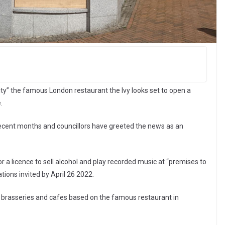
ity” the famous London restaurant the Ivy looks set to open a
.
recent months and councillors have greeted the news as an
r a licence to sell alcohol and play recorded music at “premises to
tions invited by April 26 2022.
s, brasseries and cafes based on the famous restaurant in