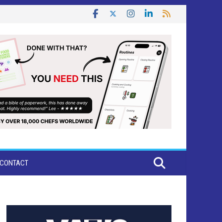
CONTACT