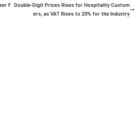
eer F
Double-Digit Prices Rises for Hospitality Custom
ers, as VAT Rises to 20% for the Industry