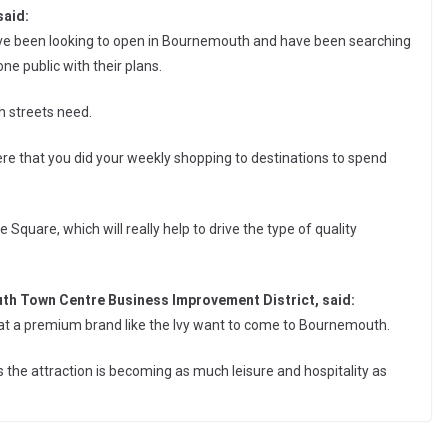
said:
ve been looking to open in Bournemouth and have been searching
gone public with their plans.
gh streets need.
e that you did your weekly shopping to destinations to spend
he Square, which will really help to drive the type of quality
outh Town Centre Business Improvement District, said:
d that a premium brand like the Ivy want to come to Bournemouth.
is the attraction is becoming as much leisure and hospitality as