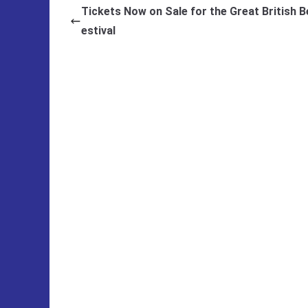
Tickets Now on Sale for the Great British B
estival