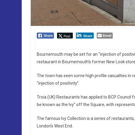
Email
Post
Share
Share
Bournemouth may be set for an “injection of positiv
restaurant in Bournemouth’s former New Look store
The town has seen some high profile casualties in 
“injection of positivity”.
Troia (UK) Restaurants has applied to BCP Council fo
be known as the Ivy” off the Square, with representa
The famous Ivy Collection is a series of restaurant
London’s West End.