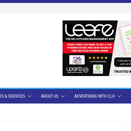
S & SERVICES
ABOUT US
ADVERTISING WITH CLH