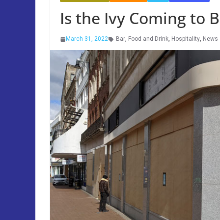
Is the Ivy Coming to
March 31, 2022
Bar
,
Food and Drink
,
Hospitality
,
News