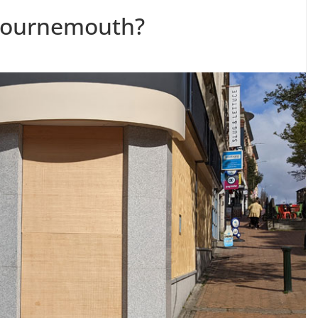
 Bournemouth?