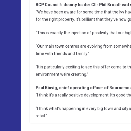
BCP Council’s deputy leader Cllr Phil Broadhead 
“We have been aware for some time that the Ivy ha
for the right property. It’s brilliant that they’ve now 
“This is exactly the injection of positivity that our hi
“Our main town centres are evolving from somewher
time with friends and family.”
“It is particularly exciting to see this offer come to t
environment we’re creating.”
Paul Kinvig, chief operating officer of Bournem
“I think it’s a really positive development. It’s goo
“I think what’s happening in every big town and city 
retail.”