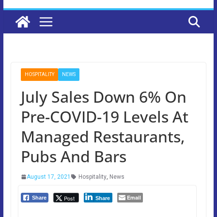
HOSPITALITY
NEWS
July Sales Down 6% On
Pre-COVID-19 Levels At
Managed Restaurants,
Pubs And Bars
August 17, 2021
Hospitality
,
News
Email
Post
Share
Share