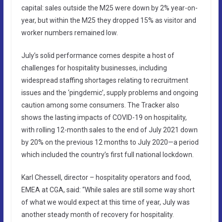
capital: sales outside the M25 were down by 2% year-on-
year, but within the M25 they dropped 15% as visitor and
worker numbers remained low.
July’s solid performance comes despite a host of
challenges for hospitality businesses, including
widespread staffing shortages relating to recruitment
issues and the ‘pingdemic’, supply problems and ongoing
caution among some consumers. The Tracker also
shows the lasting impacts of COVID-19 on hospitality,
with rolling 12-month sales to the end of July 2021 down
by 20% on the previous 12 months to July 2020—a period
which included the country’s first full national lockdown.
Karl Chessell, director – hospitality operators and food,
EMEA at CGA, said: “While sales are still some way short
of what we would expect at this time of year, July was
another steady month of recovery for hospitality.