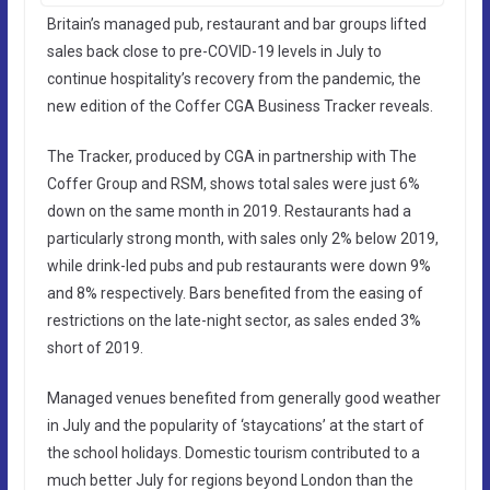
Britain’s managed pub, restaurant and bar groups lifted
sales back close to pre-COVID-19 levels in July to
continue hospitality’s recovery from the pandemic, the
new edition of the Coffer CGA Business Tracker reveals.
The Tracker, produced by CGA in partnership with The
Coffer Group and RSM, shows total sales were just 6%
down on the same month in 2019. Restaurants had a
particularly strong month, with sales only 2% below 2019,
while drink-led pubs and pub restaurants were down 9%
and 8% respectively. Bars benefited from the easing of
restrictions on the late-night sector, as sales ended 3%
short of 2019.
Managed venues benefited from generally good weather
in July and the popularity of ‘staycations’ at the start of
the school holidays. Domestic tourism contributed to a
much better July for regions beyond London than the