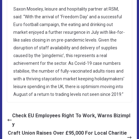
Saxon Moseley, leisure and hospitality partner at RSM,
said: “With the arrival of ‘Freedom Day’ and a successful
Euro football campaign, the eating and drinking out
market enjoyed a further resurgence in July with like-for-
like sales closing in on pre-pandemic levels. Given the
disruption of staff availability and delivery of supplies
caused by the ‘pingdemic’, this represents a real
achievement for the sector. As Covid-19 case numbers
stabilise, the number of fully-vaccinated adults rises and
with a thriving staycation market keeping holidaymakers’
leisure spending in the UK, there is optimism moving into
August of a return to trading levels not seen since 2019.”
Check EU Employees Right To Work, Warns Bizimpl
y
Craft Union Raises Over £95,000 For Local Charitie