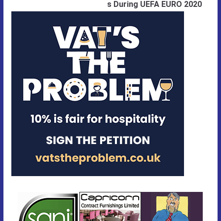
s During UEFA EURO 2020