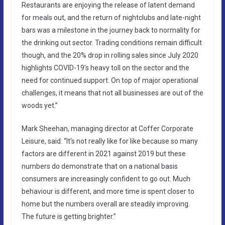
Restaurants are enjoying the release of latent demand
for meals out, and the return of nightclubs and late-night
bars was a milestone in the journey back to normality for
the drinking out sector. Trading conditions remain difficult
though, and the 20% drop in rolling sales since July 2020
highlights COVID-19’s heavy toll on the sector and the
need for continued support. On top of major operational
challenges, it means that not all businesses are out of the
woods yet.”
Mark Sheehan, managing director at Coffer Corporate
Leisure, said: “It’s not really like for like because so many
factors are different in 2021 against 2019 but these
numbers do demonstrate that on a national basis
consumers are increasingly confident to go out. Much
behaviour is different, and more time is spent closer to
home but the numbers overall are steadily improving.
The future is getting brighter.”