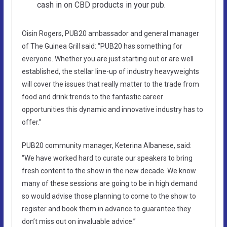
cash in on CBD products in your pub.
Oisin Rogers, PUB20 ambassador and general manager
of The Guinea Grill said: “PUB20 has something for
everyone. Whether you are just starting out or are well
established, the stellar line-up of industry heavyweights
will cover the issues that really matter to the trade from
food and drink trends to the fantastic career
opportunities this dynamic and innovative industry has to
offer.”
PUB20 community manager, Keterina Albanese, said:
“We have worked hard to curate our speakers to bring
fresh content to the show in the new decade. We know
many of these sessions are going to be in high demand
so would advise those planning to come to the show to
register and book them in advance to guarantee they
don’t miss out on invaluable advice.”