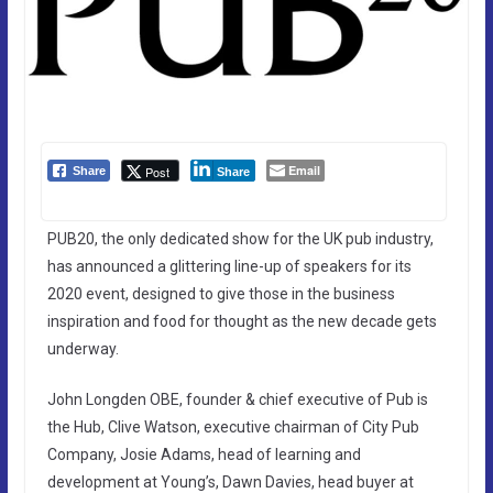
Email
Post
Share
Share
PUB20, the only dedicated show for the UK pub industry,
has announced a glittering line-up of speakers for its
2020 event, designed to give those in the business
inspiration and food for thought as the new decade gets
underway.
John Longden OBE, founder & chief executive of Pub is
the Hub, Clive Watson, executive chairman of City Pub
Company, Josie Adams, head of learning and
development at Young’s, Dawn Davies, head buyer at