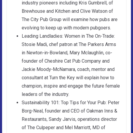
industry pioneers including Kris Gumbrell, of
Brewhouse and Kitchen and Clive Watson of
The City Pub Group will examine how pubs are
evolving to keep up with modern pubgoers.
Leading Landladies: Women in The On-Trade:
Stosie Madi, chef patron at The Parkers Arms
in Newton-in-Bowland, Mary Mclaughlin, co-
founder of Cheshire Cat Pub Company and
Jackie Moody-McNamara, coach, mentor and
consultant at Turn the Key will explain how to
champion, inspire and engage the future female
leaders of the industry.
Sustainability 101: Top Tips for Your Pub: Peter
Borg-Neal, founder and CEO of Oakman Inns &
Restaurants, Sandy Jarvis, operations director
of The Culpeper and Mel Marriott, MD of