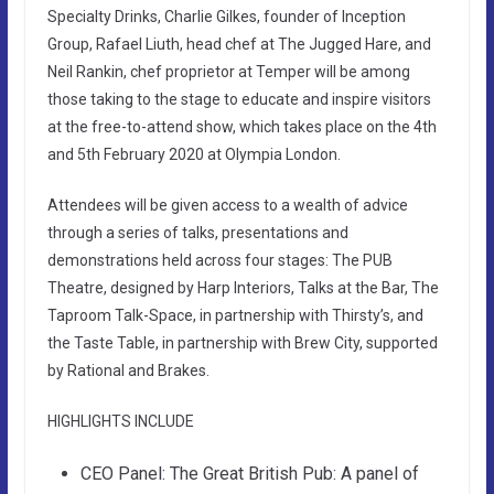
Specialty Drinks, Charlie Gilkes, founder of Inception
Group, Rafael Liuth, head chef at The Jugged Hare, and
Neil Rankin, chef proprietor at Temper will be among
those taking to the stage to educate and inspire visitors
at the free-to-attend show, which takes place on the 4th
and 5th February 2020 at Olympia London.
Attendees will be given access to a wealth of advice
through a series of talks, presentations and
demonstrations held across four stages: The PUB
Theatre, designed by Harp Interiors, Talks at the Bar, The
Taproom Talk-Space, in partnership with Thirsty’s, and
the Taste Table, in partnership with Brew City, supported
by Rational and Brakes.
HIGHLIGHTS INCLUDE
CEO Panel: The Great British Pub: A panel of