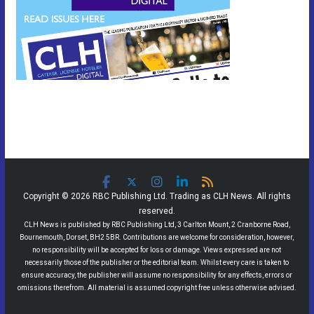
Copyright © 2026 RBC Publishing Ltd. Trading as CLH News. All rights
reserved.
CLH News is published by RBC Publishing Ltd, 3 Carlton Mount, 2 Cranborne Road,
Bournemouth, Dorset, BH2 5BR. Contributions are welcome for consideration, however,
no responsibility will be accepted for loss or damage. Views expressed are not
necessarily those of the publisher or the editorial team. Whilst every care is taken to
ensure accuracy, the publisher will assume no responsibility for any effects, errors or
omissions therefrom. All material is assumed copyright free unless otherwise advised.