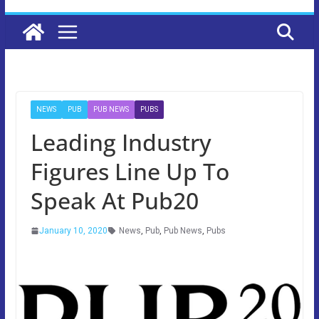
NEWS
PUB
PUB NEWS
PUBS
Leading Industry
Figures Line Up To
Speak At Pub20
January 10, 2020
News
,
Pub
,
Pub News
,
Pubs