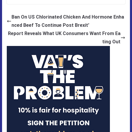
Ban On US Chlorinated Chicken And Hormone Enha
nced Beef To Continue Post Brexit’
Report Reveals What UK Consumers Want From Ea
ting Out