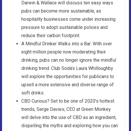
Darwin & Wallace will discuss ten easy ways
pubs can become more sustainable, as
hospitality businesses come under increasing
pressure to adopt sustainable polices and
reduce their carbon footprint.
A Mindful Drinker Walks into a Bar: With over
eight million people now moderating their
drinking, pubs can no longer ignore the mindful
drinking trend. Club Soda’s Laura Whilloughby
will explore the opportunities for publicans to
upsell a more extensive and diverse range of
soft drinks.
CBD Curious? Set to be one of 2020’s hottest
trends, Serge Davies, CEO at Green Monkey
will delve into the use of CBD as an ingredient,
dispelling the myths and exploring how you can