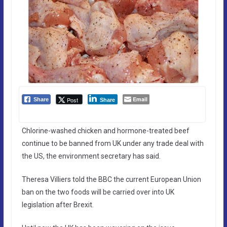
Email
Post
Share
Share
Chlorine-washed chicken and hormone-treated beef
continue to be banned from UK under any trade deal with
the US, the environment secretary has said.
Theresa Villiers told the BBC the current European Union
ban on the two foods will be carried over into UK
legislation after Brexit.