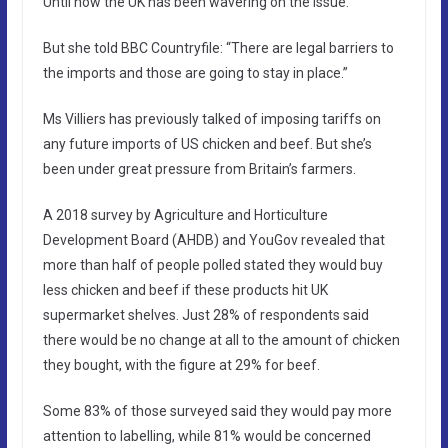
Until now the UK has been wavering on the issue.
But she told BBC Countryfile: “There are legal barriers to
the imports and those are going to stay in place.”
Ms Villiers has previously talked of imposing tariffs on
any future imports of US chicken and beef. But she’s
been under great pressure from Britain’s farmers.
A 2018 survey by Agriculture and Horticulture
Development Board (AHDB) and YouGov revealed that
more than half of people polled stated they would buy
less chicken and beef if these products hit UK
supermarket shelves. Just 28% of respondents said
there would be no change at all to the amount of chicken
they bought, with the figure at 29% for beef.
Some 83% of those surveyed said they would pay more
attention to labelling, while 81% would be concerned