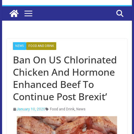
NEWS
FOOD AND DRINK
Ban On US Chlorinated
Chicken And Hormone
Enhanced Beef To
Continue Post Brexit’
January 10, 2020
Food and Drink
,
News