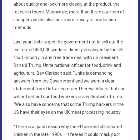
about quality and look more closely at the product, the
research found. Meanwhile, more than three quarters of
shoppers would also look more closely at production
methods.
Last year Unite urged the government not to sell out the
estimated 450,000 workers directly employed by the UK
food industry in any free trade deal with US president
Donald Trump. Unite national officer for food, drink and
agricultural Bev Clarkson said: “Unite is demanding
answers from the Government and we want a clear
statement from Defra secretary Theresa Villiers that she
will not sell out our food workers in any deal with Trump.
“We also have concerns that some Trump backers in the
US have their eyes on the UK meat processing industry.
“There is a good reason why the EU banned chlorinated
chicken in the late 1990s – it feared it could mask poor