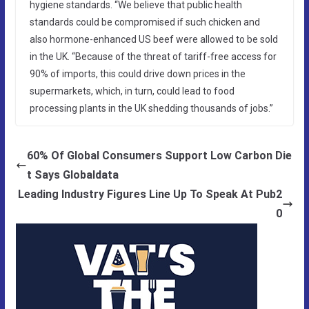
hygiene standards. “We believe that public health
standards could be compromised if such chicken and
also hormone-enhanced US beef were allowed to be sold
in the UK. “Because of the threat of tariff-free access for
90% of imports, this could drive down prices in the
supermarkets, which, in turn, could lead to food
processing plants in the UK shedding thousands of jobs.”
60% Of Global Consumers Support Low Carbon Die
t Says Globaldata
Leading Industry Figures Line Up To Speak At Pub2
0