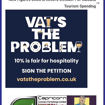
Tourism Spending