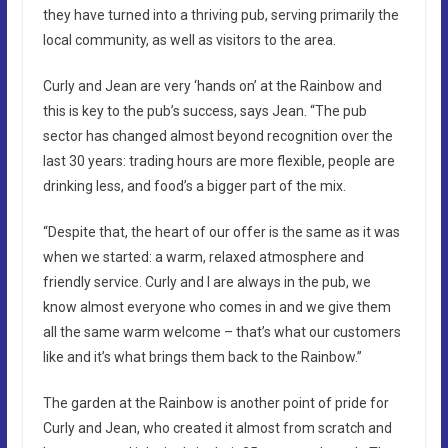
they have turned into a thriving pub, serving primarily the
local community, as well as visitors to the area.
Curly and Jean are very ‘hands on’ at the Rainbow and
this is key to the pub’s success, says Jean. “The pub
sector has changed almost beyond recognition over the
last 30 years: trading hours are more flexible, people are
drinking less, and food’s a bigger part of the mix.
“Despite that, the heart of our offer is the same as it was
when we started: a warm, relaxed atmosphere and
friendly service. Curly and I are always in the pub, we
know almost everyone who comes in and we give them
all the same warm welcome – that’s what our customers
like and it’s what brings them back to the Rainbow.”
The garden at the Rainbow is another point of pride for
Curly and Jean, who created it almost from scratch and