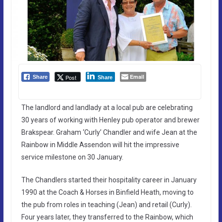
Email
Post
Share
Share
The landlord and landlady at a local pub are celebrating
30 years of working with Henley pub operator and brewer
Brakspear. Graham ‘Curly’ Chandler and wife Jean at the
Rainbow in Middle Assendon will hit the impressive
service milestone on 30 January.
The Chandlers started their hospitality career in January
1990 at the Coach & Horses in Binfield Heath, moving to
the pub from roles in teaching (Jean) and retail (Curly).
Four years later, they transferred to the Rainbow, which