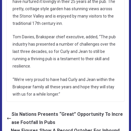
have nurtured it lovingly in their 25 years at the pub. The
pretty, cottage style garden has stunning views across
the Stonor Valley and is enjoyed by many visitors to the
traditional 17th century inn.
Tom Davies, Brakspear chief executive, added, “The pub
industry has presented a number of challenges over the
last three decades, so for Curly and Jean to still be
running a thriving pub is a testament to their skill and
resilience.
“We’re very proud to have had Curly and Jean within the
Brakspear family all these years and hope they will stay
with us for a while longer.”
Six Nations Presents “Great” Opportunity To Incre
ase Footfall In Pubs
New Figures Show A Record October For Inbound