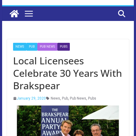
NEWS
PUB
PUB NEWS
PUBS
Local Licensees
Celebrate 30 Years With
Brakspear
January 29, 2020
News
,
Pub
,
Pub News
,
Pubs