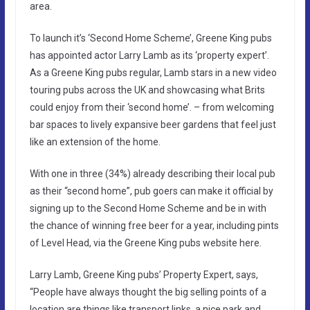
area.
To launch it’s ‘Second Home Scheme’, Greene King pubs
has appointed actor Larry Lamb as its ‘property expert’.
As a Greene King pubs regular, Lamb stars in a new video
touring pubs across the UK and showcasing what Brits
could enjoy from their ‘second home’. – from welcoming
bar spaces to lively expansive beer gardens that feel just
like an extension of the home.
With one in three (34%) already describing their local pub
as their “second home”, pub goers can make it official by
signing up to the Second Home Scheme and be in with
the chance of winning free beer for a year, including pints
of Level Head, via the Greene King pubs website here.
Larry Lamb, Greene King pubs’ Property Expert, says,
“People have always thought the big selling points of a
location are things like transport links, a nice park and