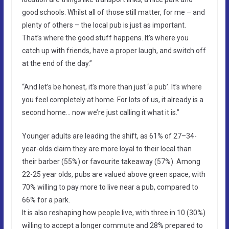
good schools. Whilst all of those still matter, for me – and
plenty of others – the local pub is just as important.
That’s where the good stuff happens. It’s where you
catch up with friends, have a proper laugh, and switch off
at the end of the day.”
“And let’s be honest, it’s more than just ‘a pub’. It’s where
you feel completely at home. For lots of us, it already is a
second home… now we’re just calling it what it is.”
Younger adults are leading the shift, as 61% of 27–34-
year-olds claim they are more loyal to their local than
their barber (55%) or favourite takeaway (57%). Among
22-25 year olds, pubs are valued above green space, with
70% willing to pay more to live near a pub, compared to
66% for a park.
It is also reshaping how people live, with three in 10 (30%)
willing to accept a longer commute and 28% prepared to