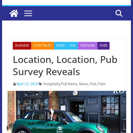
BUSINESS
HOSPITALITY
NEWS
PUB
PUB NEWS
PUBS
Location, Location, Pub
Survey Reveals
April 23, 2026
Hospitality.Pub News
,
News
,
Pub
,
Pubs