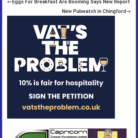
Eggs For Breakfast Are Booming Says New Report
New Pubwatch in Chingford