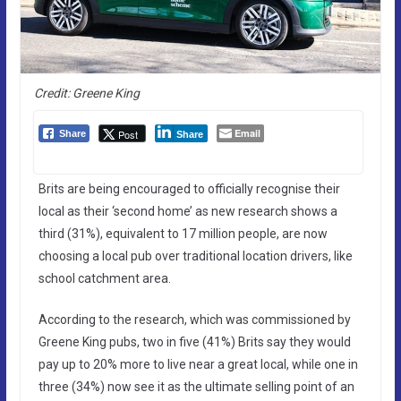
Credit: Greene King
Email
Post
Share
Share
Brits are being encouraged to officially recognise their
local as their ‘second home’ as new research shows a
third (31%), equivalent to 17 million people, are now
choosing a local pub over traditional location drivers, like
school catchment area.
According to the research, which was commissioned by
Greene King pubs, two in five (41%) Brits say they would
pay up to 20% more to live near a great local, while one in
three (34%) now see it as the ultimate selling point of an