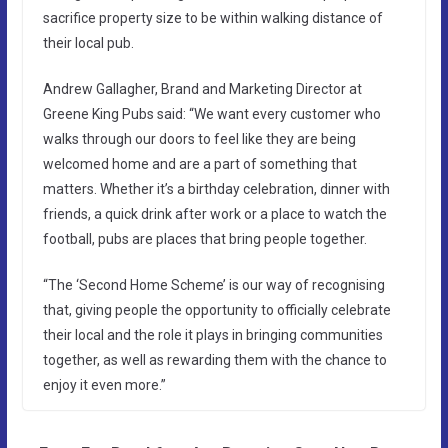
sacrifice property size to be within walking distance of
their local pub.
Andrew Gallagher, Brand and Marketing Director at
Greene King Pubs said: “We want every customer who
walks through our doors to feel like they are being
welcomed home and are a part of something that
matters. Whether it’s a birthday celebration, dinner with
friends, a quick drink after work or a place to watch the
football, pubs are places that bring people together.
“The ‘Second Home Scheme’ is our way of recognising
that, giving people the opportunity to officially celebrate
their local and the role it plays in bringing communities
together, as well as rewarding them with the chance to
enjoy it even more.”