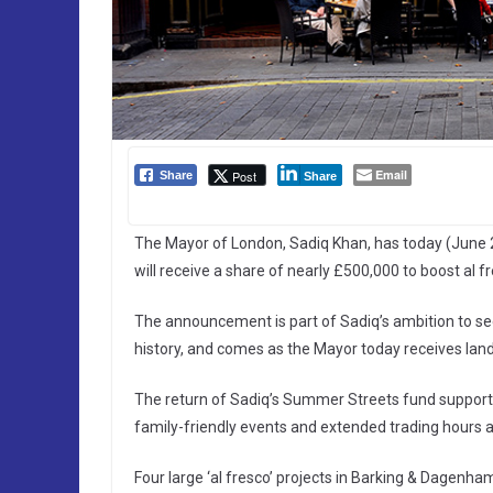
Email
Post
Share
Share
The Mayor of London, Sadiq Khan, has today (June 
will receive a share of nearly £500,000 to boost al f
The announcement is part of Sadiq’s ambition to see 
history, and comes as the Mayor today receives lan
The return of Sadiq’s Summer Streets fund supports c
family-friendly events and extended trading hours 
Four large ‘al fresco’ projects in Barking & Dagen