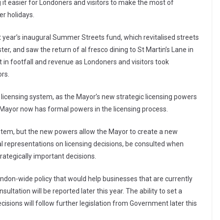
it easier for Londoners and visitors to make the most of
er holidays.
 year’s inaugural Summer Streets fund, which revitalised streets
, and saw the return of al fresco dining to St Martin’s Lane in
in footfall and revenue as Londoners and visitors took
rs.
’s licensing system, as the Mayor’s new strategic licensing powers
K Mayor now has formal powers in the licensing process.
ystem, but the new powers allow the Mayor to create a new
l representations on licensing decisions, be consulted when
strategically important decisions.
ondon-wide policy that would help businesses that are currently
nsultation will be reported later this year. The ability to set a
cisions will follow further legislation from Government later this