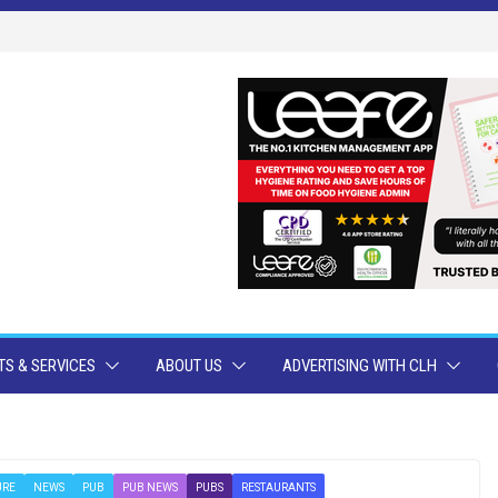
S & SERVICES
ABOUT US
ADVERTISING WITH CLH
URE
NEWS
PUB
PUB NEWS
PUBS
RESTAURANTS