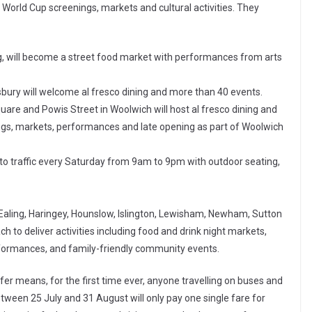
 World Cup screenings, markets and cultural activities. They
g, will become a street food market with performances from arts
bury will welcome al fresco dining and more than 40 events.
are and Powis Street in Woolwich will host al fresco dining and
gs, markets, performances and late opening as part of Woolwich
to traffic every Saturday from 9am to 9pm with outdoor seating,
Ealing, Haringey, Hounslow, Islington, Lewisham, Newham, Sutton
 to deliver activities including food and drink night markets,
formances, and family-friendly community events.
r means, for the first time ever, anyone travelling on buses and
ween 25 July and 31 August will only pay one single fare for