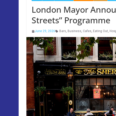
London Mayor Annou
Streets” Programme
June 29, 2026
Bars
,
Business
,
Cafes
,
Eating Out
,
Hosp