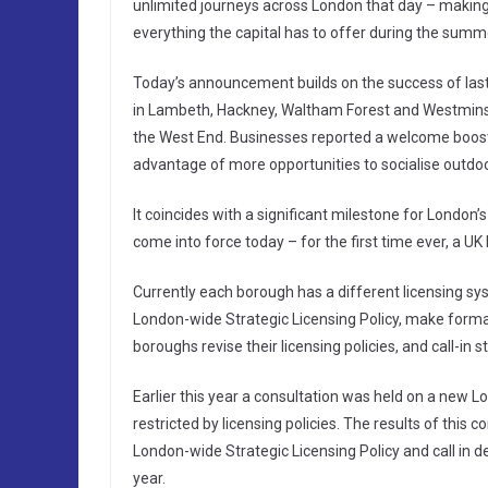
unlimited journeys across London that day – making 
everything the capital has to offer during the summ
Today’s announcement builds on the success of last
in Lambeth, Hackney, Waltham Forest and Westminster
the West End. Businesses reported a welcome boost 
advantage of more opportunities to socialise outdoo
It coincides with a significant milestone for London
come into force today – for the first time ever, a U
Currently each borough has a different licensing s
London-wide Strategic Licensing Policy, make forma
boroughs revise their licensing policies, and call-in 
Earlier this year a consultation was held on a new L
restricted by licensing policies. The results of this co
London-wide Strategic Licensing Policy and call in de
year.