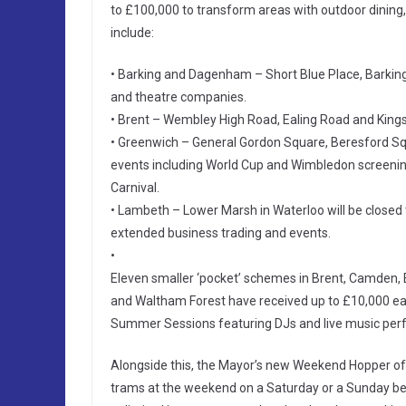
to £100,000 to transform areas with outdoor dining,
include:
• Barking and Dagenham – Short Blue Place, Barkin
and theatre companies.
• Brent – Wembley High Road, Ealing Road and Kings
• Greenwich – General Gordon Square, Beresford Squ
events including World Cup and Wimbledon screenin
Carnival.
• Lambeth – Lower Marsh in Waterloo will be closed 
extended business trading and events.
•
Eleven smaller ‘pocket’ schemes in Brent, Camden, 
and Waltham Forest have received up to £10,000 each
Summer Sessions featuring DJs and live music per
Alongside this, the Mayor’s new Weekend Hopper offe
trams at the weekend on a Saturday or a Sunday bet