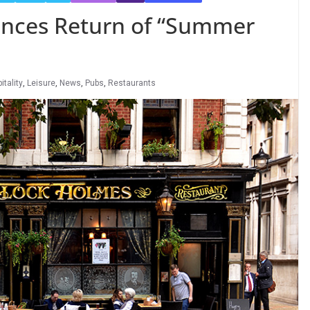
nces Return of “Summer
itality
,
Leisure
,
News
,
Pubs
,
Restaurants