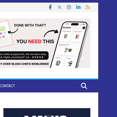
CONTACT