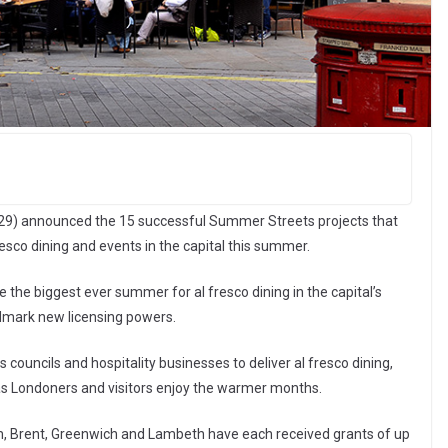
29) announced the 15 successful Summer Streets projects that
resco dining and events in the capital this summer.
the biggest ever summer for al fresco dining in the capital’s
dmark new licensing powers.
ouncils and hospitality businesses to deliver al fresco dining,
as Londoners and visitors enjoy the warmer months.
ham, Brent, Greenwich and Lambeth have each received grants of up