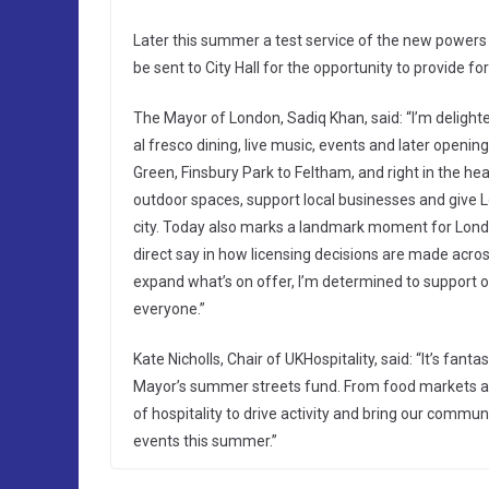
Later this summer a test service of the new powers w
be sent to City Hall for the opportunity to provide 
The Mayor of London, Sadiq Khan, said: “I’m delight
al fresco dining, live music, events and later openin
Green, Finsbury Park to Feltham, and right in the hea
outdoor spaces, support local businesses and give 
city. Today also marks a landmark moment for London’
direct say in how licensing decisions are made acros
expand what’s on offer, I’m determined to support ou
everyone.”
Kate Nicholls, Chair of UKHospitality, said: “It’s fa
Mayor’s summer streets fund. From food markets and
of hospitality to drive activity and bring our communi
events this summer.”