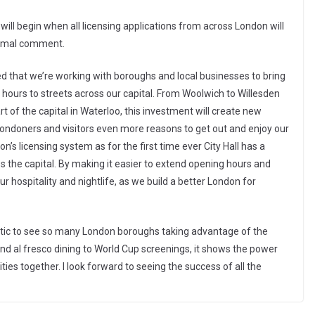
ill begin when all licensing applications from across London will
formal comment.
ed that we’re working with boroughs and local businesses to bring
g hours to streets across our capital. From Woolwich to Willesden
rt of the capital in Waterloo, this investment will create new
Londoners and visitors even more reasons to get out and enjoy our
s licensing system as for the first time ever City Hall has a
s the capital. By making it easier to extend opening hours and
r hospitality and nightlife, as we build a better London for
ntastic to see so many London boroughs taking advantage of the
 al fresco dining to World Cup screenings, it shows the power
ties together. I look forward to seeing the success of all the