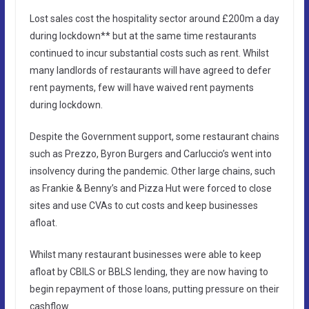
Lost sales cost the hospitality sector around £200m a day
during lockdown** but at the same time restaurants
continued to incur substantial costs such as rent. Whilst
many landlords of restaurants will have agreed to defer
rent payments, few will have waived rent payments
during lockdown.
Despite the Government support, some restaurant chains
such as Prezzo, Byron Burgers and Carluccio’s went into
insolvency during the pandemic. Other large chains, such
as Frankie & Benny’s and Pizza Hut were forced to close
sites and use CVAs to cut costs and keep businesses
afloat.
Whilst many restaurant businesses were able to keep
afloat by CBILS or BBLS lending, they are now having to
begin repayment of those loans, putting pressure on their
cashflow.