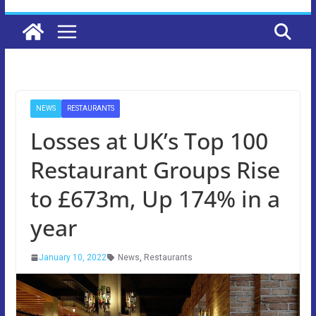
NEWS
RESTAURANTS
Losses at UK’s Top 100
Restaurant Groups Rise
to £673m, Up 174% in a
year
January 10, 2022
News
,
Restaurants