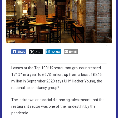
Email
Post
Share
Share
Losses at the Top 100 UK restaurant groups increased
174%* in a year to £673 million, up from a loss of £246
million in September 2020 says UHY Hacker Young, the
national accountancy group*.
The lockdown and social distancing rules meant that the
restaurant sector was one of the hardest hit by the
pandemic.