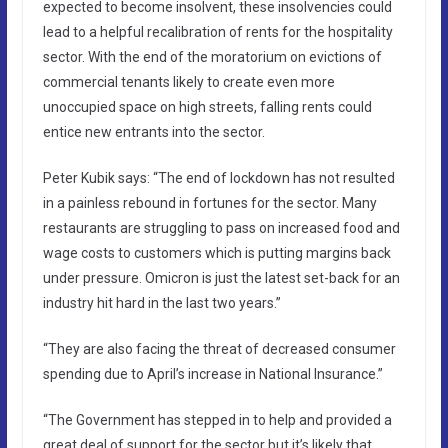
expected to become insolvent, these insolvencies could
lead to a helpful recalibration of rents for the hospitality
sector. With the end of the moratorium on evictions of
commercial tenants likely to create even more
unoccupied space on high streets, falling rents could
entice new entrants into the sector.
Peter Kubik says: “The end of lockdown has not resulted
in a painless rebound in fortunes for the sector. Many
restaurants are struggling to pass on increased food and
wage costs to customers which is putting margins back
under pressure. Omicron is just the latest set-back for an
industry hit hard in the last two years.”
“They are also facing the threat of decreased consumer
spending due to April’s increase in National Insurance.”
“The Government has stepped in to help and provided a
great deal of support for the sector but it’s likely that