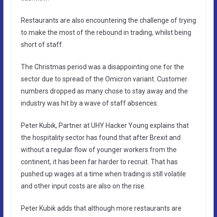
Restaurants are also encountering the challenge of trying
to make the most of the rebound in trading, whilst being
short of staff.
The Christmas period was a disappointing one for the
sector due to spread of the Omicron variant. Customer
numbers dropped as many chose to stay away and the
industry was hit by a wave of staff absences.
Peter Kubik, Partner at UHY Hacker Young explains that
the hospitality sector has found that after Brexit and
without a regular flow of younger workers from the
continent, it has been far harder to recruit. That has
pushed up wages at a time when trading is still volatile
and other input costs are also on the rise.
Peter Kubik adds that although more restaurants are