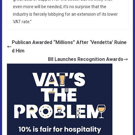
even more will be needed, it’s no surprise that the
industry is fiercely lobbying for an extension of its lower
VAT rate.”
Publican Awarded “Millions” After ‘Vendetta’ Ruine
d Him
BII Launches Recognition Awards