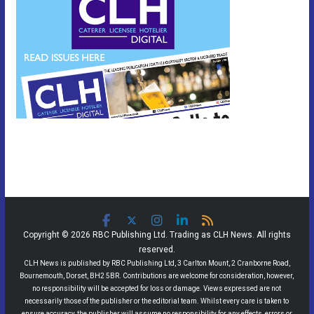
Copyright © 2026 RBC Publishing Ltd. Trading as CLH News. All rights
reserved.
CLH News is published by RBC Publishing Ltd, 3 Carlton Mount, 2 Cranborne Road,
Bournemouth, Dorset, BH2 5BR. Contributions are welcome for consideration, however,
no responsibility will be accepted for loss or damage. Views expressed are not
necessarily those of the publisher or the editorial team. Whilst every care is taken to
ensure accuracy, the publisher will assume no responsibility for any effects, errors or