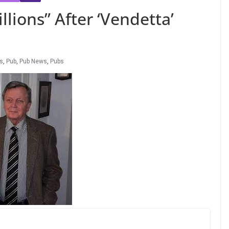
lions” After ‘Vendetta’
s
,
Pub
,
Pub News
,
Pubs