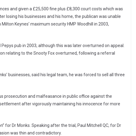
nces and given a £25,500 fine plus £8,300 court costs which was
ter losing his businesses and his home, the publican was unable
 in Milton Keynes’ maximum security HMP Woodhill in 2003,
l Pepys pub in 2003, although this was later overturned on appeal.
ion relating to the Snooty Fox overturned, following a referral
s’ businesses, said his legal team, he was forced to sell all three
us prosecution and malfeasance in public office against the
e settlement after vigorously maintaining his innocence for more
on” for Dr Monks. Speaking after the trial, Paul Mitchell QC, for Dr
sion was thin and contradictory.