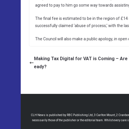
agreed to pay to him go some way towards assisting 
The final fee is estimated to be in the region of £14 m
successfully claimed ‘abuse of process,’ with the las
The Council will also make a public apology, in open c
Making Tax Digital for VAT is Coming – Are
eady?
CLH News is published by RBC Publishing Ltd, 3 Carlton Mount, 2 Cranborne
necessarily those of the publisher or the editorial team. Whilst every care