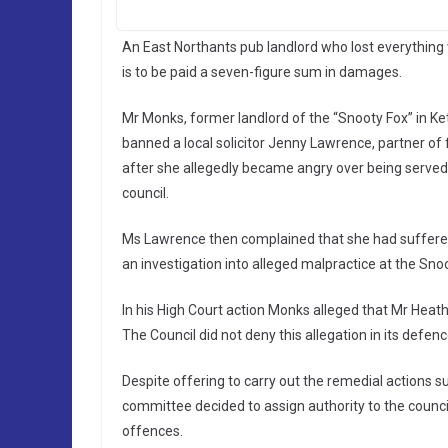
An East Northants pub landlord who lost everything 
is to be paid a seven-figure sum in damages.
Mr Monks, former landlord of the “Snooty Fox” in 
banned a local solicitor Jenny Lawrence, partner o
after she allegedly became angry over being served t
council.
Ms Lawrence then complained that she had suffered
an investigation into alleged malpractice at the Sno
In his High Court action Monks alleged that Mr Heath
The Council did not deny this allegation in its defenc
Despite offering to carry out the remedial actions 
committee decided to assign authority to the counci
offences.