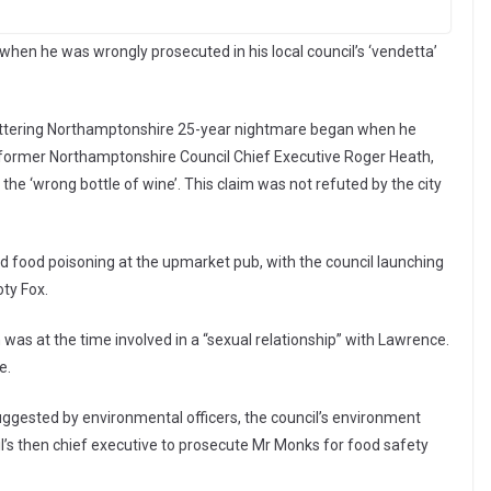
when he was wrongly prosecuted in his local council’s ‘vendetta’
Kettering Northamptonshire 25-year nightmare began when he
f former Northamptonshire Council Chief Executive Roger Heath,
he ‘wrong bottle of wine’. This claim was not refuted by the city
 food poisoning at the upmarket pub, with the council launching
oty Fox.
 was at the time involved in a “sexual relationship” with Lawrence.
e.
suggested by environmental officers, the council’s environment
l’s then chief executive to prosecute Mr Monks for food safety