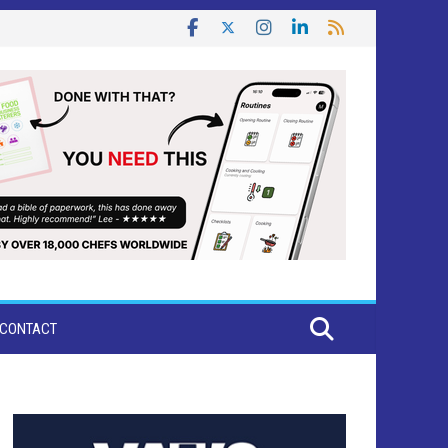
CONTACT