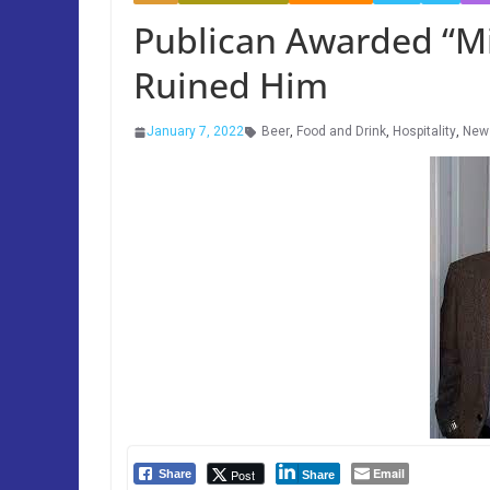
Publican Awarded “Mil
Ruined Him
January 7, 2022
Beer
,
Food and Drink
,
Hospitality
,
New
Email
Post
Share
Share