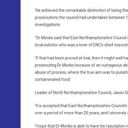
‘He achieved the remarkable distinction of being th
prosecutions the council had undertaken between 19
investigations.
“Dr Monks said that East Northamptonshire Counci
local solicitor who was a lover of ENC’s chief executi
‘If that had been proved at trial, then it might well
prosecuting Dr Monks because of an outrageous abus
abuse of process, where the true aim was to punish 
contaminated food.’
Leader of North Northamptonshire Council, Jason Sm
‘It is accepted that East Northamptonshire Council’s
over a period of more than 20 years, and I sincerely 
‘I hope that Dr Monks is able to have his reputation