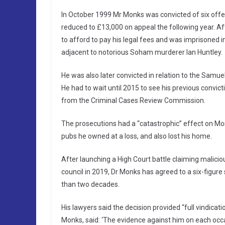
In October 1999 Mr Monks was convicted of six offe
reduced to £13,000 on appeal the following year. Af
to afford to pay his legal fees and was imprisoned
adjacent to notorious Soham murderer Ian Huntley.
He was also later convicted in relation to the Samue
He had to wait until 2015 to see his previous convict
from the Criminal Cases Review Commission.
The prosecutions had a “catastrophic” effect on Monk
pubs he owned at a loss, and also lost his home.
After launching a High Court battle claiming malicio
council in 2019, Dr Monks has agreed to a six-figur
than two decades.
His lawyers said the decision provided “full vindicati
Monks, said: ‘The evidence against him on each occa