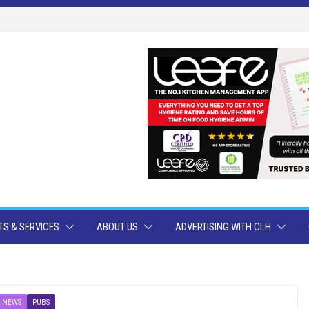
S & SERVICES
ABOUT US
ADVERTISING WITH CLH
 NEWS
PUBS