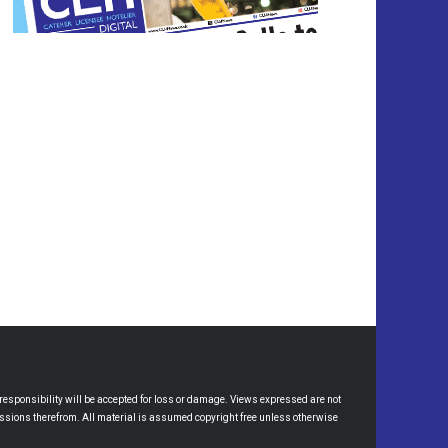
esponsibility will be accepted for loss or damage. Views expressed are not
omissions therefrom. All material is assumed copyright free unless otherwise