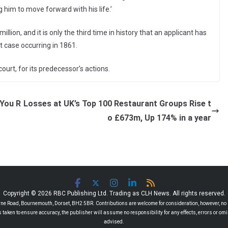
him to move forward with his life.’
illion, and it is only the third time in history that an applicant has
t case occurring in 1861.
ourt, for its predecessor’s actions.
 You R
Losses at UK’s Top 100 Restaurant Groups Rise t
o £673m, Up 174% in a year
Copyright © 2026 RBC Publishing Ltd. Trading as CLH News. All rights reserved.
 Road, Bournemouth, Dorset, BH2 5BR. Contributions are welcome for consideration, however, no r
 is taken to ensure accuracy, the publisher will assume no responsibility for any effects, errors or 
advised.