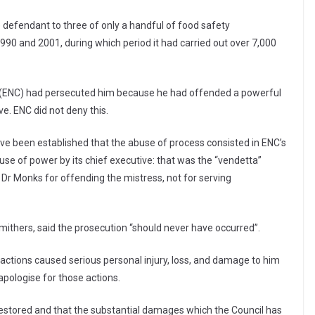
e defendant to three of only a handful of food safety
90 and 2001, during which period it had carried out over 7,000
l (ENC) had persecuted him because he had offended a powerful
ve. ENC did not deny this.
 have been established that the abuse of process consisted in ENC’s
e of power by its chief executive: that was the “vendetta”
Dr Monks for offending the mistress, not for serving
ithers, said the prosecution “should never have occurred”.
 actions caused serious personal injury, loss, and damage to him
apologise for those actions.
 restored and that the substantial damages which the Council has