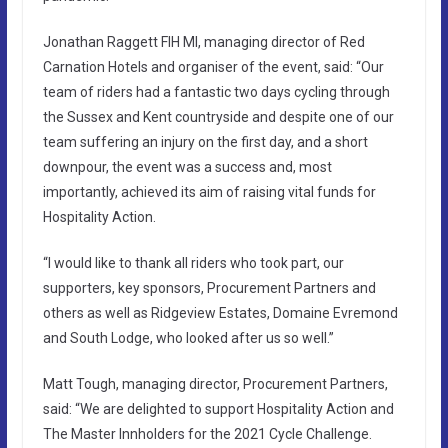
Jonathan Raggett FIH MI, managing director of Red
Carnation Hotels and organiser of the event, said: “Our
team of riders had a fantastic two days cycling through
the Sussex and Kent countryside and despite one of our
team suffering an injury on the first day, and a short
downpour, the event was a success and, most
importantly, achieved its aim of raising vital funds for
Hospitality Action.
“I would like to thank all riders who took part, our
supporters, key sponsors, Procurement Partners and
others as well as Ridgeview Estates, Domaine Evremond
and South Lodge, who looked after us so well.”
Matt Tough, managing director, Procurement Partners,
said: “We are delighted to support Hospitality Action and
The Master Innholders for the 2021 Cycle Challenge.