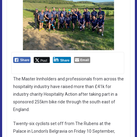
Email
Post
Share
Share
The Master Innholders and professionals from across the
hospitality industry have raised more than £41k for
industry charity Hospitality Action after taking part in a
sponsored 255km bike ride through the south east of
England.
Twenty-six cyclists set off from The Rubens at the
Palace in London’s Belgravia on Friday 10 September,