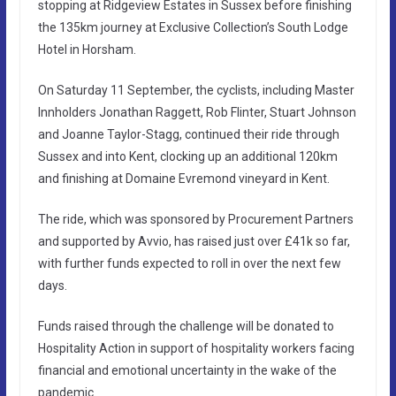
stopping at Ridgeview Estates in Sussex before finishing
the 135km journey at Exclusive Collection’s South Lodge
Hotel in Horsham.
On Saturday 11 September, the cyclists, including Master
Innholders Jonathan Raggett, Rob Flinter, Stuart Johnson
and Joanne Taylor-Stagg, continued their ride through
Sussex and into Kent, clocking up an additional 120km
and finishing at Domaine Evremond vineyard in Kent.
The ride, which was sponsored by Procurement Partners
and supported by Avvio, has raised just over £41k so far,
with further funds expected to roll in over the next few
days.
Funds raised through the challenge will be donated to
Hospitality Action in support of hospitality workers facing
financial and emotional uncertainty in the wake of the
pandemic.