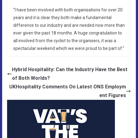
“I have been involved with both organisations for over 20
years and it is clear they both make a fundamental
difference to our industry and are needed now more than
ever given the past 18 months. A huge congratulation to
all involved from the cyclist to the organisers, it was a
spectacular weekend which we were proud to be part of.”
Hybrid Hospitality: Can the Industry Have the Best
of Both Worlds?
UKHospitality Comments On Latest ONS Employm
ent Figures