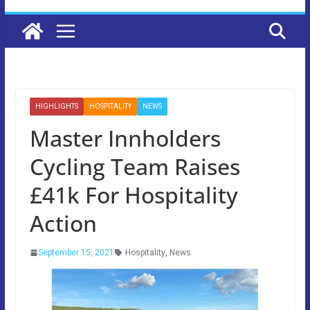
HIGHLIGHTS
HOSPITALITY
NEWS
Master Innholders
Cycling Team Raises
£41k For Hospitality
Action
September 15, 2021
Hospitality
,
News