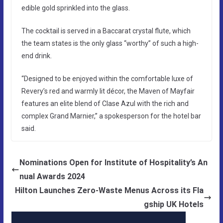
edible gold sprinkled into the glass.
The cocktail is served in a Baccarat crystal flute, which
the team states is the only glass “worthy” of such a high-
end drink.
“Designed to be enjoyed within the comfortable luxe of
Revery’s red and warmly lit décor, the Maven of Mayfair
features an elite blend of Clase Azul with the rich and
complex Grand Marnier,” a spokesperson for the hotel bar
said.
Nominations Open for Institute of Hospitality’s An
nual Awards 2024
Hilton Launches Zero-Waste Menus Across its Fla
gship UK Hotels