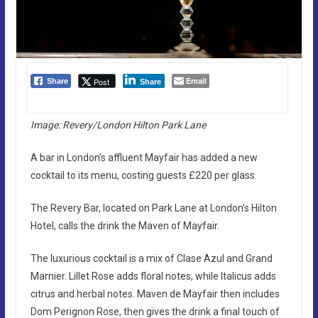
Email
Post
Share
Share
Image: Revery/London Hilton Park Lane
A bar in London’s affluent Mayfair has added a new
cocktail to its menu, costing guests £220 per glass.
The Revery Bar, located on Park Lane at London’s Hilton
Hotel, calls the drink the Maven of Mayfair.
The luxurious cocktail is a mix of Clase Azul and Grand
Marnier. Lillet Rose adds floral notes, while Italicus adds
citrus and herbal notes. Maven de Mayfair then includes
Dom Perignon Rose, then gives the drink a final touch of