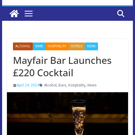
ALCOHOL
BARS
HOSPITALITY
HOTELS
NEWS
Mayfair Bar Launches
£220 Cocktail
April 24, 2024
Alcohol
,
Bars
,
Hospitality
,
News