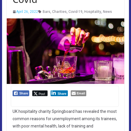
April 26, 2022
Bars
,
Charities
,
Covid-19
,
Hospitality
,
News
Email
Post
Share
Share
UK hospitality charity Springboard has revealed the most
common reasons for unemployment among its trainees,
with poor mental health, lack of training and