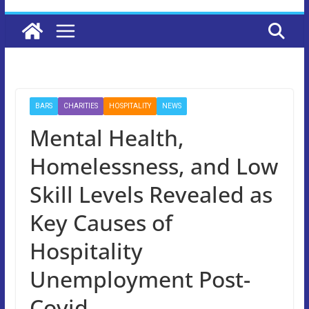
BARS
CHARITIES
HOSPITALITY
NEWS
Mental Health,
Homelessness, and Low
Skill Levels Revealed as
Key Causes of
Hospitality
Unemployment Post-
Covid