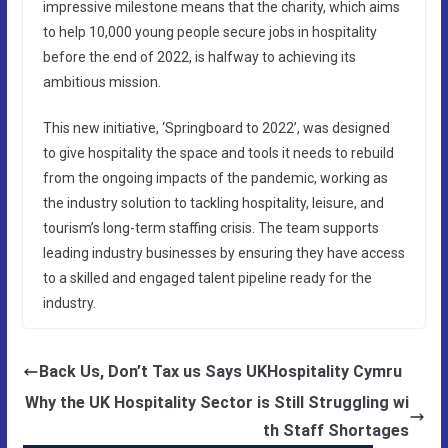
impressive milestone means that the charity, which aims
to help 10,000 young people secure jobs in hospitality
before the end of 2022, is halfway to achieving its
ambitious mission.
This new initiative, ‘Springboard to 2022’, was designed
to give hospitality the space and tools it needs to rebuild
from the ongoing impacts of the pandemic, working as
the industry solution to tackling hospitality, leisure, and
tourism’s long-term staffing crisis. The team supports
leading industry businesses by ensuring they have access
to a skilled and engaged talent pipeline ready for the
industry.
Back Us, Don’t Tax us Says UKHospitality Cymru
Why the UK Hospitality Sector is Still Struggling wi
th Staff Shortages