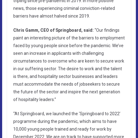
tripling since pre-pandemic in 2019. In more positive
news, those experiencing criminal conviction-related
barriers have almost halved since 2019.
Chris Gamm, CEO of Springboard, said:
“Our findings
paint an interesting picture of the barriers to employment
faced by young people since before the pandemic. We’ve
seen an increase in applicants with challenging
circumstances to overcome who are keen to secure work
in our suffering sector. The desire to work and the talent
is there, and hospitality sector businesses and leaders
must accommodate the needs of jobseekers to secure
the future of the sector and inspire the next generation
of hospitality leaders.”
“At Springboard, we launched the ‘Springboard to 2022’
programme during the pandemic, which aims to have
10,000 young people trained and ready for work by
December 2022. We are on track to have supported more