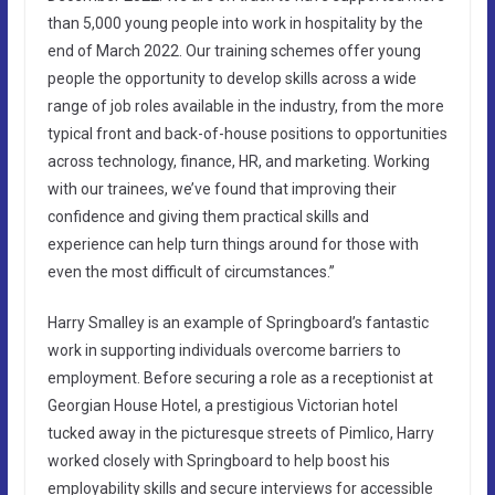
than 5,000 young people into work in hospitality by the
end of March 2022. Our training schemes offer young
people the opportunity to develop skills across a wide
range of job roles available in the industry, from the more
typical front and back-of-house positions to opportunities
across technology, finance, HR, and marketing. Working
with our trainees, we’ve found that improving their
confidence and giving them practical skills and
experience can help turn things around for those with
even the most difficult of circumstances.”
Harry Smalley is an example of Springboard’s fantastic
work in supporting individuals overcome barriers to
employment. Before securing a role as a receptionist at
Georgian House Hotel, a prestigious Victorian hotel
tucked away in the picturesque streets of Pimlico, Harry
worked closely with Springboard to help boost his
employability skills and secure interviews for accessible