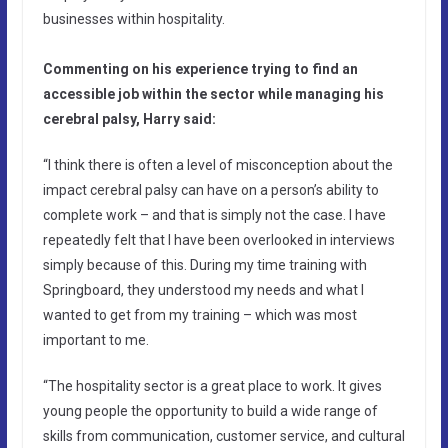
businesses within hospitality.
Commenting on his experience trying to find an
accessible job within the sector while managing his
cerebral palsy, Harry said:
“I think there is often a level of misconception about the
impact cerebral palsy can have on a person’s ability to
complete work – and that is simply not the case. I have
repeatedly felt that I have been overlooked in interviews
simply because of this. During my time training with
Springboard, they understood my needs and what I
wanted to get from my training – which was most
important to me.
“The hospitality sector is a great place to work. It gives
young people the opportunity to build a wide range of
skills from communication, customer service, and cultural