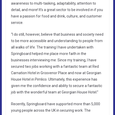
awareness to multi-tasking, adaptability, attention to
detail, and more! It’s a great sector to be involved in if you
have a passion for food and drink, culture, and customer
service.
“I do still, however, believe that business and society need
to be more accessible and understanding to people from
all walks of life. The training I have undertaken with
Springboard helped me place more faith in the
businesses interviewing me. Since my training, I have
secured two jobs working with a fantastic team at Red
Carnation Hotel in Grosvenor Place and now at Georgian
House Hotel in Pimlico. Ultimately, this experience has
given me the confidence and ability to secure a fantastic
job with the wonderful team at Georgian House Hotel.”
Recently, Springboard have supported more than 5,000
young people across the UK in securing work. The