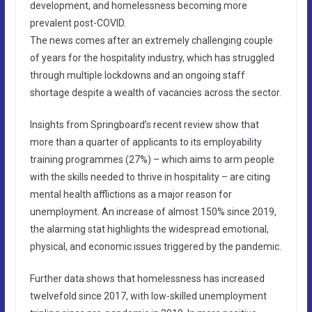
development, and homelessness becoming more
prevalent post-COVID.
The news comes after an extremely challenging couple
of years for the hospitality industry, which has struggled
through multiple lockdowns and an ongoing staff
shortage despite a wealth of vacancies across the sector.
Insights from Springboard’s recent review show that
more than a quarter of applicants to its employability
training programmes (27%) – which aims to arm people
with the skills needed to thrive in hospitality – are citing
mental health afflictions as a major reason for
unemployment. An increase of almost 150% since 2019,
the alarming stat highlights the widespread emotional,
physical, and economic issues triggered by the pandemic.
Further data shows that homelessness has increased
twelvefold since 2017, with low-skilled unemployment