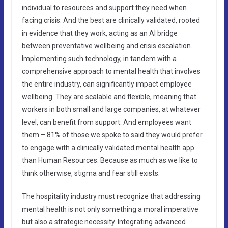
individual to resources and support they need when
facing crisis. And the best are clinically validated, rooted
in evidence that they work, acting as an AI bridge
between preventative wellbeing and crisis escalation.
Implementing such technology, in tandem with a
comprehensive approach to mental health that involves
the entire industry, can significantly impact employee
wellbeing. They are scalable and flexible, meaning that
workers in both small and large companies, at whatever
level, can benefit from support. And employees want
them – 81% of those we spoke to said they would prefer
to engage with a clinically validated mental health app
than Human Resources. Because as much as we like to
think otherwise, stigma and fear still exists.
The hospitality industry must recognize that addressing
mental health is not only something a moral imperative
but also a strategic necessity. Integrating advanced