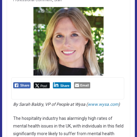
Email
Post
Share
Share
By Sarah Baldry, VP of People at Wysa (
www.wysa.com
)
The hospitality industry has alarmingly high rates of
mental health issues in the UK, with individuals in this field
significantly more likely to suffer from mental health