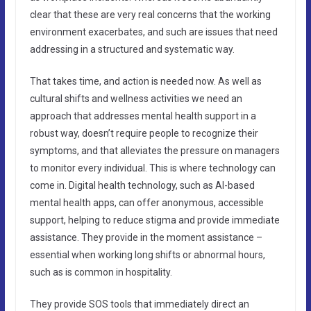
clear that these are very real concerns that the working
environment exacerbates, and such are issues that need
addressing in a structured and systematic way.
That takes time, and action is needed now. As well as
cultural shifts and wellness activities we need an
approach that addresses mental health support in a
robust way, doesn’t require people to recognize their
symptoms, and that alleviates the pressure on managers
to monitor every individual. This is where technology can
come in. Digital health technology, such as AI-based
mental health apps, can offer anonymous, accessible
support, helping to reduce stigma and provide immediate
assistance. They provide in the moment assistance –
essential when working long shifts or abnormal hours,
such as is common in hospitality.
They provide SOS tools that immediately direct an