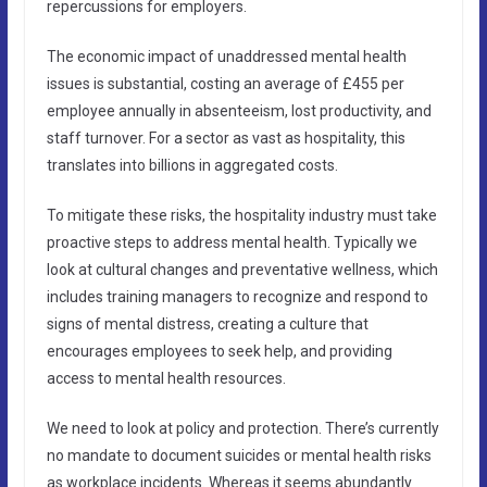
repercussions for employers.
The economic impact of unaddressed mental health
issues is substantial, costing an average of £455 per
employee annually in absenteeism, lost productivity, and
staff turnover. For a sector as vast as hospitality, this
translates into billions in aggregated costs.
To mitigate these risks, the hospitality industry must take
proactive steps to address mental health. Typically we
look at cultural changes and preventative wellness, which
includes training managers to recognize and respond to
signs of mental distress, creating a culture that
encourages employees to seek help, and providing
access to mental health resources.
We need to look at policy and protection. There’s currently
no mandate to document suicides or mental health risks
as workplace incidents. Whereas it seems abundantly