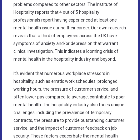
problems compared to other sectors. The Institute of
Hospitality reports that 4 out of 5 hospitality
professionals report having experienced at least one
mental health issue during their career. Our own research
reveals that a third of employees across the UK have
symptoms of anxiety and/or depression that warrant
clinical investigation. This indicates a looming crisis of
mental health in the hospitality industry and beyond.
It’s evident that numerous workplace stressors in
hospitality, such as erratic work schedules, prolonged
working hours, the pressure of customer service, and
often lower pay compared to average, contribute to poor
mental health. The hospitality industry also faces unique
challenges, including the prevalence of temporary
contracts, the pressure to provide outstanding customer
service, and the impact of customer feedback on job
security. These factors exacerbate the mental health