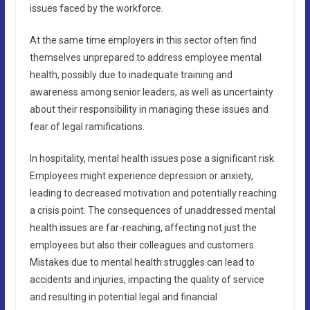
issues faced by the workforce.
At the same time employers in this sector often find
themselves unprepared to address employee mental
health, possibly due to inadequate training and
awareness among senior leaders, as well as uncertainty
about their responsibility in managing these issues and
fear of legal ramifications.
In hospitality, mental health issues pose a significant risk.
Employees might experience depression or anxiety,
leading to decreased motivation and potentially reaching
a crisis point. The consequences of unaddressed mental
health issues are far-reaching, affecting not just the
employees but also their colleagues and customers.
Mistakes due to mental health struggles can lead to
accidents and injuries, impacting the quality of service
and resulting in potential legal and financial