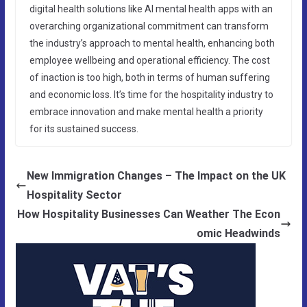
digital health solutions like AI mental health apps with an
overarching organizational commitment can transform
the industry’s approach to mental health, enhancing both
employee wellbeing and operational efficiency. The cost
of inaction is too high, both in terms of human suffering
and economic loss. It’s time for the hospitality industry to
embrace innovation and make mental health a priority
for its sustained success.
New Immigration Changes – The Impact on the UK
Hospitality Sector
How Hospitality Businesses Can Weather The Econ
omic Headwinds