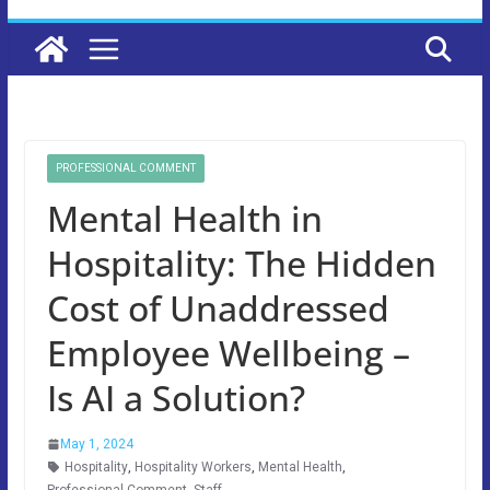
PROFESSIONAL COMMENT
Mental Health in
Hospitality: The Hidden
Cost of Unaddressed
Employee Wellbeing –
Is AI a Solution?
May 1, 2024
Hospitality
,
Hospitality Workers
,
Mental Health
,
Professional Comment
,
Staff