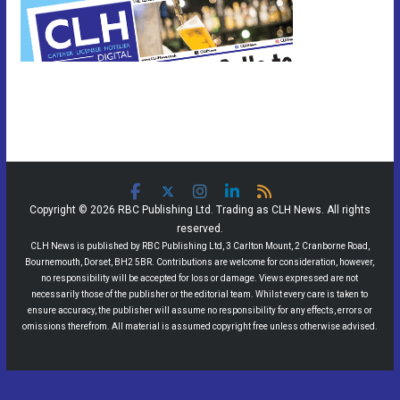
Copyright © 2026 RBC Publishing Ltd. Trading as CLH News. All rights
reserved.
CLH News is published by RBC Publishing Ltd, 3 Carlton Mount, 2 Cranborne Road,
Bournemouth, Dorset, BH2 5BR. Contributions are welcome for consideration, however,
no responsibility will be accepted for loss or damage. Views expressed are not
necessarily those of the publisher or the editorial team. Whilst every care is taken to
ensure accuracy, the publisher will assume no responsibility for any effects, errors or
omissions therefrom. All material is assumed copyright free unless otherwise advised.