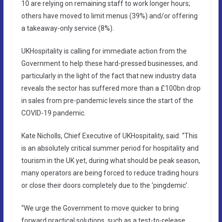
10 are relying on remaining staff to work longer hours;
others have moved to limit menus (39%) and/or offering
a takeaway-only service (8%).
UKHospitality is calling for immediate action from the
Government to help these hard-pressed businesses, and
particularly in the light of the fact that new industry data
reveals the sector has suffered more than a £100bn drop
in sales from pre-pandemic levels since the start of the
COVID-19 pandemic.
Kate Nicholls, Chief Executive of UKHospitality, said: “This
is an absolutely critical summer period for hospitality and
tourism in the UK yet, during what should be peak season,
many operators are being forced to reduce trading hours
or close their doors completely due to the ‘pingdemic’.
“We urge the Government to move quicker to bring
forward practical solutions, such as a test-to-release