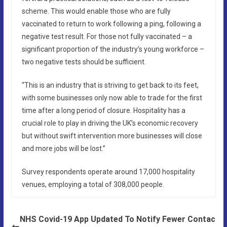
scheme. This would enable those who are fully
vaccinated to return to work following a ping, following a
negative test result. For those not fully vaccinated – a
significant proportion of the industry’s young workforce –
two negative tests should be sufficient.
“This is an industry that is striving to get back to its feet,
with some businesses only now able to trade for the first
time after a long period of closure. Hospitality has a
crucial role to play in driving the UK’s economic recovery
but without swift intervention more businesses will close
and more jobs will be lost.”
Survey respondents operate around 17,000 hospitality
venues, employing a total of 308,000 people.
NHS Covid-19 App Updated To Notify Fewer Contac