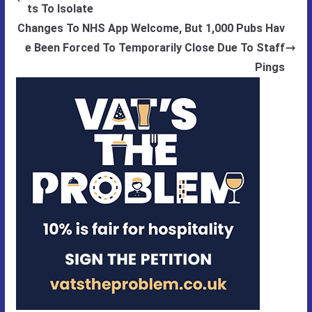
ts To Isolate
Changes To NHS App Welcome, But 1,000 Pubs Hav
e Been Forced To Temporarily Close Due To Staff
Pings