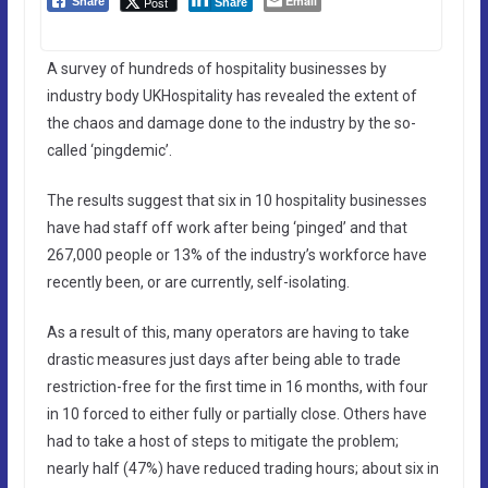
Email
Post
Share
Share
A survey of hundreds of hospitality businesses by
industry body UKHospitality has revealed the extent of
the chaos and damage done to the industry by the so-
called ‘pingdemic’.
The results suggest that six in 10 hospitality businesses
have had staff off work after being ‘pinged’ and that
267,000 people or 13% of the industry’s workforce have
recently been, or are currently, self-isolating.
As a result of this, many operators are having to take
drastic measures just days after being able to trade
restriction-free for the first time in 16 months, with four
in 10 forced to either fully or partially close. Others have
had to take a host of steps to mitigate the problem;
nearly half (47%) have reduced trading hours; about six in