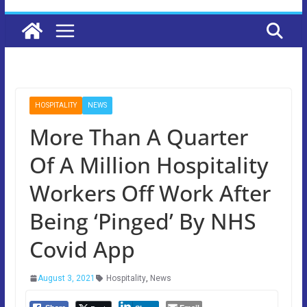
HOSPITALITY
NEWS
More Than A Quarter
Of A Million Hospitality
Workers Off Work After
Being ‘Pinged’ By NHS
Covid App
August 3, 2021
Hospitality
,
News